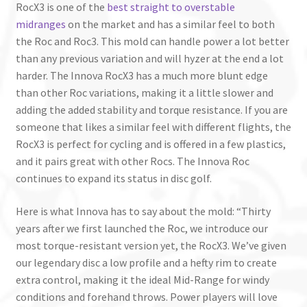
RocX3 is one of the
best straight to overstable
midranges
on the market and has a similar feel to both
the Roc and Roc3. This mold can handle power a lot better
than any previous variation and will hyzer at the end a lot
harder. The Innova RocX3 has a much more blunt edge
than other Roc variations, making it a little slower and
adding the added stability and torque resistance. If you are
someone that likes a similar feel with different flights, the
RocX3 is perfect for cycling and is offered in a few plastics,
and it pairs great with other Rocs. The Innova Roc
continues to expand its status in disc golf.
Here is what Innova has to say about the mold: “Thirty
years after we first launched the Roc, we introduce our
most torque-resistant version yet, the RocX3. We’ve given
our legendary disc a low profile and a hefty rim to create
extra control, making it the ideal Mid-Range for windy
conditions and forehand throws. Power players will love