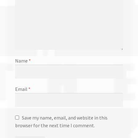
Name
*
Email
*
Save my name, email, and website in this
browser for the next time I comment.