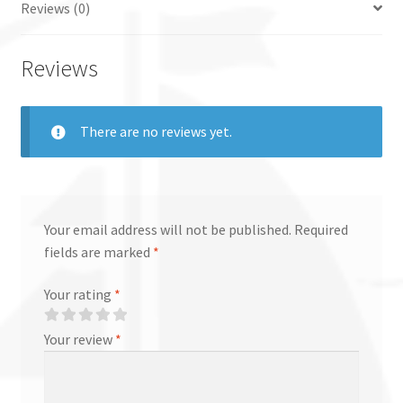
Reviews (0)
Reviews
There are no reviews yet.
Your email address will not be published.
Required
fields are marked
*
Your rating
*
Your review
*