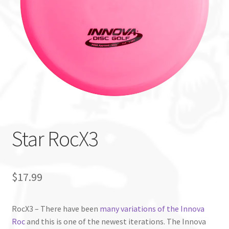
Custom Stamping
Baskets
Luke Humphries
OTB East Team
Expand
Info
Star RocX3
child
menu
$
17.99
RocX3 – There have been
many variations of the Innova
Roc
and this is one of the newest iterations. The Innova