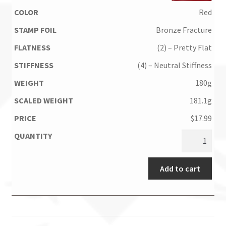
Red
Bronze Fracture
(2) – Pretty Flat
(4) – Neutral Stiffness
180g
181.1g
$
17.99
Add to cart