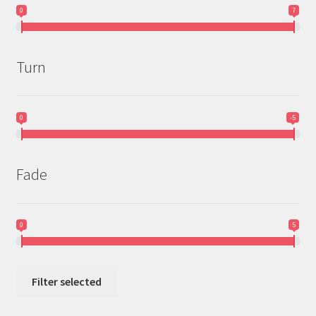
0
7
Turn
0
-5
Fade
0
5
Filter selected