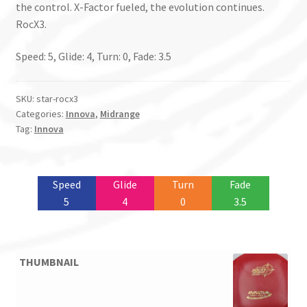
the control. X-Factor fueled, the evolution continues.
RocX3.
Speed: 5, Glide: 4, Turn: 0, Fade: 3.5
SKU:
star-rocx3
Categories:
Innova
,
Midrange
Tag:
Innova
Speed
Glide
Turn
Fade
5
4
0
3.5