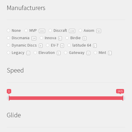
The
Manufacturers
options
may
be
None
MVP
Discraft
Axiom
chosen
300
108
50
Discmania
Innova
Birdie
on
34
6
5
Dynamic Discs
EV-7
latitude 64
the
4
4
2
Legacy
Elevation
Gateway
Mint
product
1
1
1
1
page
Speed
1
14.5
Glide