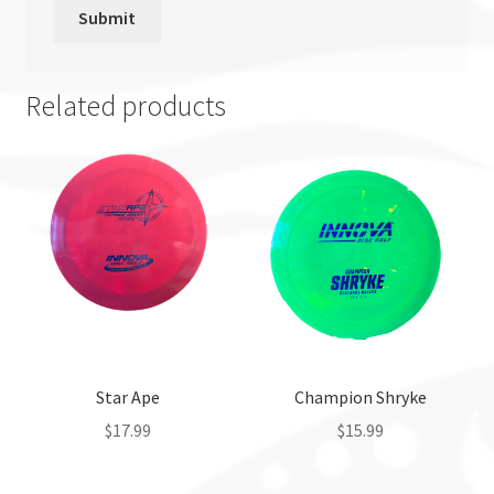
Related products
Star Ape
Champion Shryke
$
17.99
$
15.99
This
This