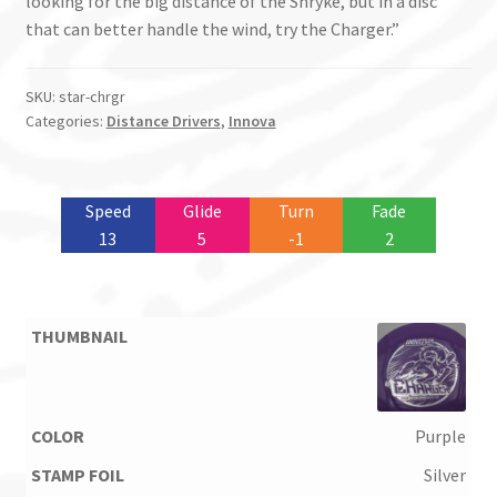
looking for the big distance of the Shryke, but in a disc
that can better handle the wind, try the Charger.”
SKU:
star-chrgr
Categories:
Distance Drivers
,
Innova
Speed
Glide
Turn
Fade
13
5
-1
2
Purple
Silver