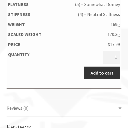
(5) – Somewhat Domey
(4) – Neutral Stiffness
169g
170.3g
$
17.99
Add to cart
Reviews (0)
Reviews