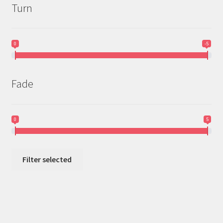
Turn
0
-5
Fade
0
5
Filter selected