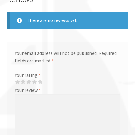
There are no reviews yet.
Your email address will not be published.
Required
fields are marked
*
Your rating
*
Your review
*