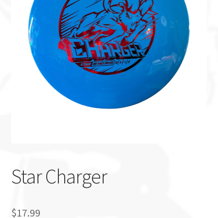
Custom Stamping
Baskets
Luke Humphries
OTB East Team
Expand
Info
child
menu
Star Charger
$
17.99