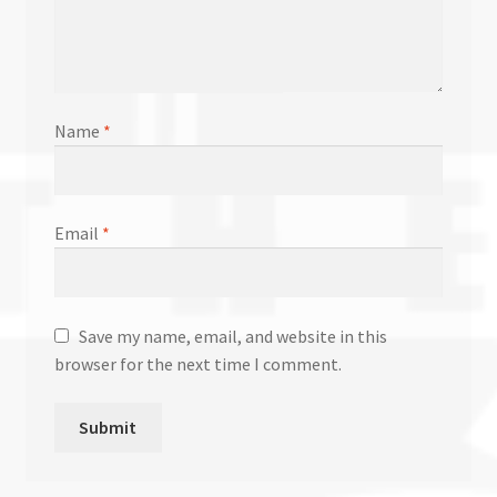
Name
*
Email
*
Save my name, email, and website in this
browser for the next time I comment.