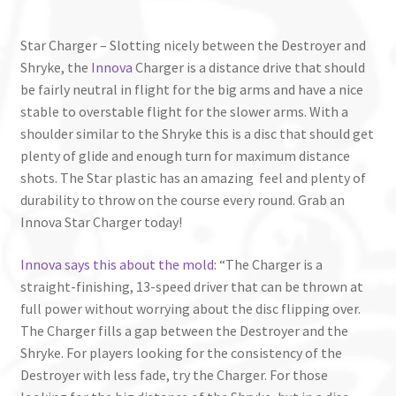
Star Charger – Slotting nicely between the Destroyer and
Shryke, the
Innova
Charger is a distance drive that should
be fairly neutral in flight for the big arms and have a nice
stable to overstable flight for the slower arms. With a
shoulder similar to the Shryke this is a disc that should get
plenty of glide and enough turn for maximum distance
shots. The Star plastic has an amazing feel and plenty of
durability to throw on the course every round. Grab an
Innova Star Charger today!
Innova says this about the mold
: “The Charger is a
straight-finishing, 13-speed driver that can be thrown at
full power without worrying about the disc flipping over.
The Charger fills a gap between the Destroyer and the
Shryke. For players looking for the consistency of the
Destroyer with less fade, try the Charger. For those