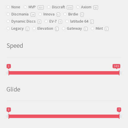
be
None
MVP
Discraft
Axiom
chosen
300
108
50
Discmania
Innova
Birdie
on
34
6
5
Dynamic Discs
EV-7
latitude 64
the
4
4
2
Legacy
Elevation
Gateway
Mint
product
1
1
1
1
page
Speed
1
14.5
Glide
0
7