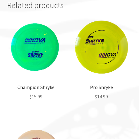
Related products
Champion Shryke
Pro Shryke
$
15.99
$
14.99
This
This
product
product
has
has
multiple
multiple