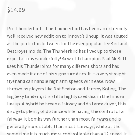
$
14.99
Pro Thunderbird – The Thunderbird has been an extremely
well received new addition to Innova’s lineup. It was touted
as the perfect in between for the ever popular TeeBird and
Destroyer molds. The Thunderbird has lived up to those
expectations wonderfully! 4x world champion Paul McBeth
uses his Thunderbirds for many different shots and has
even made it one of his signature discs. It is a very straight
flyer and can handle high arm speeds with ease. Now
thrown by players like Nat Sexton and Jeremy Koling, The
Big Sexy tandem, it is still a highly used disc in the Innova
lineup. A hybrid between a fairway and distance driver, this
disc gets plenty of distance while having the control of a
fairway. It bombs way further than most fairways and is
generally more stable than most fairways; while at the
same time it is much more controllable than a 12 speed. It