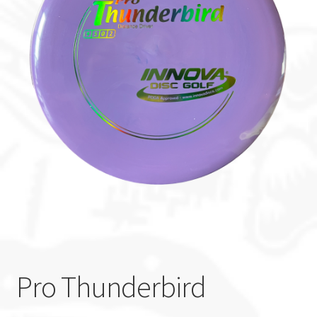
Custom Stamping
Baskets
Luke Humphries
OTB East Team
Expand
Info
child
menu
Pro Thunderbird