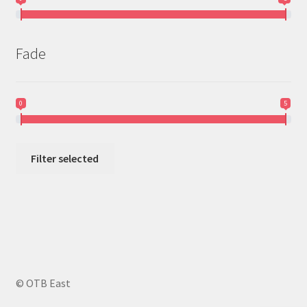
Fade
0
5
Filter selected
© OTB East