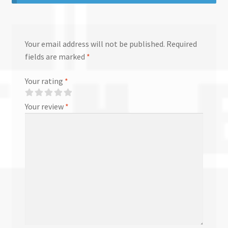
Your email address will not be published.
Required
fields are marked
*
Your rating
*
Your review
*