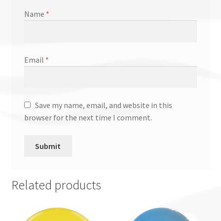
Name
*
Email
*
Save my name, email, and website in this
browser for the next time I comment.
Related products