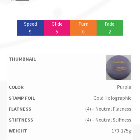
Speed
Glide
Turn
Fade
9
5
0
2
Purple
Gold Holographic
(4) – Neutral Flatness
(4) – Neutral Stiffness
173-175g