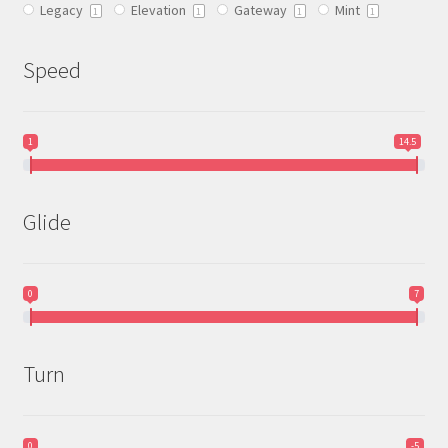
Legacy
Elevation
Gateway
Mint
product
1
1
1
1
page
Speed
1
14.5
Glide
0
7
Turn
0
-5