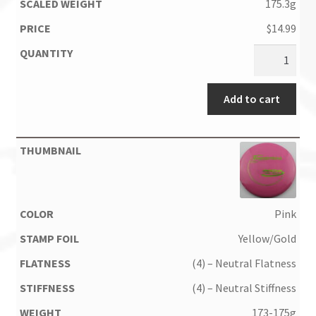
175.3g
$
14.99
Add to cart
Pink
Yellow/Gold
(4) – Neutral Flatness
(4) – Neutral Stiffness
173-175g