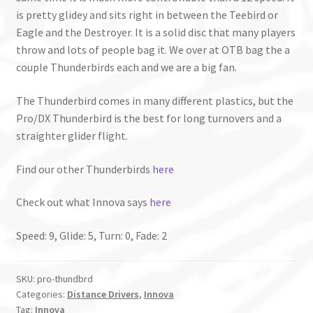
is pretty glidey and sits right in between the Teebird or
Eagle and the Destroyer. It is a solid disc that many players
throw and lots of people bag it. We over at OTB bag the a
couple Thunderbirds each and we are a big fan.
The Thunderbird comes in many different plastics, but the
Pro/DX Thunderbird is the best for long turnovers and a
straighter glider flight.
Find our other Thunderbirds
here
Check out what Innova says
here
Speed: 9, Glide: 5, Turn: 0, Fade: 2
SKU:
pro-thundbrd
Categories:
Distance Drivers
,
Innova
Tag:
Innova