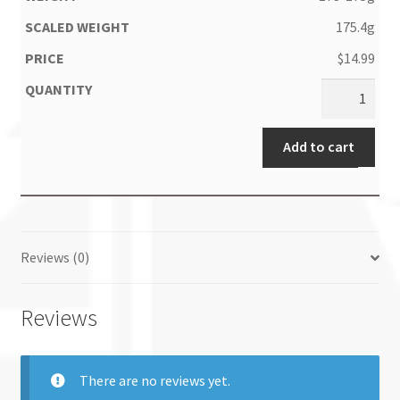
175.4g
$
14.99
Add to cart
Reviews (0)
Reviews
There are no reviews yet.