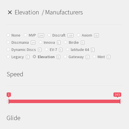
Elevation
Manufacturers
Birdie
Clash
None
MVP
Discraft
Axiom
299
108
50
DBW
Discmania
Innova
Birdie
34
6
5
Dynamic Discs
EV-7
latitude 64
4
4
2
Legacy
Elevation
Gateway
Mint
DFX Discs
1
1
1
1
DGA
Speed
DinoDiscs
1
14.5
Discmania
Glide
Discraft