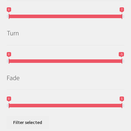
Doomsday
0
7
Dylan Horst Page
Turn
Dynamic Discs
* Dyes-by-Redd *
0
-5
* Dyeing Goat *
Fade
Elevation
EV-7
0
5
Gateway
Filter selected
Infinite