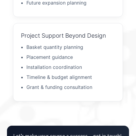
Future expansion planning
Project Support Beyond Design
Basket quantity planning
Placement guidance
Installation coordination
Timeline & budget alignment
Grant & funding consultation
Let’s make your course a success – get in touch!