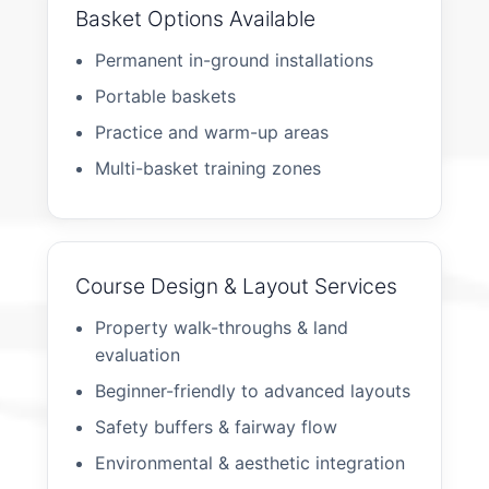
Basket Options Available
Permanent in-ground installations
Portable baskets
Practice and warm-up areas
Multi-basket training zones
Course Design & Layout Services
Property walk-throughs & land
evaluation
Beginner-friendly to advanced layouts
Safety buffers & fairway flow
Environmental & aesthetic integration