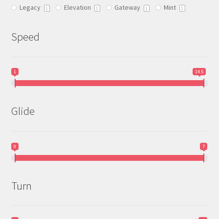
Legacy
Elevation
Gateway
Mint
1
1
1
1
Speed
1
14.5
Glide
0
7
Turn