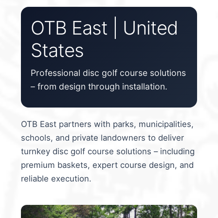
Custom Stamping
OTB East | United
States
Baskets
Luke Humphries
Professional disc golf course solutions
– from design through installation.
OTB East Team
Expand
Info
OTB East partners with parks, municipalities,
child
schools, and private landowners to deliver
menu
turnkey disc golf course solutions – including
premium baskets, expert course design, and
reliable execution.