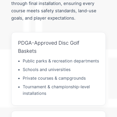
through final installation, ensuring every
course meets safety standards, land-use
goals, and player expectations.
PDGA-Approved Disc Golf
Baskets
Public parks & recreation departments
Schools and universities
Private courses & campgrounds
Tournament & championship-level
installations