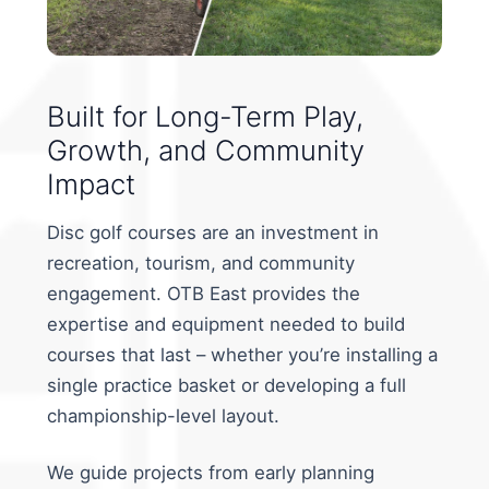
Built for Long-Term Play,
Growth, and Community
Impact
Disc golf courses are an investment in
recreation, tourism, and community
engagement. OTB East provides the
expertise and equipment needed to build
courses that last – whether you’re installing a
single practice basket or developing a full
championship-level layout.
We guide projects from early planning