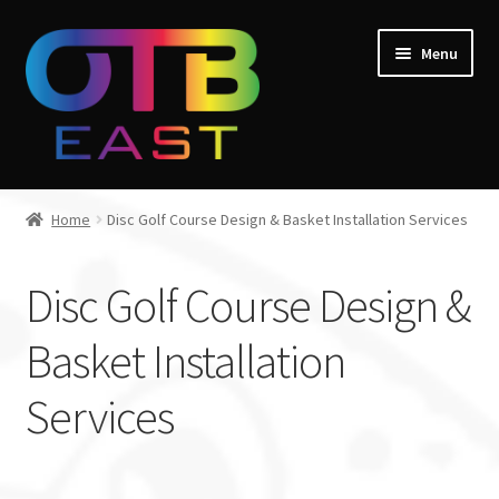
Skip
Skip
Menu
to
to
navigation
content
Home
Home
Disc Golf Course Design & Basket Installation Services
Expand
Go Throw Tour
child
Disc Golf Course Design &
menu
Expand
Products
child
Basket Installation
menu
Expand
Manufacturers
child
Services
menu
Gift Cards
Course Design