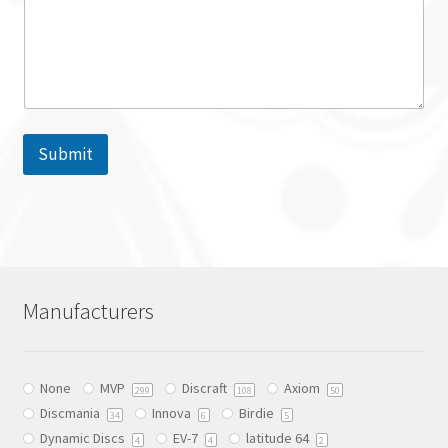
Submit
Manufacturers
None
MVP
Discraft
Axiom
299
108
50
Discmania
Innova
Birdie
34
6
5
Dynamic Discs
EV-7
latitude 64
4
4
2