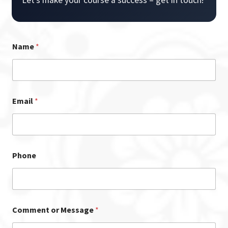
Name
*
Email
*
Phone
Comment or Message
*