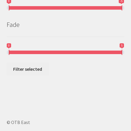
0
-5
Fade
0
5
Filter selected
© OTB East