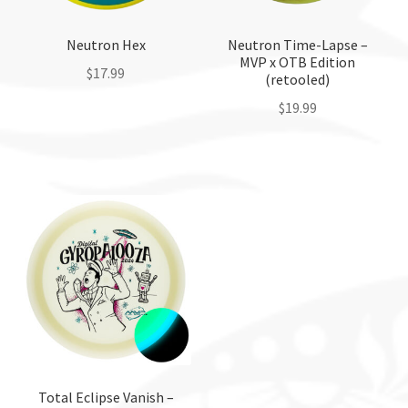
Neutron Hex
Neutron Time-Lapse –
MVP x OTB Edition
$
17.99
(retooled)
$
19.99
This
product
This
has
product
multiple
has
variants.
multiple
The
variants.
options
The
may
options
be
may
chosen
be
on
chosen
the
on
product
the
Total Eclipse Vanish –
page