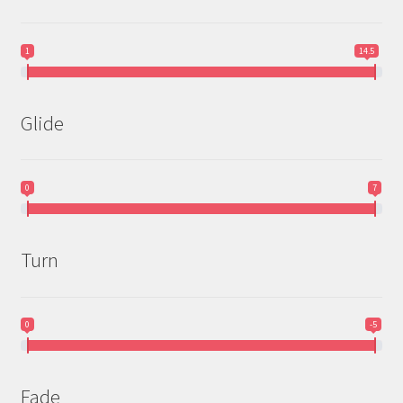
1
14.5
Glide
0
7
Turn
0
-5
Fade