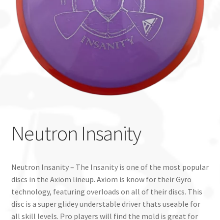
Custom Stamping
Baskets
Luke Humphries
OTB East Team
Expand
Info
Neutron Insanity
child
menu
Neutron Insanity – The Insanity is one of the most popular
discs in the Axiom lineup. Axiom is know for their Gyro
technology, featuring overloads on all of their discs. This
disc is a super glidey understable driver thats useable for
all skill levels. Pro players will find the mold is great for