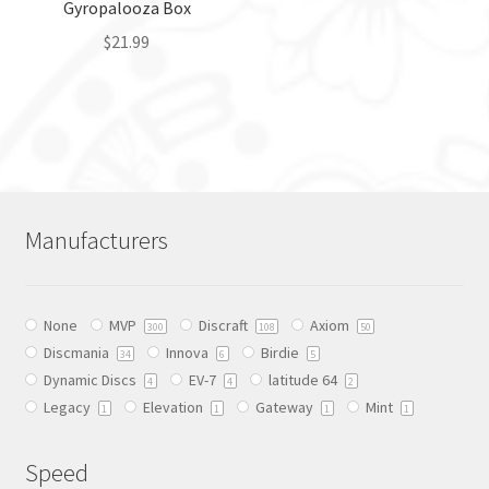
Gyropalooza Box
product
page
$
21.99
This
product
has
multiple
variants.
The
Manufacturers
options
may
be
None
MVP
Discraft
Axiom
chosen
300
108
50
Discmania
Innova
Birdie
on
34
6
5
Dynamic Discs
EV-7
latitude 64
the
4
4
2
Legacy
Elevation
Gateway
Mint
product
1
1
1
1
page
Speed