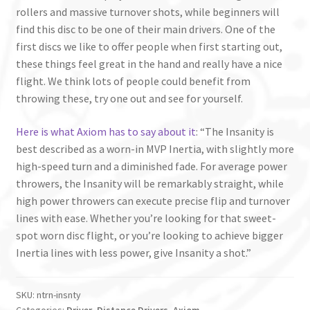
rollers and massive turnover shots, while beginners will
find this disc to be one of their main drivers. One of the
first discs we like to offer people when first starting out,
these things feel great in the hand and really have a nice
flight. We think lots of people could benefit from
throwing these, try one out and see for yourself.
Here is what Axiom has to say about it
: “The Insanity is
best described as a worn-in MVP Inertia, with slightly more
high-speed turn and a diminished fade. For average power
throwers, the Insanity will be remarkably straight, while
high power throwers can execute precise flip and turnover
lines with ease. Whether you’re looking for that sweet-
spot worn disc flight, or you’re looking to achieve bigger
Inertia lines with less power, give Insanity a shot.”
SKU:
ntrn-insnty