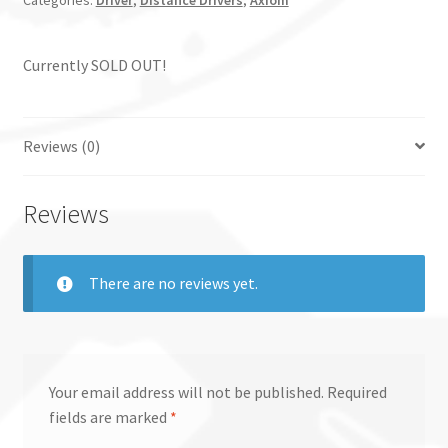
Categories:
Driver
,
Distance Drivers
,
Axiom
Currently SOLD OUT!
Reviews (0)
Reviews
There are no reviews yet.
Your email address will not be published.
Required
fields are marked
*