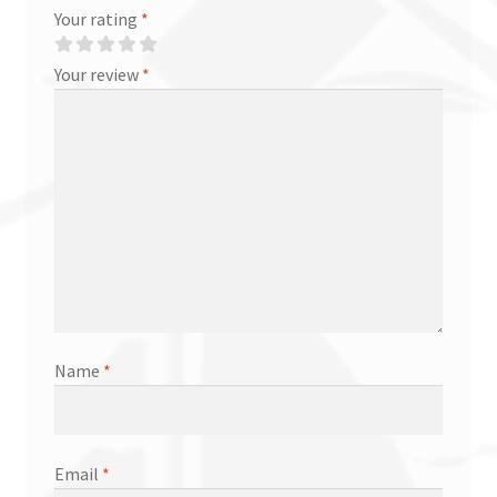
Your rating
*
Your review
*
Name
*
Email
*