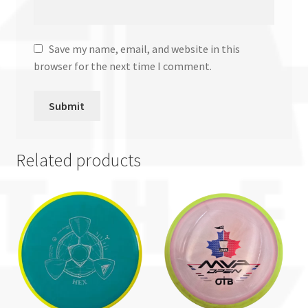
Save my name, email, and website in this
browser for the next time I comment.
Related products