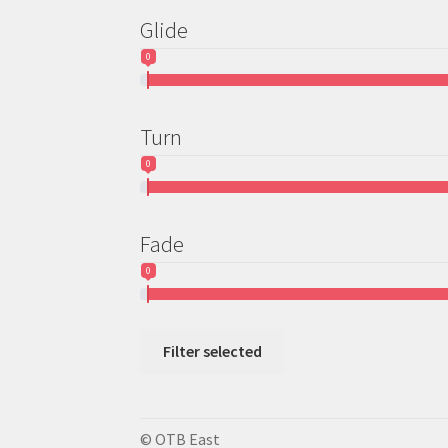
Glide
0
Turn
0
Fade
0
Filter selected
© OTB East