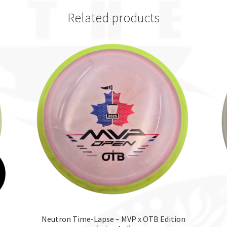
Related products
Neutron Time-Lapse – MVP x OTB Edition