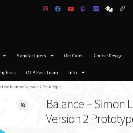
Manufacturers
Gift Cards
Course Design
mphries
OTB East Team
Info
n Line Neutron Version 2 Prototype
Balance – Simon L
Version 2 Prototyp