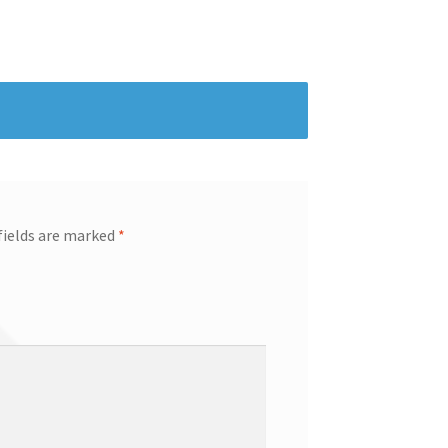
fields are marked
*