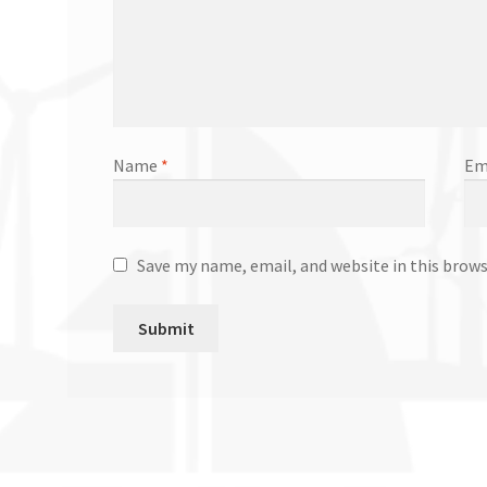
Name
*
Em
Save my name, email, and website in this brow