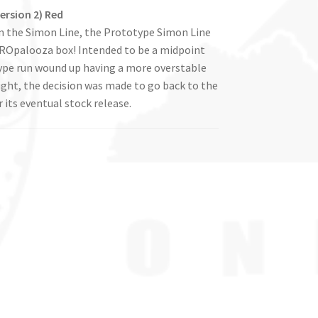
ersion 2) Red
in the Simon Line, the Prototype Simon Line
 GYROpalooza box! Intended to be a midpoint
ype run wound up having a more overstable
light, the decision was made to go back to the
 its eventual stock release.