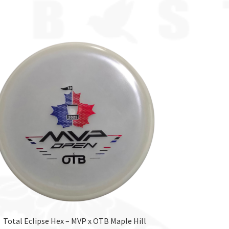
Total Eclipse Hex – MVP x OTB Maple Hill