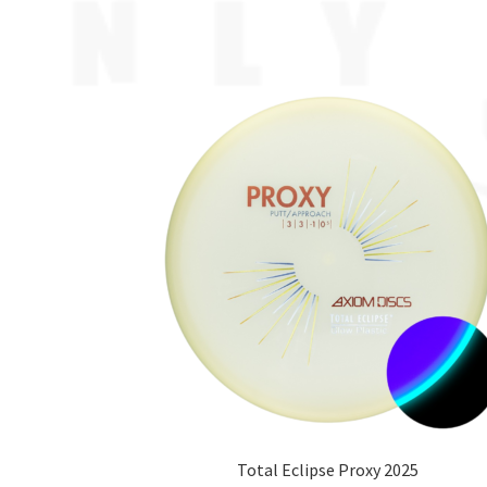
Total Eclipse Proxy 2025