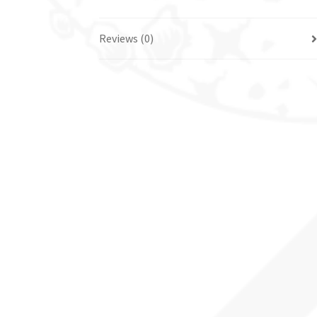
Reviews (0)