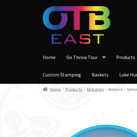
Skip
Skip
to
to
navigation
content
Home
Go Throw Tour
Products
Custom Stamping
Baskets
Luke Hu
Home
Products
Midrange
Balance – Simo