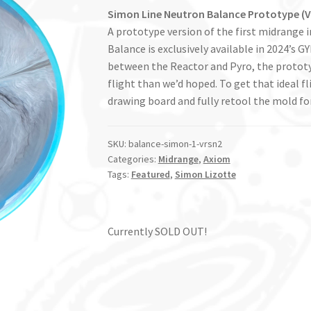
Simon Line Neutron Balance Prototype (V
A prototype version of the first midrange 
Balance is exclusively available in 2024’s
between the Reactor and Pyro, the protot
flight than we’d hoped. To get that ideal f
drawing board and fully retool the mold for
SKU:
balance-simon-1-vrsn2
Categories:
Midrange
,
Axiom
Tags:
Featured
,
Simon Lizotte
Currently SOLD OUT!