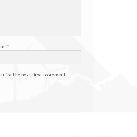
ail
*
ser for the next time I comment.