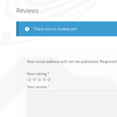
Reviews
There are no reviews yet.
Your email address will not be published.
Required 
Your rating
*
Your review
*