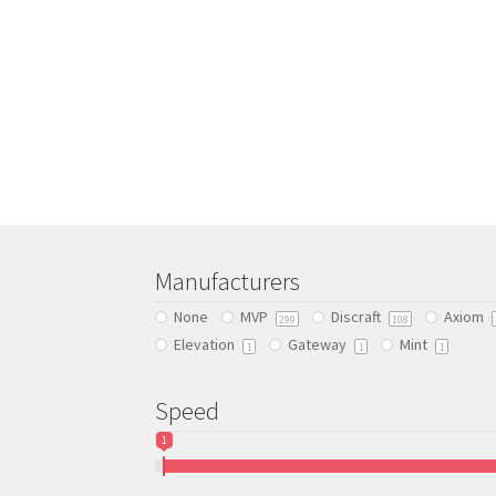
Manufacturers
None
MVP
Discraft
Axiom
299
108
Elevation
Gateway
Mint
1
1
1
Speed
1