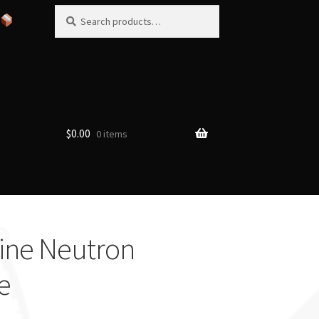
Search
Search
for:
$
0.00
0 items
ine Neutron
e