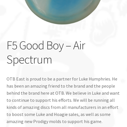
Custom Stamping
Baskets
F5 Good Boy – Air
Luke Humphries
Spectrum
OTB East Team
Expand
Info
child
OTB East is proud to be a partner for Luke Humphries. He
menu
has been an amazing friend to the brand and the people
behind the brand here at OTB. We believe in Luke and want
to continue to support his efforts. We will be running all
kinds of amazing discs from all manufacturers in an effort
to boost some Luke and Hoagie sales, as well as some
amazing new Prodigy molds to support his game.