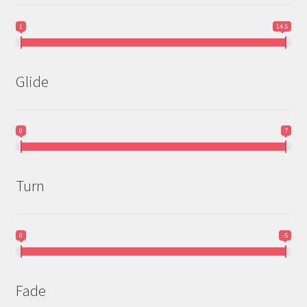
1
14.5
Glide
0
7
Turn
0
-5
Fade