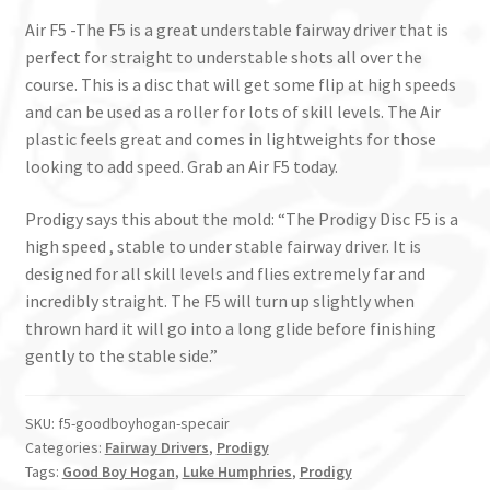
Air F5 -The F5 is a great understable fairway driver that is
perfect for straight to understable shots all over the
course. This is a disc that will get some flip at high speeds
and can be used as a roller for lots of skill levels. The Air
plastic feels great and comes in lightweights for those
looking to add speed. Grab an Air F5 today.
Prodigy says this about the mold: “The Prodigy Disc F5 is a
high speed , stable to under stable fairway driver. It is
designed for all skill levels and flies extremely far and
incredibly straight. The F5 will turn up slightly when
thrown hard it will go into a long glide before finishing
gently to the stable side.”
SKU:
f5-goodboyhogan-specair
Categories:
Fairway Drivers
,
Prodigy
Tags:
Good Boy Hogan
,
Luke Humphries
,
Prodigy