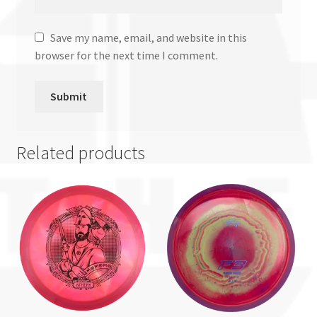
Save my name, email, and website in this
browser for the next time I comment.
Related products