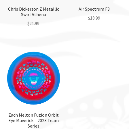
Chris Dickerson Z Metallic
Air Spectrum F3
Swirl Athena
$
18.99
$
21.99
This
This
product
product
has
has
multiple
multiple
variants.
variants.
The
The
options
options
may
may
be
be
chosen
chosen
on
on
the
the
Zach Melton Fuzion Orbit
product
Eye Maverick – 2023 Team
product
page
Series
page