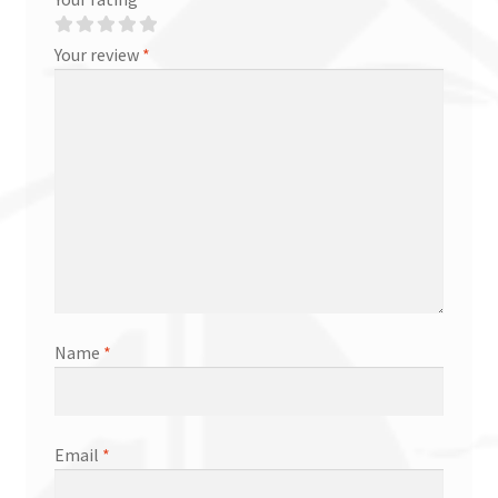
Your review
*
Name
*
Email
*