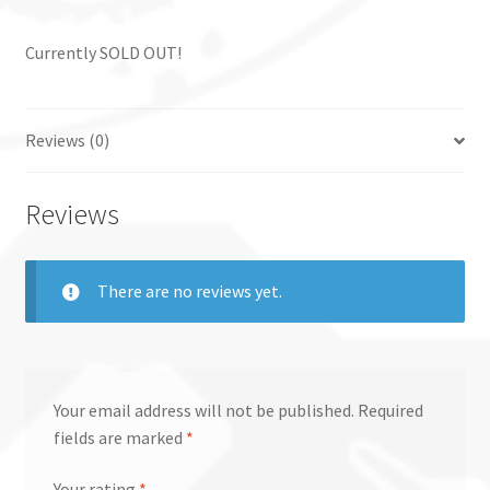
Currently SOLD OUT!
Reviews (0)
Reviews
There are no reviews yet.
Your email address will not be published.
Required
fields are marked
*
Your rating
*