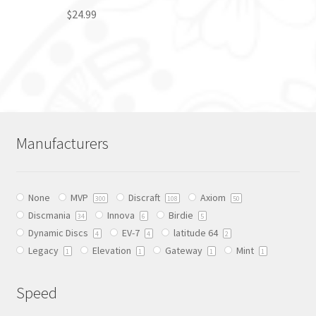
$
24.99
This
product
has
multiple
variants.
The
Manufacturers
options
may
be
None
MVP
Discraft
Axiom
chosen
300
108
50
Discmania
Innova
Birdie
on
34
6
5
Dynamic Discs
EV-7
latitude 64
the
4
4
2
Legacy
Elevation
Gateway
Mint
product
1
1
1
1
page
Speed