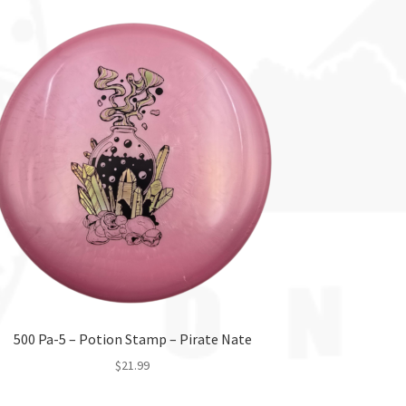
500 Pa-5 – Potion Stamp – Pirate Nate
$
21.99
This