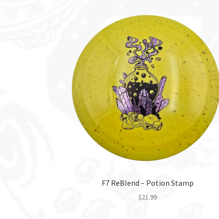
F7 ReBlend – Potion Stamp
$
21.99
This