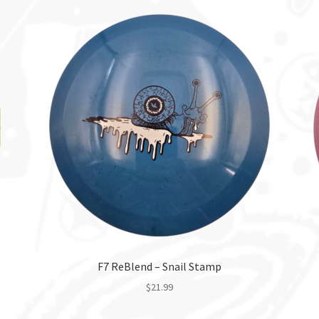
F7 ReBlend – Snail Stamp
$
21.99
This