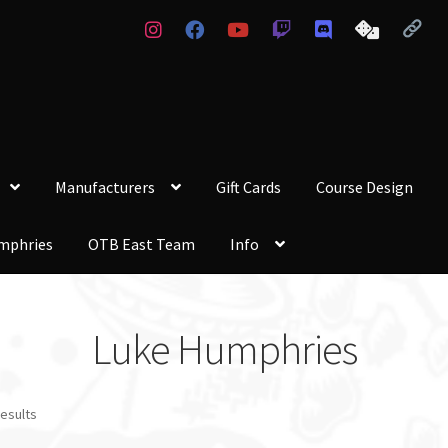
Manufacturers
Gift Cards
Course Design
mphries
OTB East Team
Info
Luke Humphries
results