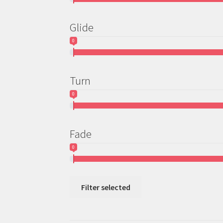
Glide
0
Turn
0
Fade
0
Filter selected