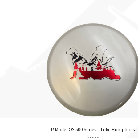
This
product
has
multiple
variants.
The
options
may
be
chosen
on
the
product
page
P Model OS 500 Series – Luke Humphries