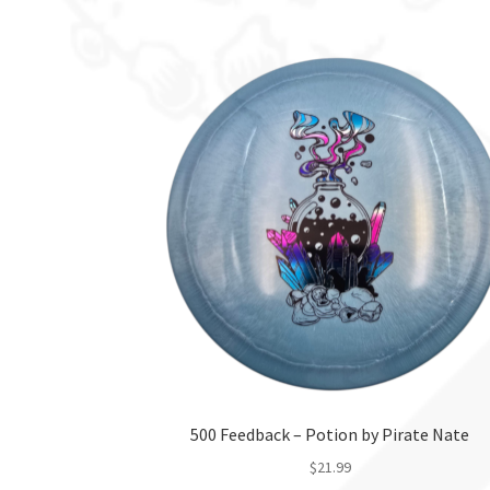
product
has
multiple
variants.
The
options
may
be
chosen
on
the
product
page
500 Feedback – Potion by Pirate Nate
$
21.99