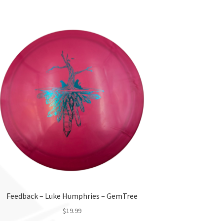
product
has
multiple
variants.
The
options
may
be
chosen
on
the
product
page
Feedback – Luke Humphries – GemTree
$
19.99