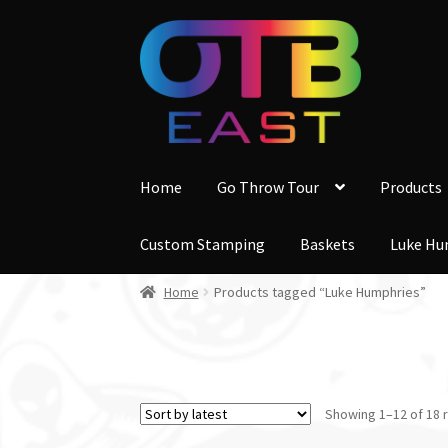
Skip
Skip
to
to
navigation
content
Home
Go Throw Tour
Products
Custom Stamping
Baskets
Luke Hu
Home
Products tagged “Luke Humphries”
Showing 1–12 of 18 