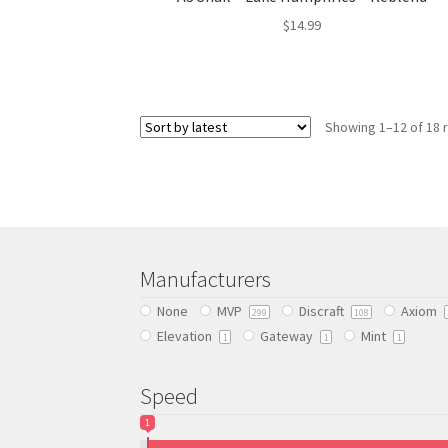
$
14.99
This
product
has
Showing 1–12 of 18 
multiple
variants.
The
options
may
be
chosen
Manufacturers
on
the
None
MVP
Discraft
Axiom
299
108
product
Elevation
Gateway
Mint
1
1
1
page
Speed
1