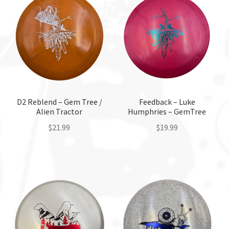
Custom Stamping
Baskets
Luke Humphries
OTB East Team
D2 Reblend – Gem Tree /
Feedback – Luke
Alien Tractor
Humphries – GemTree
Expand
$
21.99
$
19.99
Info
child
This
This
menu
product
product
has
has
multiple
multiple
variants.
variants.
The
The
options
options