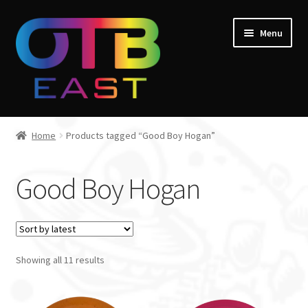
Skip
Skip
Menu
to
to
navigation
content
Home
Home
Products tagged “Good Boy Hogan”
Expand
Go Throw Tour
child
Good Boy Hogan
menu
Expand
Products
child
menu
Expand
Manufacturers
child
menu
Showing all 11 results
Gift Cards
Course Design