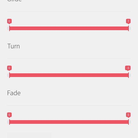
0
7
Turn
0
-5
Fade
0
5