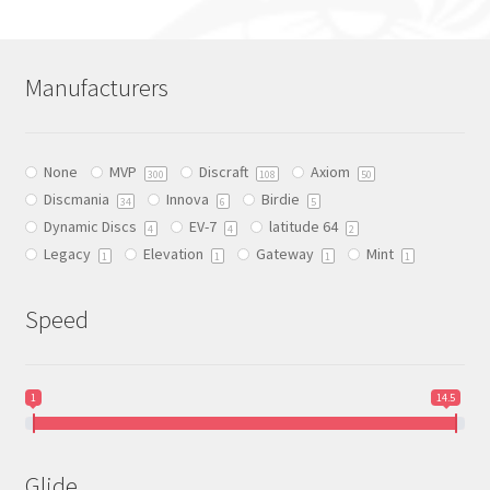
options
may
be
Manufacturers
chosen
on
the
None
MVP
Discraft
Axiom
300
108
50
product
Discmania
Innova
Birdie
34
6
5
page
Dynamic Discs
EV-7
latitude 64
4
4
2
Legacy
Elevation
Gateway
Mint
1
1
1
1
Speed
1
14.5
Glide