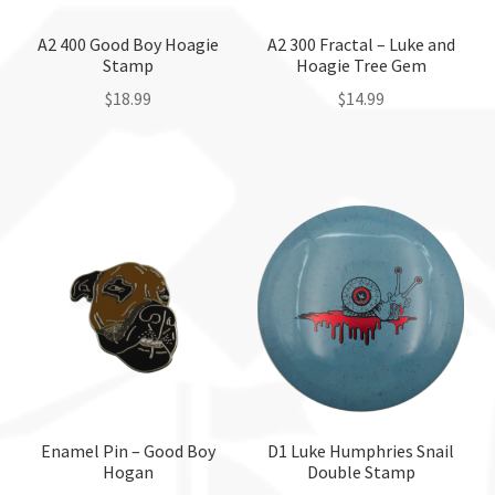
on
the
the
A2 400 Good Boy Hoagie
A2 300 Fractal – Luke and
product
Stamp
Hoagie Tree Gem
product
page
page
$
18.99
$
14.99
This
This
product
product
has
has
multiple
multiple
variants.
variants.
The
The
options
options
may
may
be
be
chosen
chosen
on
on
the
the
Enamel Pin – Good Boy
D1 Luke Humphries Snail
Hogan
Double Stamp
product
product