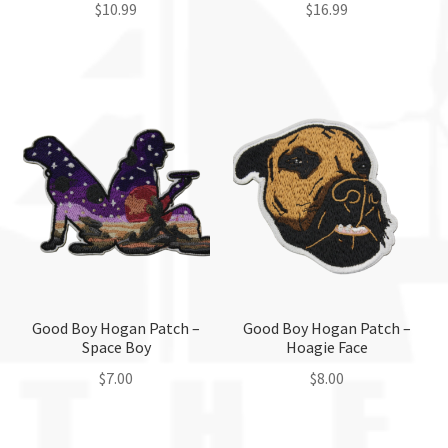
page
page
$
10.99
$
16.99
This
product
has
multiple
variants.
The
options
may
be
chosen
on
the
Good Boy Hogan Patch –
Good Boy Hogan Patch –
Space Boy
Hoagie Face
product
page
$
7.00
$
8.00