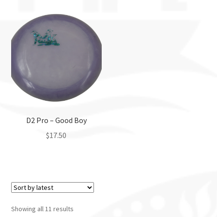
D2 Pro – Good Boy
$
17.50
This
product
has
multiple
variants.
Showing all 11 results
The