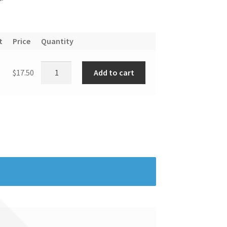
t
Price
Quantity
Add to cart
$
17.50