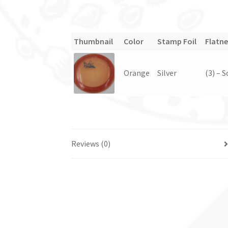
Thumbnail
Color
Stamp Foil
Flatne
Orange
Silver
(3) – 
Reviews (0)