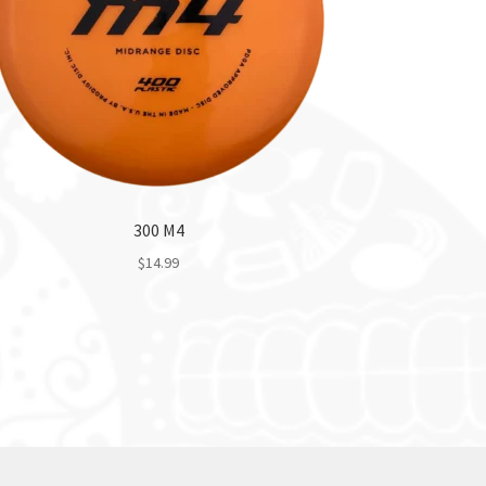
300 M4
$
14.99
This
product
has
multiple
variants.
The
options
may