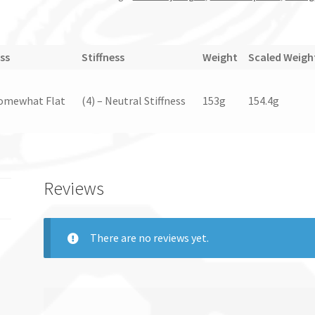
ss
Stiffness
Weight
Scaled Weigh
Somewhat Flat
(4) – Neutral Stiffness
153g
154.4g
Reviews
There are no reviews yet.