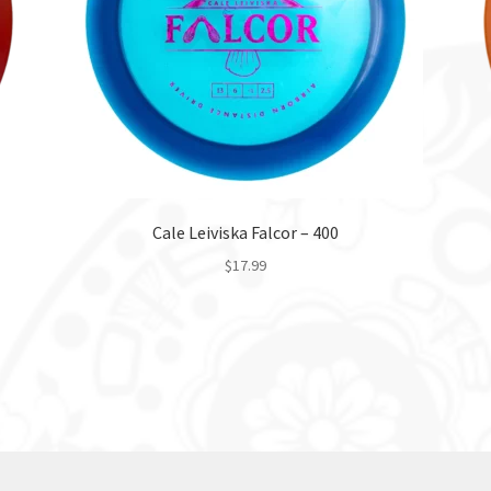
Cale Leiviska Falcor – 400
$
17.99
This
product
has
multiple
variants.
The
options
may