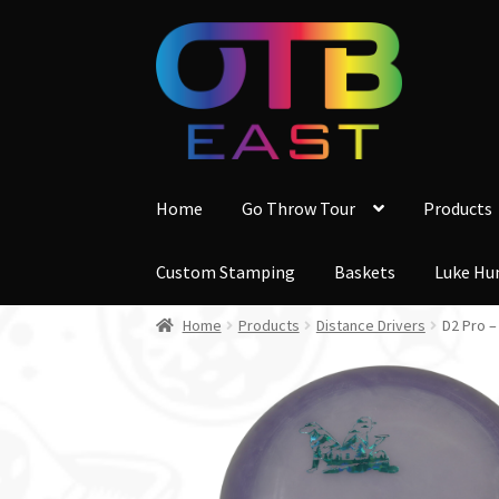
Skip
Skip
to
to
navigation
content
Home
Go Throw Tour
Products
Custom Stamping
Baskets
Luke Hu
Home
Products
Distance Drivers
D2 Pro 