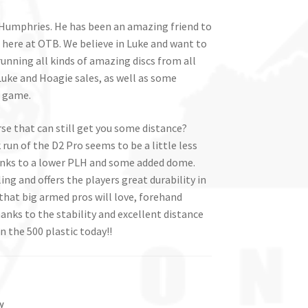
e Humphries. He has been an amazing friend to
 here at OTB. We believe in Luke and want to
running all kinds of amazing discs from all
uke and Hoagie sales, as well as some
s game.
se that can still get you some distance?
run of the D2 Pro seems to be a little less
anks to a lower PLH and some added dome.
ng and offers the players great durability in
 that big armed pros will love, forehand
thanks to the stability and excellent distance
n the 500 plastic today!!
y