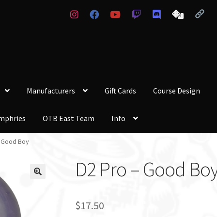
Manufacturers
Gift Cards
Course Design
mphries
OTB East Team
Info
– Good Boy
D2 Pro – Good Bo
$
17.50