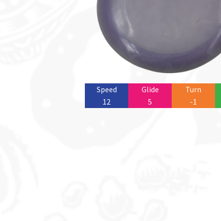
Speed
Glide
Turn
12
5
-1