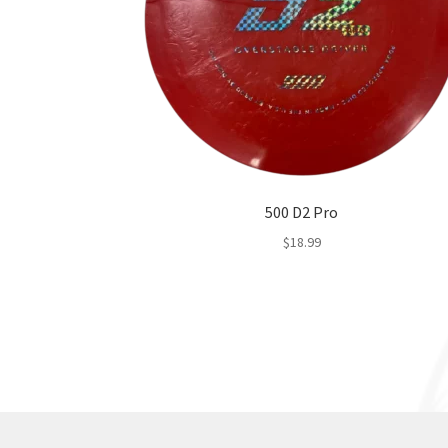
500 D2 Pro
$
18.99
This
product
has
multiple
variants.
The
options
may