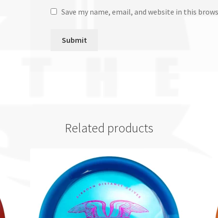
Save my name, email, and website in this brow
Related products