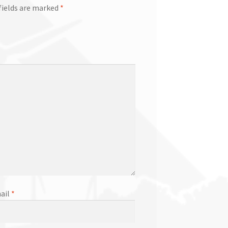
fields are marked
*
ail
*