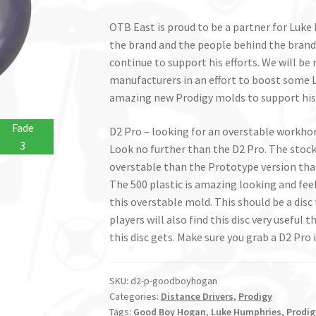
OTB East is proud to be a partner for Luk
the brand and the people behind the brand
continue to support his efforts. We will be 
manufacturers in an effort to boost some L
amazing new Prodigy molds to support hi
Fade
D2 Pro – looking for an overstable workhor
3
Look no further than the D2 Pro. The stock 
overstable than the Prototype version th
The 500 plastic is amazing looking and feeli
this overstable mold. This should be a disc
players will also find this disc very useful 
this disc gets. Make sure you grab a D2 Pro i
SKU:
d2-p-goodboyhogan
Categories:
Distance Drivers
,
Prodigy
Tags:
Good Boy Hogan
,
Luke Humphries
,
Prodig