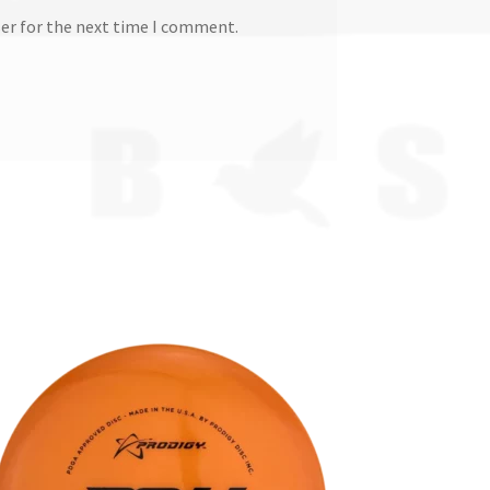
ser for the next time I comment.