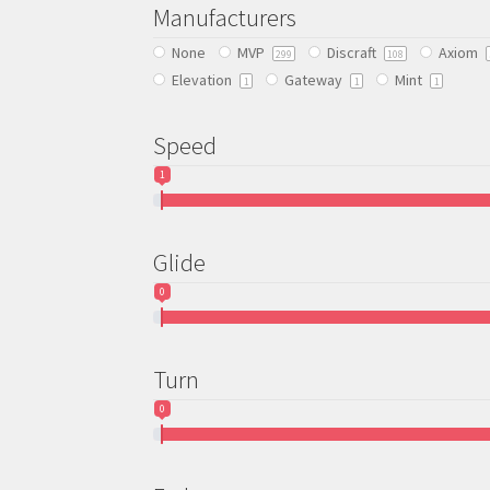
be
Manufacturers
chosen
None
MVP
Discraft
Axiom
on
299
108
Elevation
Gateway
Mint
the
1
1
1
product
page
Speed
1
Glide
0
Turn
0