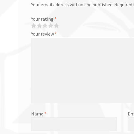
Your email address will not be published.
Required 
Your rating
*
Your review
*
Name
*
Em