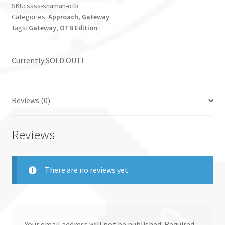
SKU:
ssss-shaman-otb
Categories:
Approach
,
Gateway
Tags:
Gateway
,
OTB Edition
Currently SOLD OUT!
Reviews (0)
Reviews
There are no reviews yet.
Your email address will not be published.
Required