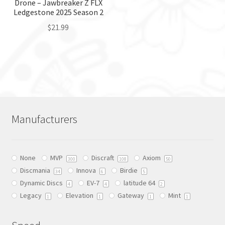
the
the
Drone – Jawbreaker Z FLX
Ledgestone 2025 Season 2
product
product
page
page
$
21.99
This
product
has
multiple
variants.
The
Manufacturers
options
may
be
None
MVP
Discraft
Axiom
chosen
300
108
50
Discmania
Innova
Birdie
on
34
6
5
Dynamic Discs
EV-7
latitude 64
the
4
4
2
Legacy
Elevation
Gateway
Mint
product
1
1
1
1
page