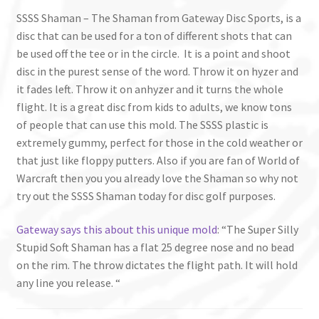
SSSS Shaman – The Shaman from Gateway Disc Sports, is a
disc that can be used for a ton of different shots that can
be used off the tee or in the circle. It is a point and shoot
disc in the purest sense of the word. Throw it on hyzer and
it fades left. Throw it on anhyzer and it turns the whole
flight. It is a great disc from kids to adults, we know tons
of people that can use this mold. The SSSS plastic is
extremely gummy, perfect for those in the cold weather or
that just like floppy putters. Also if you are fan of World of
Warcraft then you you already love the Shaman so why not
try out the SSSS Shaman today for disc golf purposes.
Gateway says this about this unique mold
: “The Super Silly
Stupid Soft Shaman has a flat 25 degree nose and no bead
on the rim. The throw dictates the flight path. It will hold
any line you release. “