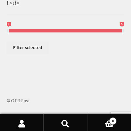
Fade
0
5
Filter selected
© OTB East
0
Search
Search