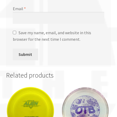
Email
*
Save my name, email, and website in this
browser for the next time I comment.
Related products