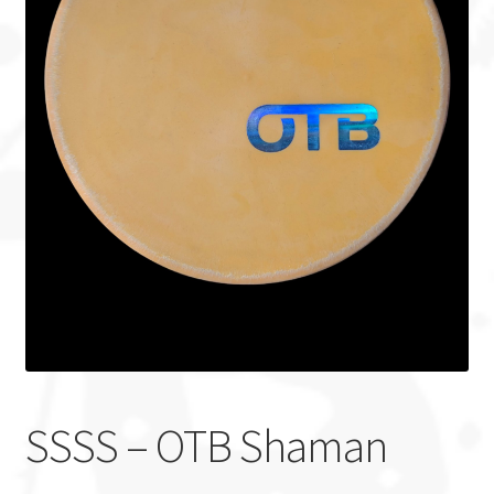
Custom Stamping
Baskets
Luke Humphries
OTB East Team
Expand
Info
child
menu
SSSS – OTB Shaman