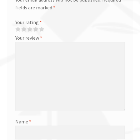
fields are marked
*
Your rating
*
Your review
*
Name
*