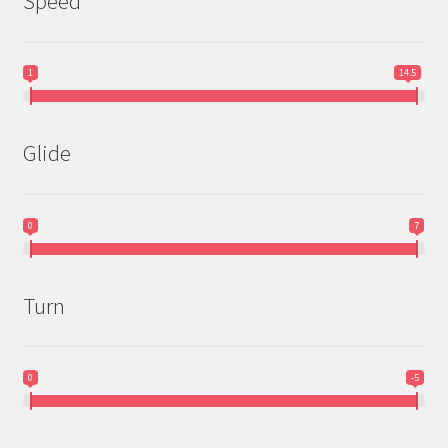
Speed
1
14.5
Glide
0
7
Turn
0
-5