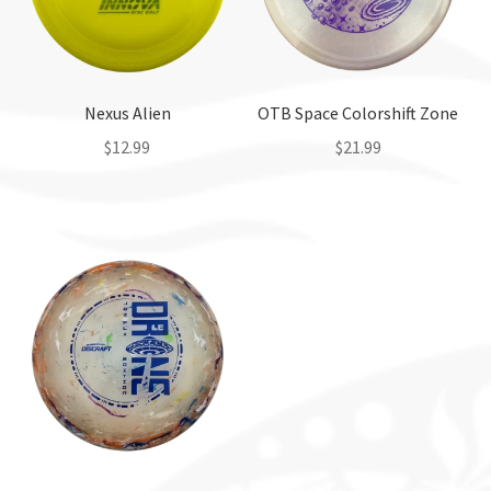
Nexus Alien
OTB Space Colorshift Zone
$
12.99
$
21.99
This
This
product
product
has
has
multiple
multiple
variants.
variants.
The
The
options
options
may
may
be
be
chosen
chosen
on
on