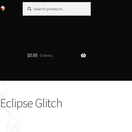
Search
Search
for:
$
0.00
0 items
clipse Glitch