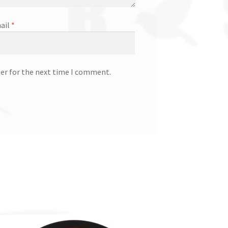
ail
*
ser for the next time I comment.