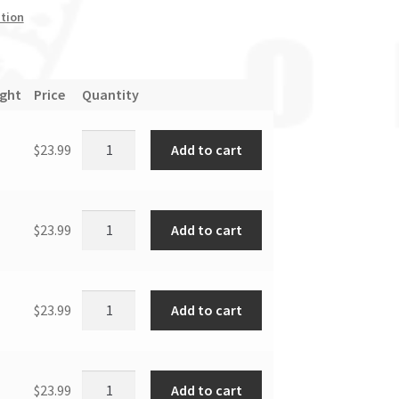
tion
ight
Price
Quantity
Add to cart
$
23.99
Add to cart
$
23.99
Add to cart
$
23.99
Add to cart
$
23.99