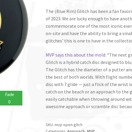
The (Blue Rim) Glitch has been a fan favori
of 2023. We are lucky enough to have anoth
commemorate one of the most iconic event
on-site and have the ability to bring a sma
glitches’ this is one to have in the collectio
MVP says this about the mold
: “The next 
Glitch is a hybrid catch disc designed to blu
The Glitch has the diameter of a putter and
the best of both worlds. With flight numbers 
disc with 7 glide — just a flick of the wris
catch on the beach or an approach to the g
Fade
easily catchable when throwing around with
0
awesome approach or scramble disc because 
SKU:
mvp-open-gltch
Categories:
Approach
,
MVP