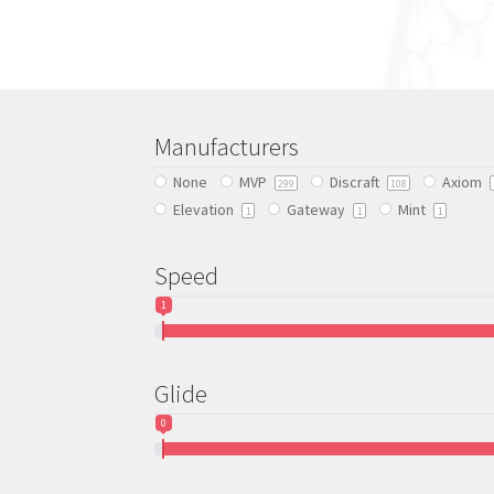
multiple
variants.
The
options
may
be
Manufacturers
chosen
None
MVP
Discraft
Axiom
on
299
108
Elevation
Gateway
Mint
the
1
1
1
product
page
Speed
1
Glide
0