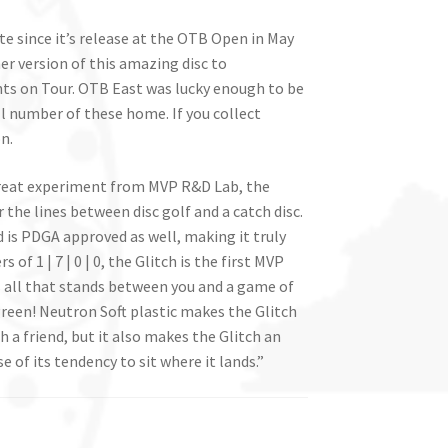
te since it’s release at the OTB Open in May
er version of this amazing disc to
s on Tour. OTB East was lucky enough to be
ll number of these home. If you collect
n.
great experiment from MVP R&D Lab, the
r the lines between disc golf and a catch disc.
 is PDGA approved as well, making it truly
of 1 | 7 | 0 | 0, the Glitch is the first MVP
t is all that stands between you and a game of
reen! Neutron Soft plastic makes the Glitch
 a friend, but it also makes the Glitch an
of its tendency to sit where it lands.”