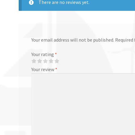
There are no reviews yet.
Your email address will not be published.
Required 
Your rating
*
Your review
*