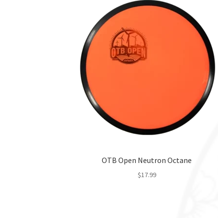
OTB Open Neutron Octane
$
17.99
This
product
has