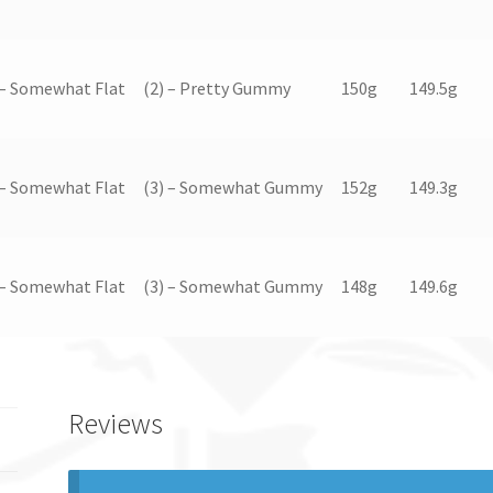
 – Somewhat Flat
(2) – Pretty Gummy
150g
149.5g
 – Somewhat Flat
(3) – Somewhat Gummy
152g
149.3g
 – Somewhat Flat
(3) – Somewhat Gummy
148g
149.6g
Reviews