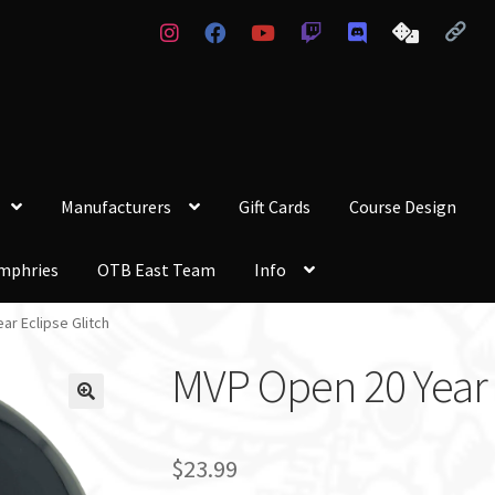
Manufacturers
Gift Cards
Course Design
mphries
OTB East Team
Info
ar Eclipse Glitch
MVP Open 20 Year E
$
23.99