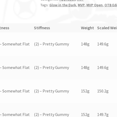
Tags:
Glow in the Dark
,
MVP
,
MVP Open
,
OTB Edi
tness
Stiffness
Weight
Scaled We
 – Somewhat Flat
(2) – Pretty Gummy
148g
149.6g
 – Somewhat Flat
(2) – Pretty Gummy
148g
149.6g
 – Somewhat Flat
(2) – Pretty Gummy
152g
150.2g
 – Somewhat Flat
(2) – Pretty Gummy
152g
149.7g