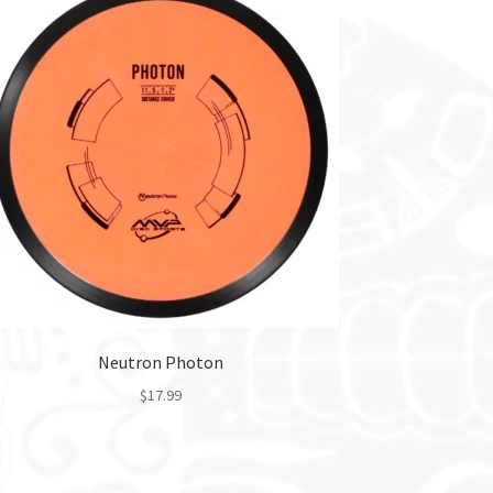
Neutron Photon
$
17.99
This
product
has