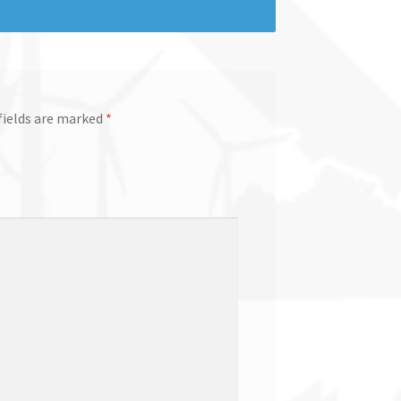
fields are marked
*