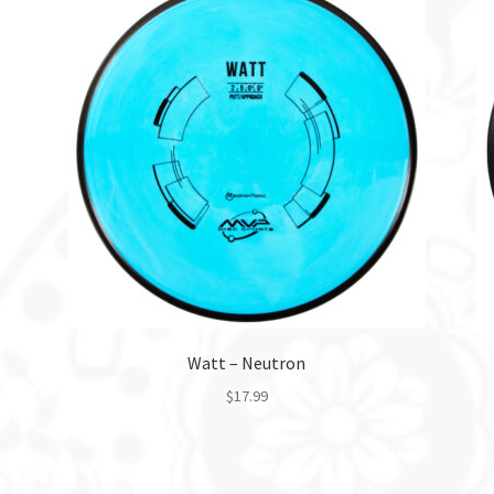
Watt – Neutron
$
17.99
This
product
has