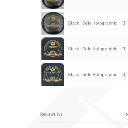
Black
Gold Holographic
(3)
Black
Gold Holographic
(3)
Black
Gold Holographic
(3)
Reviews (0)