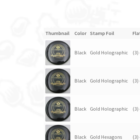
Thumbnail
Color
Stamp Foil
Fla
Black
Gold Holographic
(3)
Black
Gold Holographic
(3)
Black
Gold Holographic
(3)
Black
Gold Hexagons
(3)