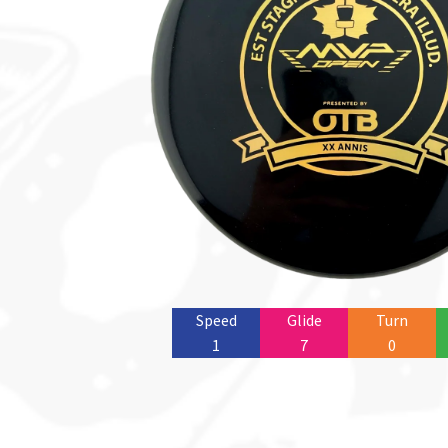
Speed
Glide
Turn
1
7
0