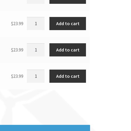
Add to cart
$
23.99
Add to cart
$
23.99
Add to cart
$
23.99