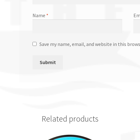
Name
*
Em
Save my name, email, and website in this brow
Related products