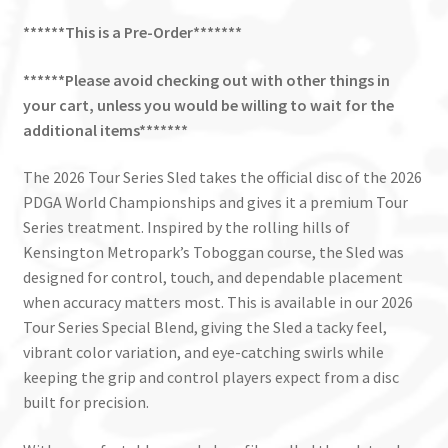
******This is a Pre-Order*******
******Please avoid checking out with other things in
your cart, unless you would be willing to wait for the
additional items*******
The 2026 Tour Series Sled takes the official disc of the 2026
PDGA World Championships and gives it a premium Tour
Series treatment. Inspired by the rolling hills of
Kensington Metropark’s Toboggan course, the Sled was
designed for control, touch, and dependable placement
when accuracy matters most. This is available in our 2026
Tour Series Special Blend, giving the Sled a tacky feel,
vibrant color variation, and eye-catching swirls while
keeping the grip and control players expect from a disc
built for precision.