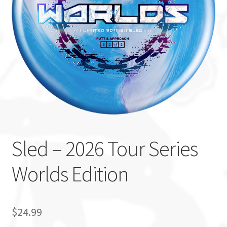
Custom Stamping
Baskets
Luke Humphries
OTB East Team
Expand
Info
child
Sled – 2026 Tour Series
menu
Worlds Edition
$
24.99