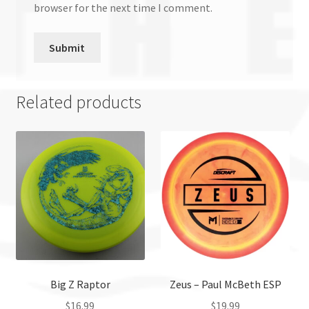
browser for the next time I comment.
Related products
Big Z Raptor
Zeus – Paul McBeth ESP
$
16.99
$
19.99