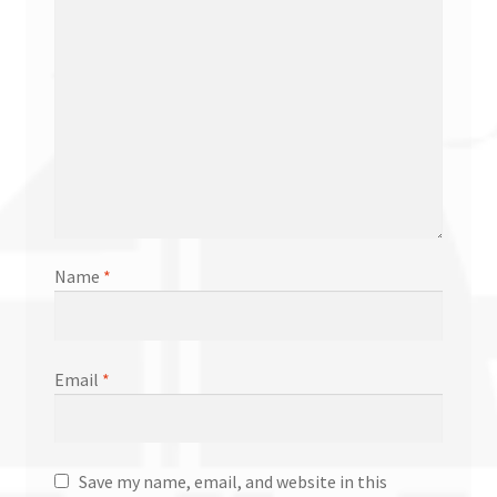
Name
*
Email
*
Save my name, email, and website in this