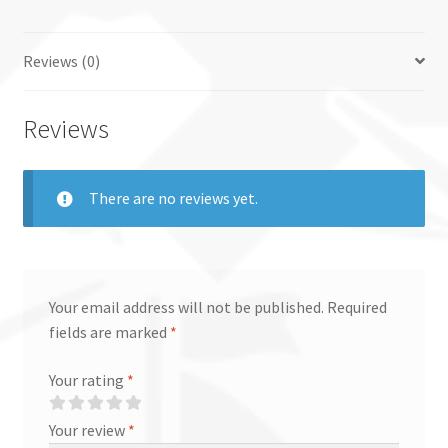
quantity
Reviews (0)
Reviews
There are no reviews yet.
Your email address will not be published.
Required
fields are marked
*
Your rating
*
Your review
*