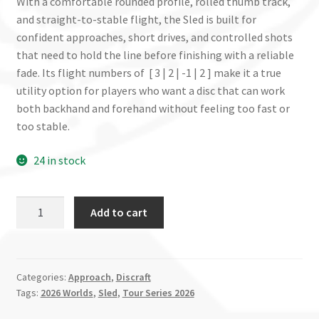
With a comfortable rounded profile, rolled thumb track,
and straight-to-stable flight, the Sled is built for
confident approaches, short drives, and controlled shots
that need to hold the line before finishing with a reliable
fade. Its flight numbers of [ 3 | 2 | -1 | 2 ] make it a true
utility option for players who want a disc that can work
both backhand and forehand without feeling too fast or
too stable.
24 in stock
Sled
Add to cart
-
2026
Tour
Series
Categories:
Approach
,
Discraft
Tags:
2026 Worlds
,
Sled
,
Tour Series 2026
Worlds
Edition