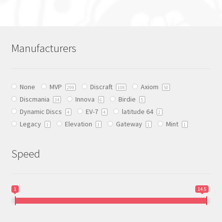
has
multiple
variants.
The
Manufacturers
options
may
be
None
MVP
Discraft
Axiom
chosen
299
108
50
Discmania
Innova
Birdie
on
34
6
5
Dynamic Discs
EV-7
latitude 64
the
4
4
2
Legacy
Elevation
Gateway
Mint
product
1
1
1
1
page
Speed
1
14.5