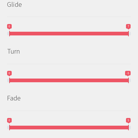
Glide
0
7
Turn
0
-5
Fade
0
5