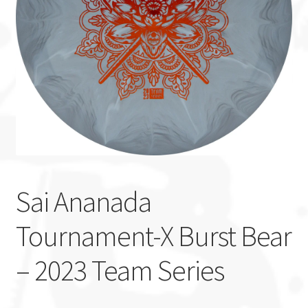
Custom Stamping
Baskets
Luke Humphries
OTB East Team
Expand
Info
child
Sai Ananada
menu
Tournament-X Burst Bear
– 2023 Team Series