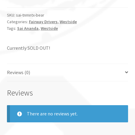
SKU:
sai-tnmntx-bear
Categories:
Fairway Drivers
,
Westside
Tags:
Sai Ananda
,
Westside
Currently SOLD OUT!
Reviews (0)
Reviews
There are no reviews yet.