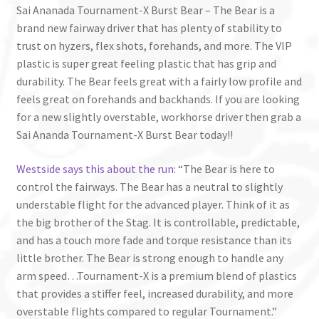
Sai Ananada Tournament-X Burst Bear – The Bear is a
brand new fairway driver that has plenty of stability to
trust on hyzers, flex shots, forehands, and more. The VIP
plastic is super great feeling plastic that has grip and
durability. The Bear feels great with a fairly low profile and
feels great on forehands and backhands. If you are looking
for a new slightly overstable, workhorse driver then grab a
Sai Ananda Tournament-X Burst Bear today!!
Westside says this about the run
: “The Bear is here to
control the fairways. The Bear has a neutral to slightly
understable flight for the advanced player. Think of it as
the big brother of the Stag. It is controllable, predictable,
and has a touch more fade and torque resistance than its
little brother. The Bear is strong enough to handle any
arm speed…Tournament-X is a premium blend of plastics
that provides a stiffer feel, increased durability, and more
overstable flights compared to regular Tournament.”