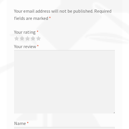
Your email address will not be published.
Required
fields are marked
*
Your rating
*
Your review
*
Name
*