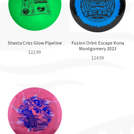
Shasta Criss Glow Pipeline
Fuzion Orbit Escape Kona
Montgomery 2023
$
22.99
$
24.99
This
This
product
product
has
has
multiple
multiple
variants.
variants.
The
The
options
options
may
may
be
be
chosen