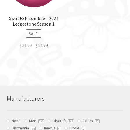
chosen
on
on
the
the
Swirl ESP Zombee – 2024
product
Ledgestone Season 1
product
page
page
SALE!
$
21.99
$
14.99
This
product
has
multiple
variants.
The
Manufacturers
options
may
be
None
MVP
Discraft
Axiom
chosen
299
108
50
Discmania
Innova
Birdie
on
34
6
5