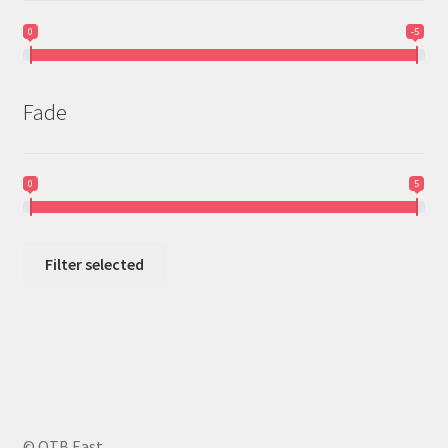
0
-5
Fade
0
5
Filter selected
© OTB East