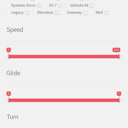
Dynamic Discs
EV-7
latitude 64
the
4
4
2
Legacy
Elevation
Gateway
Mint
product
1
1
1
1
page
Speed
1
14.5
Glide
0
7
Turn