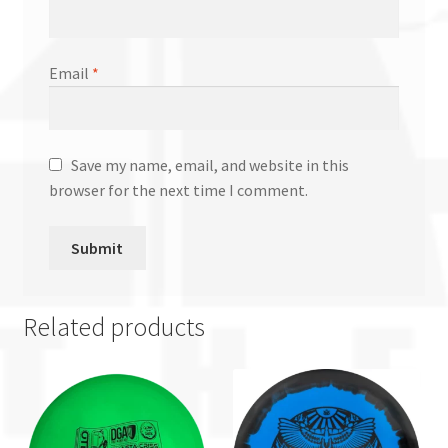
Email
*
Save my name, email, and website in this
browser for the next time I comment.
Related products