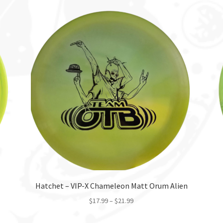
Hatchet – VIP-X Chameleon Matt Orum Alien
$
17.99
–
$
21.99
This