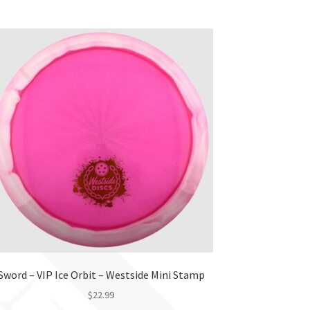
product
has
multiple
variants.
The
options
may
be
chosen
on
the
product
page
Sword – VIP Ice Orbit – Westside Mini Stamp
$
22.99