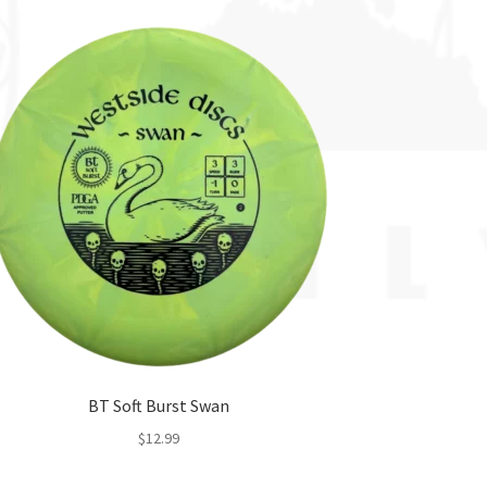
BT Soft Burst Swan
$
12.99
This