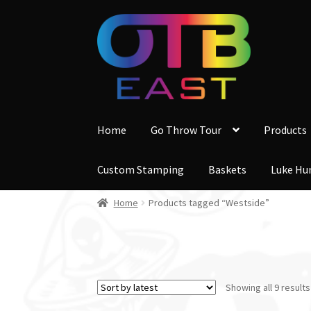
Skip
Skip
to
to
navigation
content
Home
Go Throw Tour
Products
Custom Stamping
Baskets
Luke Hu
Home
Products tagged “Westside”
Showing all 9 results