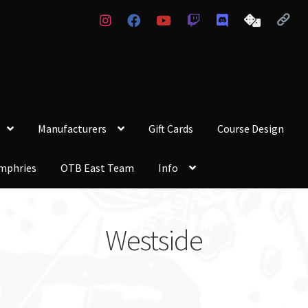
Manufacturers
Gift Cards
Course Design
mphries
OTB East Team
Info
Westside