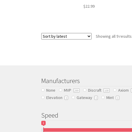
$
22.99
This
product
has
Showing all 9 results
multiple
variants.
The
options
may
be
chosen
Manufacturers
on
the
None
MVP
Discraft
Axiom
299
108
product
Elevation
Gateway
Mint
1
1
1
page
Speed
1