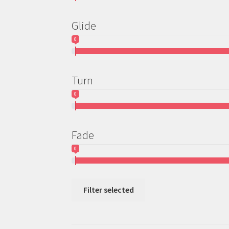
Glide
0
Turn
0
Fade
0
Filter selected