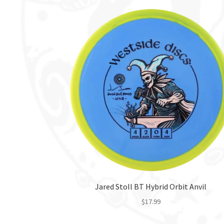
Jared Stoll BT Hybrid Orbit Anvil
$
17.99
This