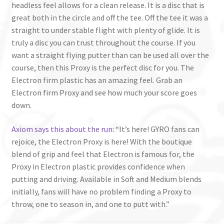
headless feel allows for a clean release. It is a disc that is
great both in the circle and off the tee. Off the tee it was a
straight to under stable flight with plenty of glide. It is
truly a disc you can trust throughout the course. If you
want a straight flying putter than can be used all over the
course, then this Proxy is the perfect disc for you. The
Electron firm plastic has an amazing feel. Grab an
Electron firm Proxy and see how much your score goes
down.
Axiom says this about the run
: “It’s here! GYRO fans can
rejoice, the Electron Proxy is here! With the boutique
blend of grip and feel that Electron is famous for, the
Proxy in Electron plastic provides confidence when
putting and driving. Available in Soft and Medium blends
initially, fans will have no problem finding a Proxy to
throw, one to season in, and one to putt with.”