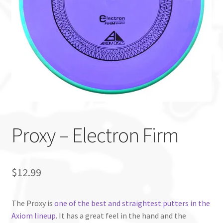
Custom Stamping
Baskets
Luke Humphries
OTB East Team
Expand
Info
Proxy – Electron Firm
child
menu
$
12.99
The Proxy is
one of the best and straightest putters in the
Axiom lineup
. It has a great feel in the hand and the