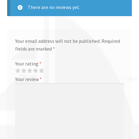
There are no reviews yet.
Your email address will not be published.
Required
fields are marked
*
Your rating
*
Your review
*