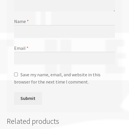
Name
*
Email
*
Save my name, email, and website in this
browser for the next time I comment.
Related products