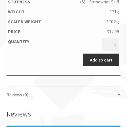
(5) – Somewhat Stiff
171g
170.8g
$
12.99
Add to cart
Reviews (0)
Reviews