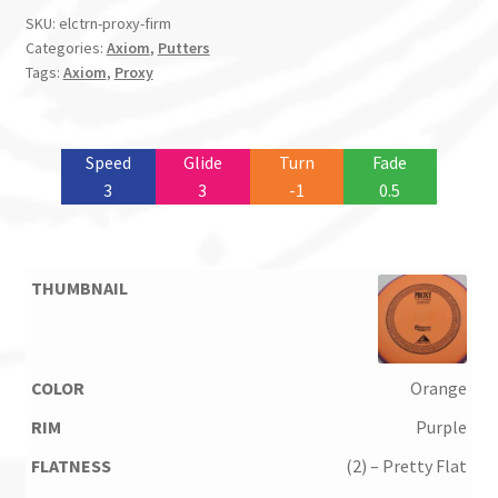
SKU:
elctrn-proxy-firm
Categories:
Axiom
,
Putters
Tags:
Axiom
,
Proxy
Speed
Glide
Turn
Fade
3
3
-1
0.5
Orange
Purple
(2) – Pretty Flat