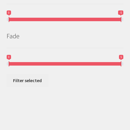
0
-5
Fade
0
5
Filter selected