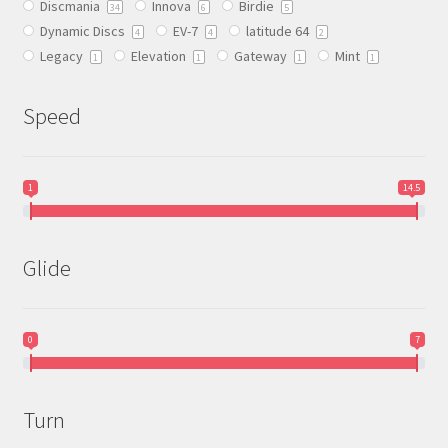
Discmania
Innova
Birdie
on
34
6
5
Dynamic Discs
EV-7
latitude 64
the
4
4
2
Legacy
Elevation
Gateway
Mint
product
1
1
1
1
page
Speed
1
14.5
Glide
0
7
Turn