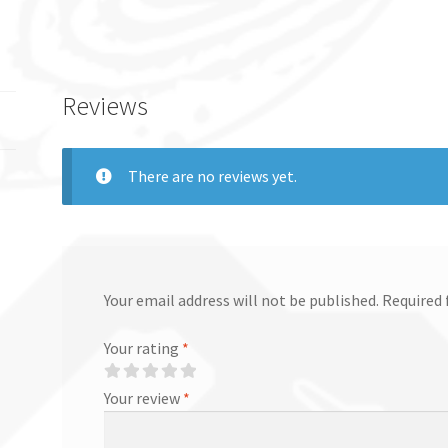
Reviews
There are no reviews yet.
Your email address will not be published.
Required 
Your rating
*
Your review
*