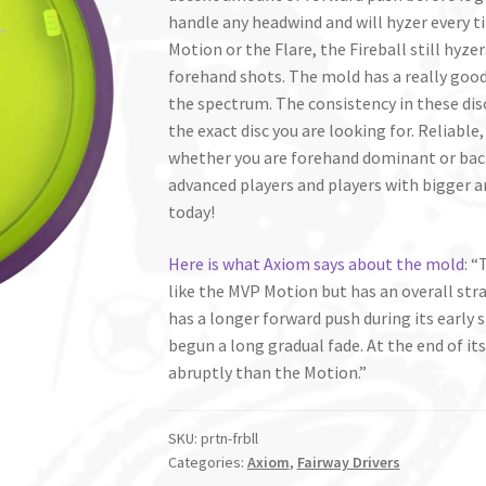
handle any headwind and will hyzer every ti
Motion or the Flare, the Fireball still hyze
forehand shots. The mold has a really good 
the spectrum. The consistency in these dis
the exact disc you are looking for. Reliable,
whether you are forehand dominant or back
advanced players and players with bigger a
today!
Here is what Axiom says about the mold
: “
like the MVP Motion but has an overall stra
has a longer forward push during its early
begun a long gradual fade. At the end of its
abruptly than the Motion.”
SKU:
prtn-frbll
Categories:
Axiom
,
Fairway Drivers