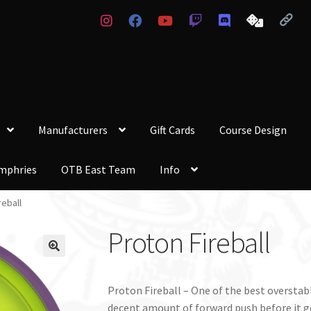
Manufacturers
Gift Cards
Course Design
mphries
OTB East Team
Info
reball
Proton Fireball
Proton Fireball – One of the best overstab
decent amount of forward push before it ge