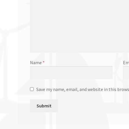
Name
*
Em
Save my name, email, and website in this brow