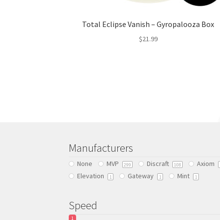
Total Eclipse Vanish – Gyropalooza Box
$
21.99
This
product
has
multiple
variants.
The
options
may
be
Manufacturers
chosen
None
MVP
Discraft
Axiom
on
299
108
Elevation
Gateway
Mint
the
1
1
1
product
page
Speed
1