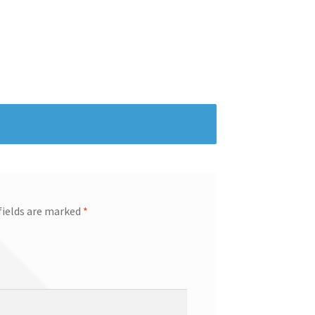
fields are marked
*