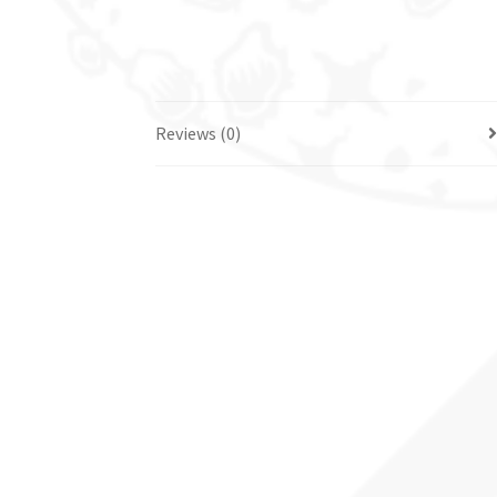
Reviews (0)