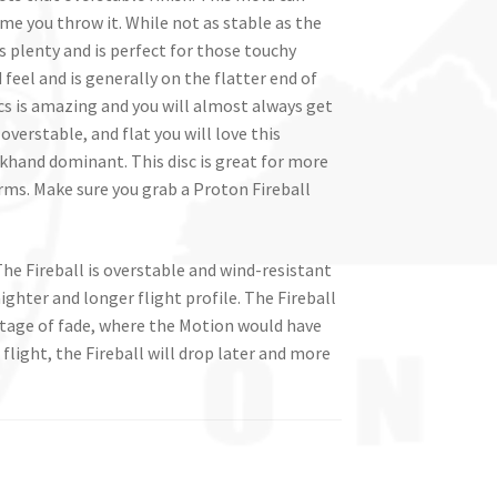
me you throw it. While not as stable as the
rs plenty and is perfect for those touchy
feel and is generally on the flatter end of
cs is amazing and you will almost always get
 overstable, and flat you will love this
hand dominant. This disc is great for more
rms. Make sure you grab a Proton Fireball
The Fireball is overstable and wind-resistant
ighter and longer flight profile. The Fireball
 stage of fade, where the Motion would have
 flight, the Fireball will drop later and more