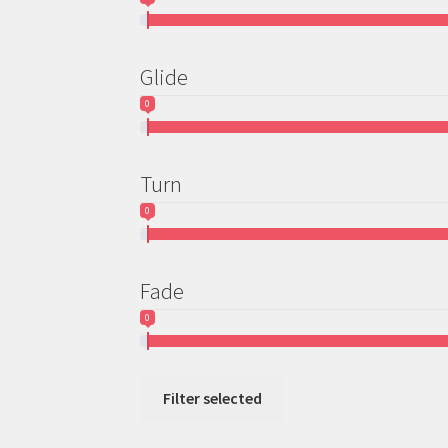
Glide
0
Turn
0
Fade
0
Filter selected