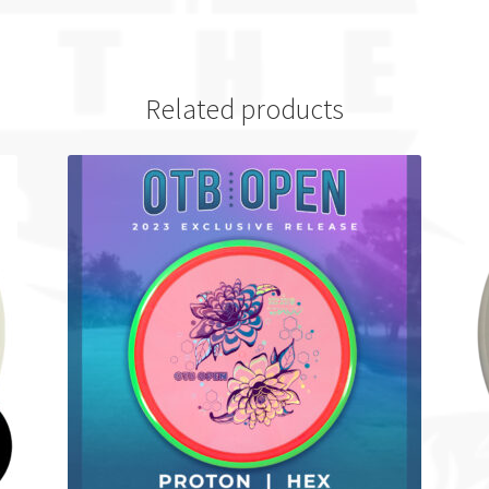
Related products