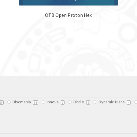
OTB Open Proton Hex
Discmania
Innova
Birdie
Dynamic Discs
50
34
6
5
4