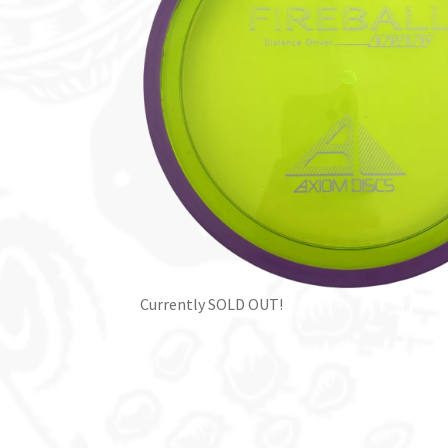
Currently SOLD OUT!