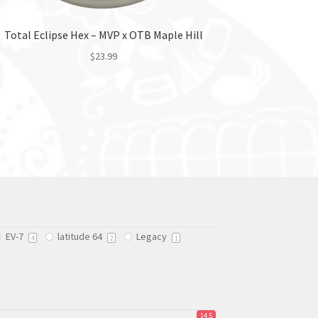
Total Eclipse Hex – MVP x OTB Maple Hill
$
23.99
This
product
has
multiple
variants.
The
options
may
be
chosen
EV-7
latitude 64
Legacy
on
4
2
1
the
product
page
14.5