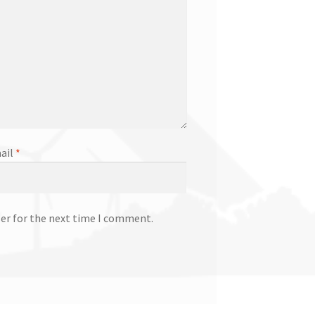
ail
*
ser for the next time I comment.