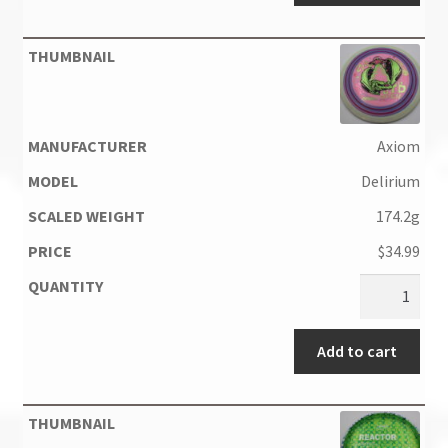
Axiom
Delirium
174.2g
$
34.99
Add to cart