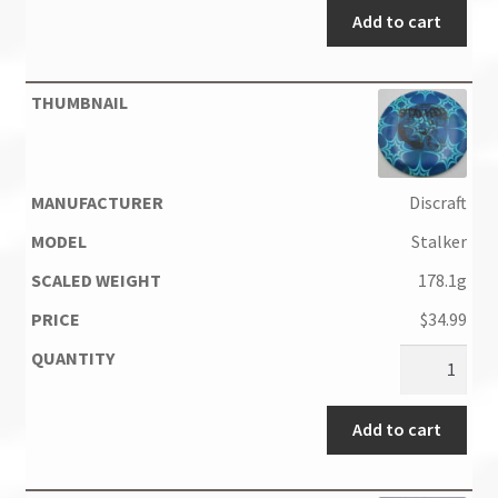
Add to cart
Discraft
Stalker
178.1g
$
34.99
Add to cart