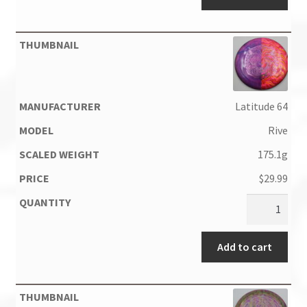
Latitude 64
Rive
175.1g
$
29.99
Add to cart