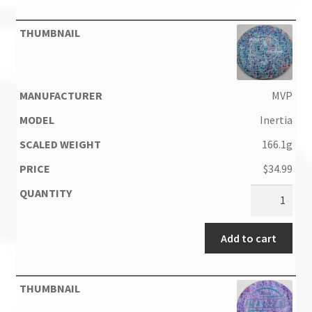
MVP
Inertia
166.1g
$
34.99
Add to cart