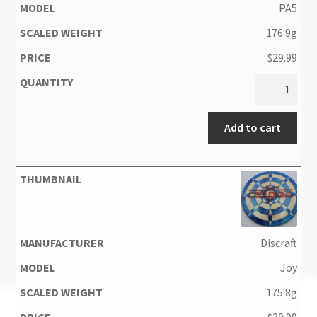
PA5
176.9g
$
29.99
Add to cart
Discraft
Joy
175.8g