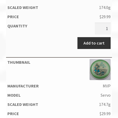
174.0g
$
29.99
Add to cart
MVP
Servo
174.7g
$
29.99