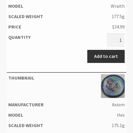
Wraith
177.5g
$
34.99
Add to cart
Axiom
Hex
175.1g