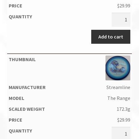
$
29.99
Add to cart
Streamline
The Range
172.3g
$
29.99