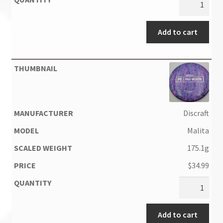
Add to cart
Discraft
Malita
175.1g
$
34.99
Add to cart