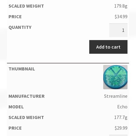
179.8g
$
34.99
Add to cart
Streamline
Echo
177.7g
$
29.99