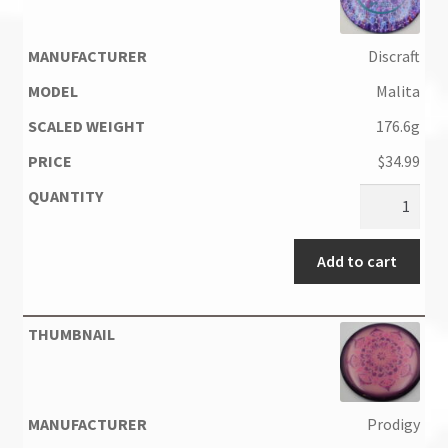
Discraft
Malita
176.6g
$
34.99
Add to cart
Prodigy