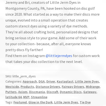
Jeremy and Bri, creators of Little Jerm Dyes in
Montgomery County, PA, have been hooked on disc golf
since 2020. What started as a way to make their discs more
unique, evolved into a small operation that creates
custom stencil dyes using a variety of dye methods.
They’re all about crafting bold, personalized designs that
bring serious style to your game. Add some of their work
to your collection- because, after all, everyone knows
pretty discs fly farther!
Find them on Instagram
@littlejermdyes
for custom work
that takes your disc collection to the next level.
SKU:
little_jerm_dyes
Categories:
Approach
,
DGA
,
Driver
,
Kastaplast
,
Little Jerm Dyes
,
Westside
,
Products
,
Distance Drivers
,
Fairway Drivers
,
Midrange
,
Putters
,
Axiom
,
Discmania
,
Discraft
,
Dynamic Discs
,
Gateway
,
latitude 64
,
MVP
,
Streamline
Tags:
Featured
,
Glow in the Dark
,
Little Jerm Dyes
,
Tie Dye