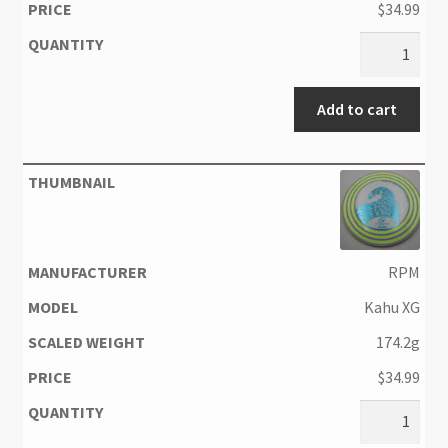
$
34.99
Add to cart
RPM
Kahu XG
174.2g
$
34.99