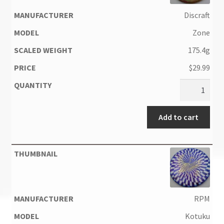
Discraft
Zone
175.4g
$
29.99
Add to cart
RPM
Kotuku