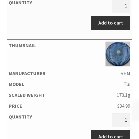
Add to cart
RPM
Tui
173.1g
$
34.99
Add to cart