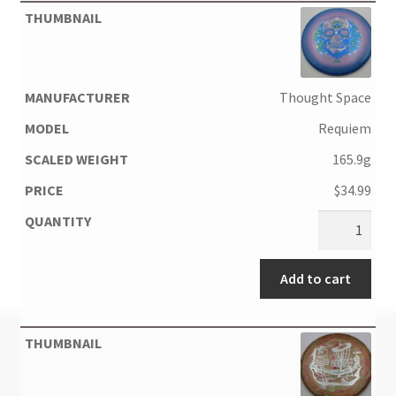
Thought Space
Requiem
165.9g
$
34.99
Add to cart