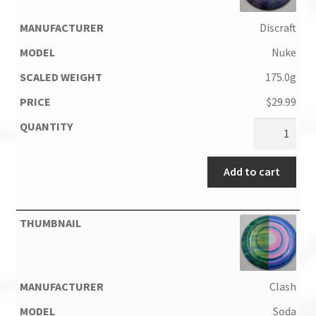
Discraft
Nuke
175.0g
$
29.99
Add to cart
Clash
Soda