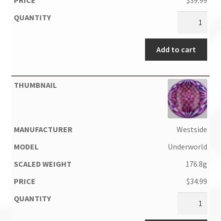
$
39.99
Add to cart
Westside
Underworld
176.8g
$
34.99