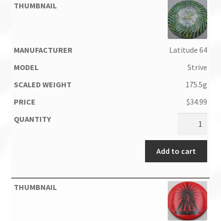
Latitude 64
Strive
175.5g
$
34.99
Add to cart