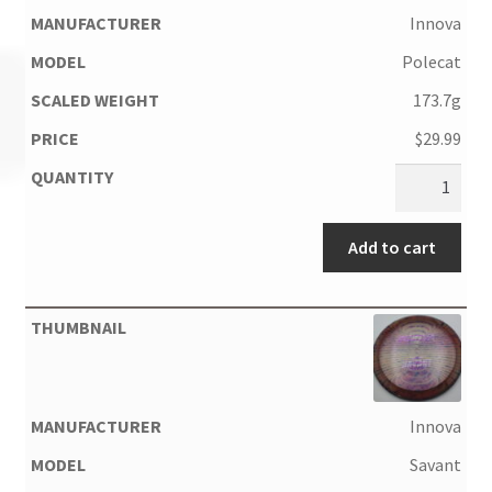
Innova
Polecat
173.7g
$
29.99
Add to cart
Innova
Savant