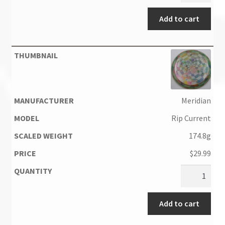
Add to cart
Meridian
Rip Current
174.8g
$
29.99
Add to cart