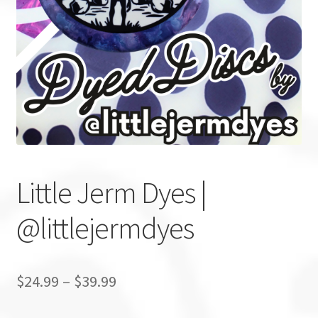
Custom Stamping
Baskets
Luke Humphries
OTB East Team
Expand
Info
Little Jerm Dyes |
child
menu
@littlejermdyes
$
24.99
–
$
39.99