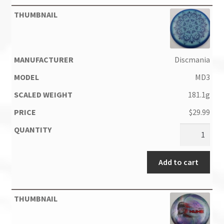
Discmania
MD3
181.1g
$
29.99
Add to cart