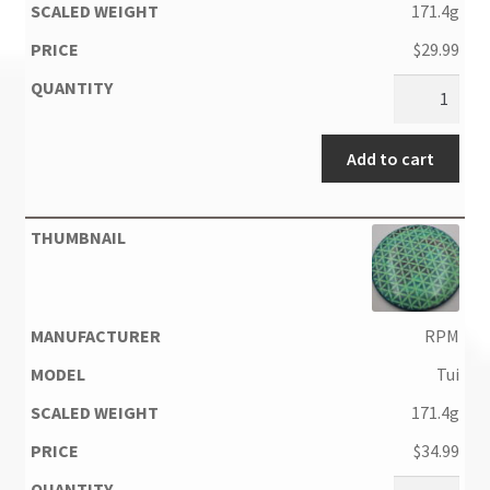
171.4g
$
29.99
Add to cart
RPM
Tui
171.4g
$
34.99