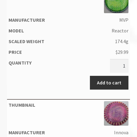
MVP
Reactor
174.4g
$
29.99
Add to cart
Innova