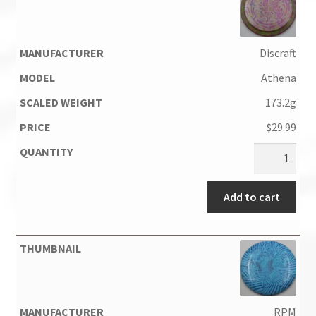
Discraft
Athena
173.2g
$
29.99
Add to cart
RPM