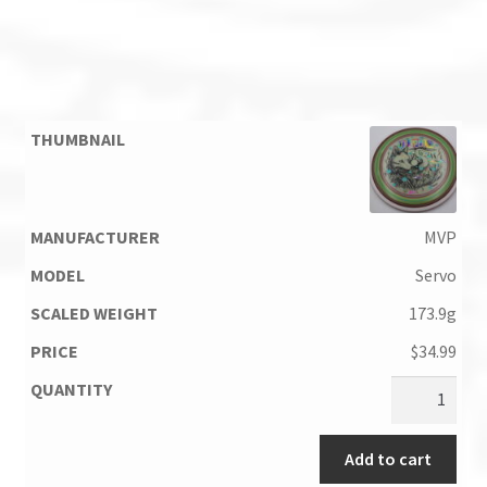
MVP
Servo
173.9g
$
34.99
Add to cart