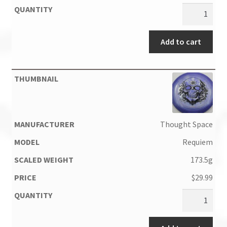
Add to cart
Thought Space
Requiem
173.5g
$
29.99