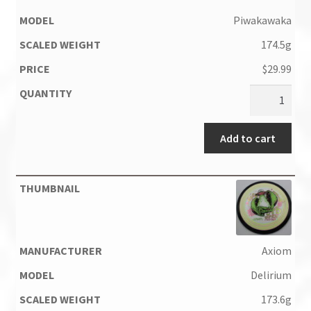
Piwakawaka
174.5g
$
29.99
Add to cart
Axiom
Delirium
173.6g