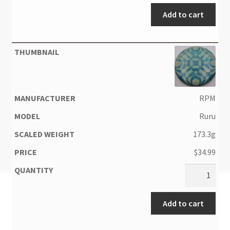
Add to cart
RPM
Ruru
173.3g
$
34.99
Add to cart