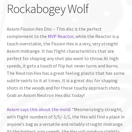
Rockabogey Wolf
Axiom Fission Hex Disc – This disc is the perfect
complement to the
MVP Reactor,
while the Reactor is a
touch overstable, the Fission Hex is a very, very straight
Axiom midrange. It has flight characteristics that are
perfect for shaping any shot you want to throw. At high
speeds, it gets a touch of flip but never turns and burns.
The Neutron Hex has a great feeling plastic that has some
subtle swirls to it at times. It is a great disc for shaping
shots in the woods and for those touchy approach shots.
Grab an Axiom Neutron Hex disc today!
Axiom says this about the mold
: “Mesmerizingly straight,
with flight numbers of 5/5/-1/1, the Hex will find a place in
anyone’s bag as a versatile and reliably straight midrange.
At the highest arm speeds, the Hex will produce slightly