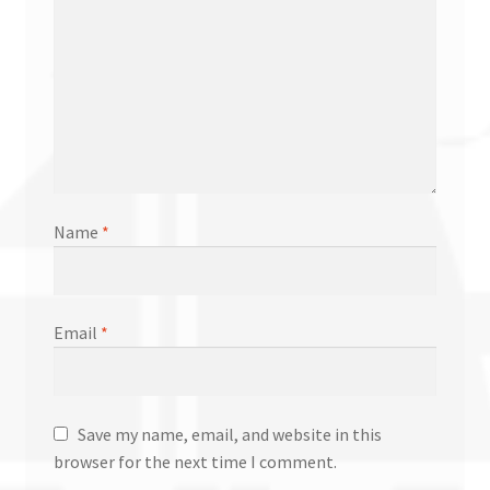
Name
*
Email
*
Save my name, email, and website in this
browser for the next time I comment.