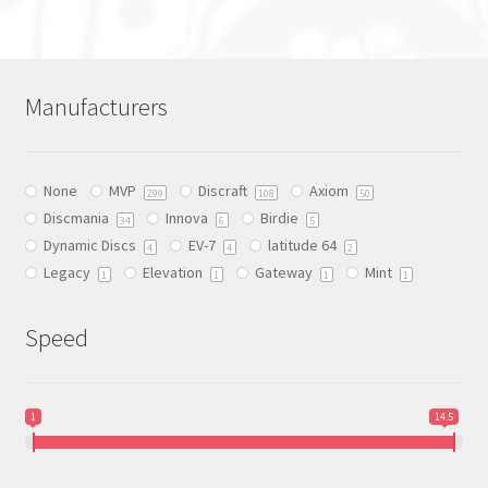
has
multiple
variants.
The
Manufacturers
options
may
be
None
MVP
Discraft
Axiom
chosen
299
108
50
Discmania
Innova
Birdie
on
34
6
5
Dynamic Discs
EV-7
latitude 64
the
4
4
2
Legacy
Elevation
Gateway
Mint
product
1
1
1
1
page
Speed
1
14.5