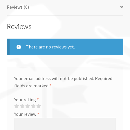
Reviews (0)
Reviews
There are no reviews yet.
Your email address will not be published.
Required
fields are marked
*
Your rating
*
Your review
*