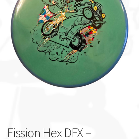
Custom Stamping
Baskets
Luke Humphries
OTB East Team
Expand
Info
child
menu
Fission Hex DFX –