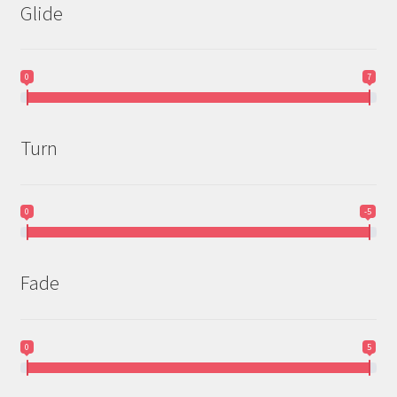
Glide
0
7
Turn
0
-5
Fade
0
5