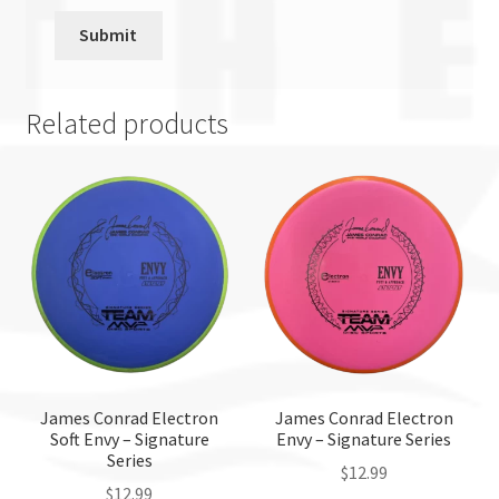
Related products
James Conrad Electron
James Conrad Electron
Soft Envy – Signature
Envy – Signature Series
Series
$
12.99
$
12.99