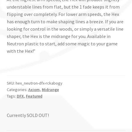
understable lines from flat, but the 1 fade keeps it from
flipping over completely. For lower arm speeds, the Hex
has enough turn to make shaping lines a breeze. If you are
looking for control in the woods, or simply a versatile line
shaper, the Hex is the midrange for you. Available in
Neutron plastic to start, add some magic to your game
with the Hex!”
SKU:
hex_neutron-dfx-rckabogy
Categories:
Axiom
,
Midrange
Tags:
DFX
,
Featured
Currently SOLD OUT!