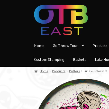
Skip
Skip
to
to
navigation
content
Home
Go Throw Tour
Products
Custom Stamping
Baskets
Luke Hu
Home
Products
Putters
Luna – Colorshif