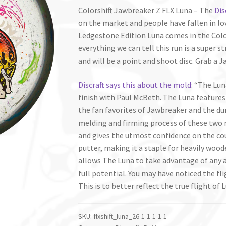
Colorshift Jawbreaker Z FLX Luna – The
Dis
on the market and people have fallen in love
Ledgestone Edition Luna comes in the Colo
everything we can tell this run is a super s
and will be a point and shoot disc. Grab a 
Discraft says this about the mold
: “The Lun
finish with Paul McBeth. The Luna features
the fan favorites of Jawbreaker and the dur
melding and firming process of these two m
and gives the utmost confidence on the cour
putter, making it a staple for heavily wood
allows The Luna to take advantage of any a
full potential. You may have noticed the f
This is to better reflect the true flight of
SKU:
flxshift_luna_26-1-1-1-1-1