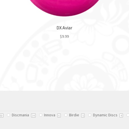
DX Aviar
$
9.99
This
product
has
multiple
variants.
The
options
may
be
chosen
on
Discmania
Innova
Birdie
Dynamic Discs
50
34
6
5
4
the
product