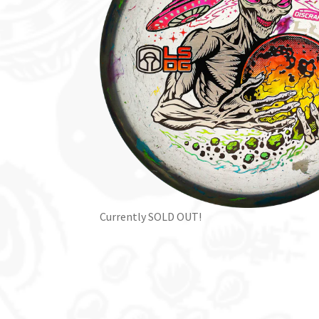
Currently SOLD OUT!