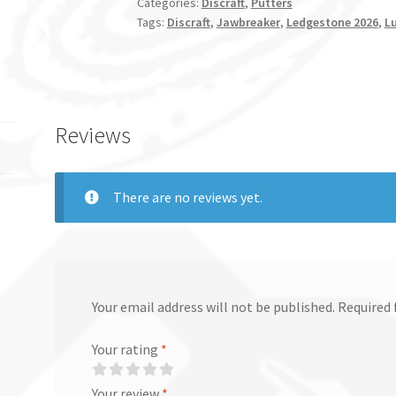
Categories:
Discraft
,
Putters
Tags:
Discraft
,
Jawbreaker
,
Ledgestone 2026
,
L
Reviews
There are no reviews yet.
Your email address will not be published.
Required 
Your rating
*
Your review
*