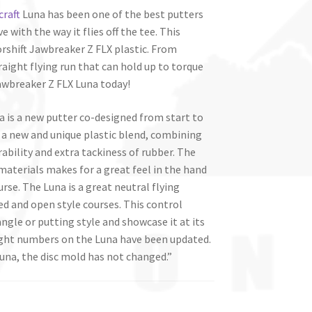
craft
Luna has been one of the best putters
 with the way it flies off the tee. This
rshift Jawbreaker Z FLX plastic. From
traight flying run that can hold up to torque
Jawbreaker Z FLX Luna today!
a is a new putter co-designed from start to
 a new and unique plastic blend, combining
ability and extra tackiness of rubber. The
aterials makes for a great feel in the hand
se. The Luna is a great neutral flying
ed and open style courses. This control
ngle or putting style and showcase it at its
light numbers on the Luna have been updated.
 Luna, the disc mold has not changed.”