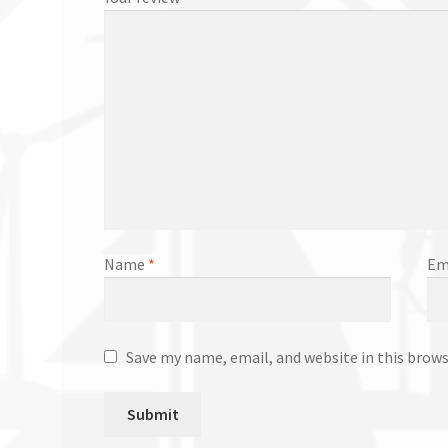
Name
*
Em
Save my name, email, and website in this brow