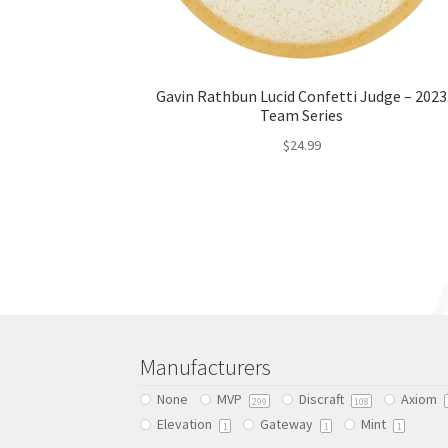
Gavin Rathbun Lucid Confetti Judge – 2023
Team Series
$
24.99
This
product
has
multiple
variants.
The
options
may
be
Manufacturers
chosen
None
MVP
Discraft
Axiom
on
299
108
Elevation
Gateway
Mint
the
1
1
1
product