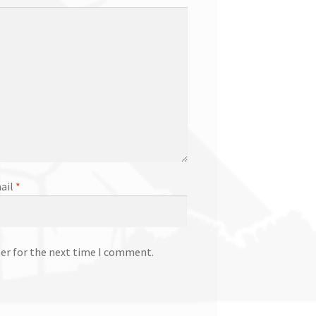
ail
*
ser for the next time I comment.