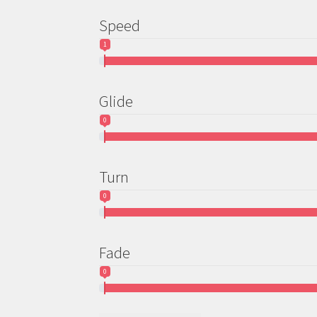
page
Speed
1
Glide
0
Turn
0
Fade
0