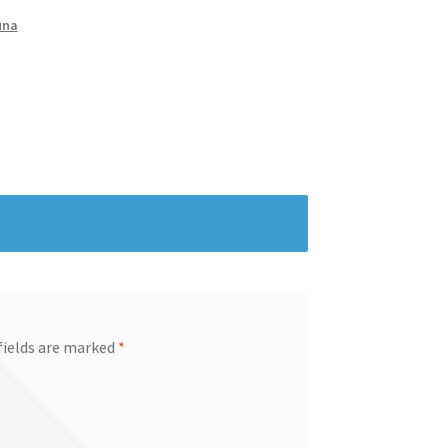
una
fields are marked
*