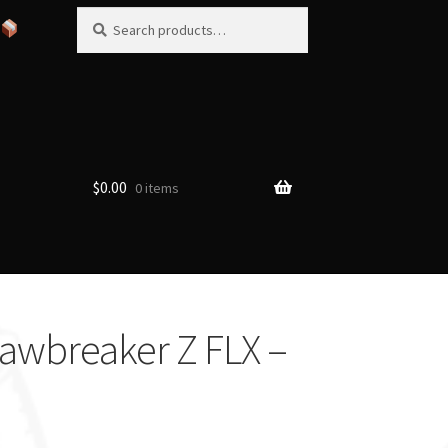
Search
Search
for:
$
0.00
0 items
Jawbreaker Z FLX –