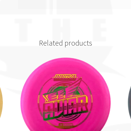
Related products