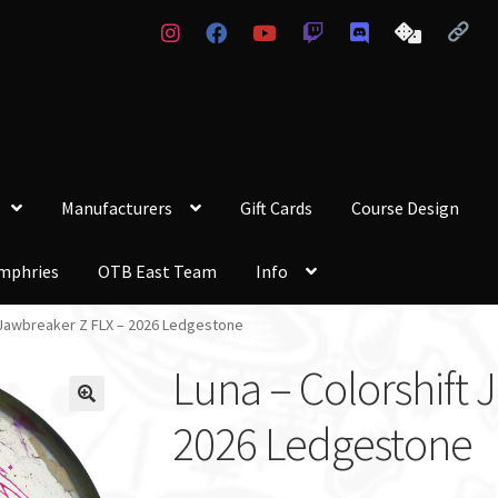
Manufacturers
Gift Cards
Course Design
mphries
OTB East Team
Info
t Jawbreaker Z FLX – 2026 Ledgestone
Luna – Colorshift 
2026 Ledgestone