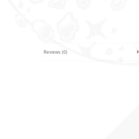
Reviews (0)