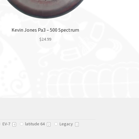
Kevin Jones Pa3 – 500 Spectrum
$
24.99
This
product
has
multiple
variants.
The
options
may
be
chosen
on
EV-7
latitude 64
Legacy
4
2
1
the
product