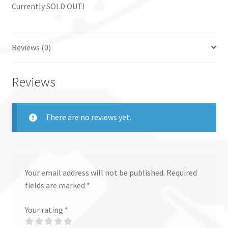
Currently SOLD OUT!
Reviews (0)
Reviews
There are no reviews yet.
Your email address will not be published.
Required
fields are marked
*
Your rating
*