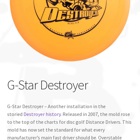
Custom Stamping
Baskets
Luke Humphries
OTB East Team
Expand
Info
G-Star Destroyer
child
menu
G-Star Destroyer – Another installation in the
storied
Destroyer history
. Released in 2007, the mold rose
to the top of the charts for disc golf Distance Drivers. This
mold has now set the standard for what every
manufacturer’s main fast driver should be. Overstable