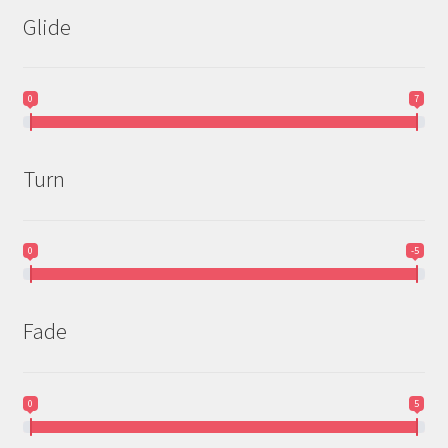
Glide
0
7
Turn
0
-5
Fade
0
5