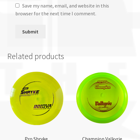
Save my name, email, and website in this
browser for the next time I comment.
Related products
Pro Shryke
Champion Valkyrie