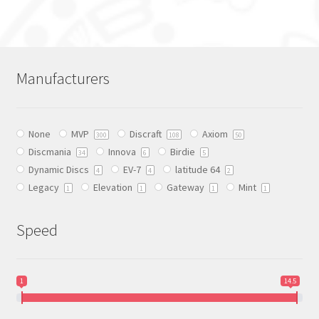
has
multiple
variants.
The
Manufacturers
options
may
be
None
MVP
Discraft
Axiom
chosen
300
108
50
Discmania
Innova
Birdie
on
34
6
5
Dynamic Discs
EV-7
latitude 64
the
4
4
2
Legacy
Elevation
Gateway
Mint
product
1
1
1
1
page
Speed
1
14.5