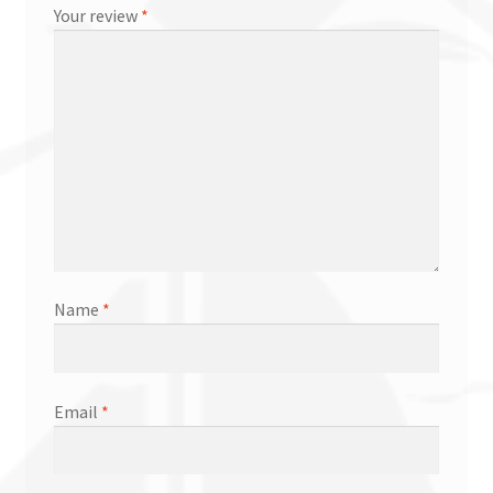
Your review
*
Name
*
Email
*