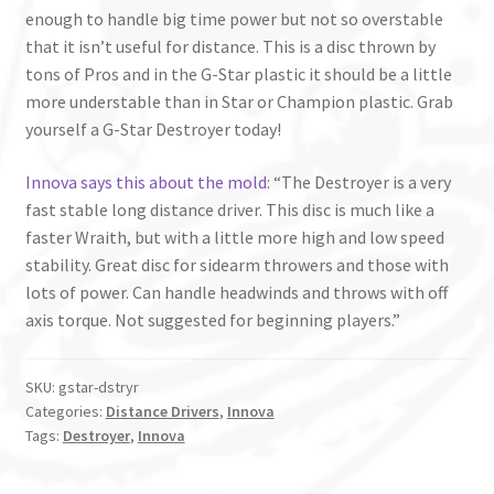
enough to handle big time power but not so overstable
that it isn’t useful for distance. This is a disc thrown by
tons of Pros and in the G-Star plastic it should be a little
more understable than in Star or Champion plastic. Grab
yourself a G-Star Destroyer today!
Innova says this about the mold
: “The Destroyer is a very
fast stable long distance driver. This disc is much like a
faster Wraith, but with a little more high and low speed
stability. Great disc for sidearm throwers and those with
lots of power. Can handle headwinds and throws with off
axis torque. Not suggested for beginning players.”
SKU:
gstar-dstryr
Categories:
Distance Drivers
,
Innova
Tags:
Destroyer
,
Innova