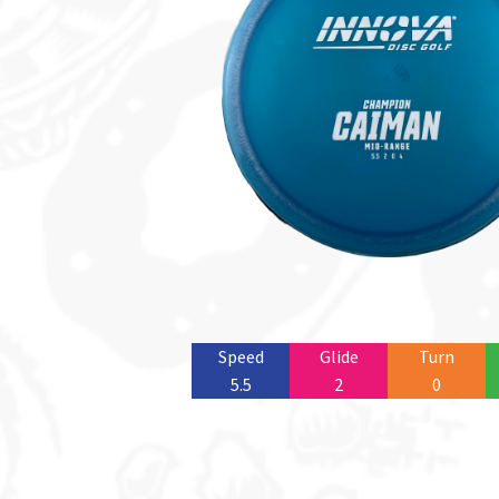
Speed
Glide
Turn
5.5
2
0