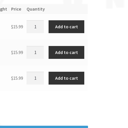
ight
Price
Quantity
Add to cart
$
15.99
Add to cart
$
15.99
Add to cart
$
15.99