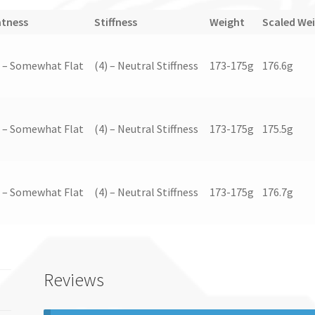
atness
Stiffness
Weight
Scaled We
) – Somewhat Flat
(4) – Neutral Stiffness
173-175g
176.6g
) – Somewhat Flat
(4) – Neutral Stiffness
173-175g
175.5g
) – Somewhat Flat
(4) – Neutral Stiffness
173-175g
176.7g
Reviews