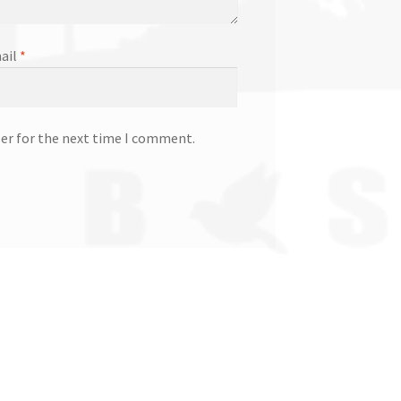
ail
*
ser for the next time I comment.