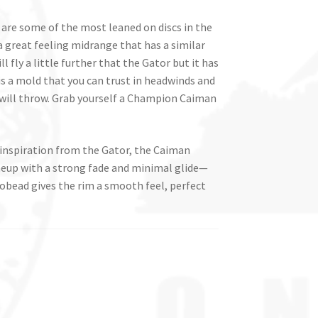
re some of the most leaned on discs in the
great feeling midrange that has a similar
ill fly a little further that the Gator but it has
 is a mold that you can trust in headwinds and
will throw. Grab yourself a Champion Caiman
 inspiration from the Gator, the Caiman
neup with a strong fade and minimal glide—
obead gives the rim a smooth feel, perfect