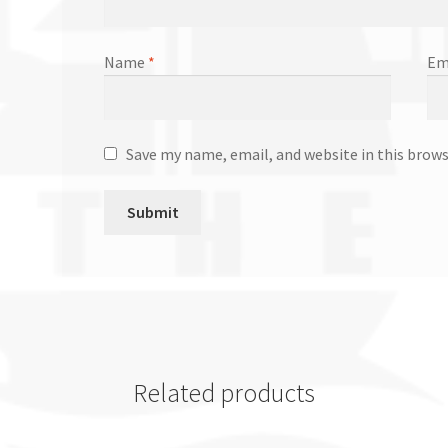
Name
*
Em
Save my name, email, and website in this brow
Related products