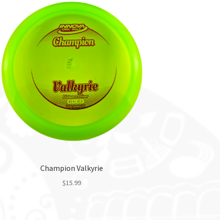
Champion Valkyrie
$
15.99
This
product