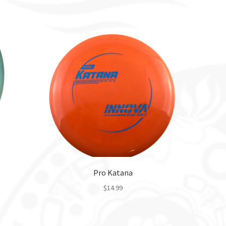
Pro Katana
$
14.99
This
product