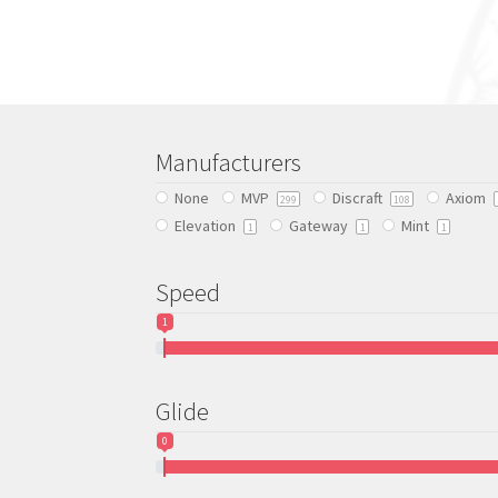
has
multiple
variants.
The
options
may
be
Manufacturers
chosen
None
MVP
Discraft
Axiom
on
299
108
Elevation
Gateway
Mint
the
1
1
1
product
page
Speed
1
Glide
0