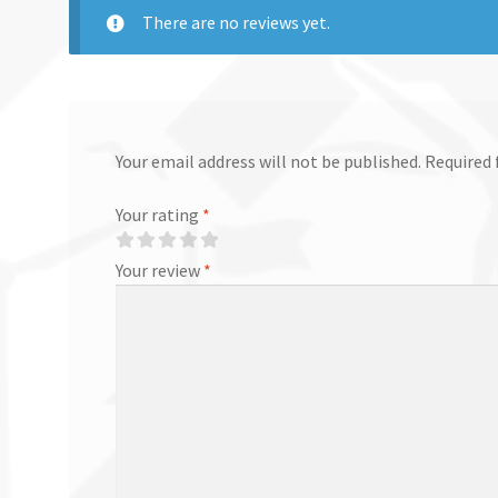
There are no reviews yet.
Your email address will not be published.
Required 
Your rating
*
Your review
*