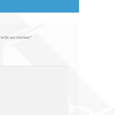
fields are marked
*