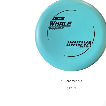
KC Pro Whale
$
12.99
This
product