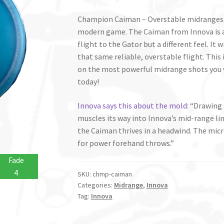
Champion Caiman – Overstable midranges a
modern game. The Caiman from Innova is a 
flight to the Gator but a different feel. It w
that same reliable, overstable flight. This
on the most powerful midrange shots you 
today!
Innova says this about the mold
: “Drawing
muscles its way into Innova’s mid-range li
the Caiman thrives in a headwind. The micr
for power forehand throws.”
Fade
4
SKU:
chmp-caiman
Categories:
Midrange
,
Innova
Tag:
Innova