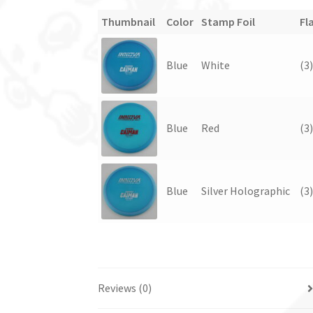
Thumbnail
Color
Stamp Foil
Fl
Blue
White
(3
Blue
Red
(3
Blue
Silver Holographic
(3
Reviews (0)