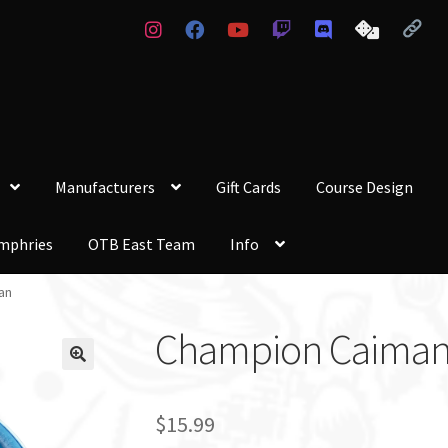
Manufacturers
Gift Cards
Course Design
mphries
OTB East Team
Info
an
Champion Caima
$
15.99