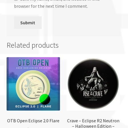
browser for the next time I comment.
Related products
OTB Open Eclipse 2.0 Flare
Crave – Eclipse R2 Neutron
– Halloween Edition –