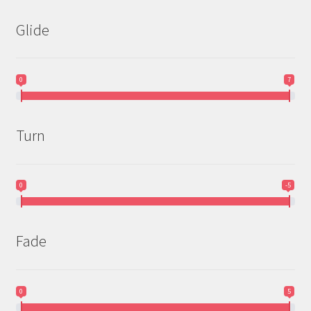
Glide
0
7
Turn
0
-5
Fade
0
5