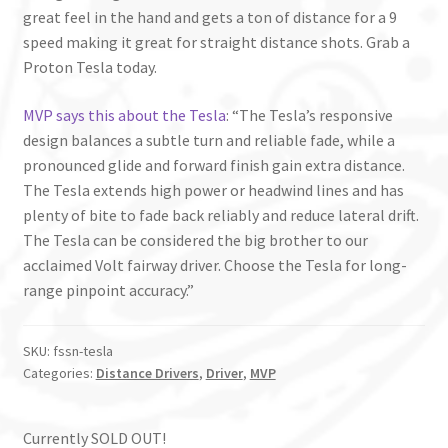
great feel in the hand and gets a ton of distance for a 9
speed making it great for straight distance shots. Grab a
Proton Tesla today.
MVP says this about the Tesla
: “The Tesla’s responsive
design balances a subtle turn and reliable fade, while a
pronounced glide and forward finish gain extra distance.
The Tesla extends high power or headwind lines and has
plenty of bite to fade back reliably and reduce lateral drift.
The Tesla can be considered the big brother to our
acclaimed Volt fairway driver. Choose the Tesla for long-
range pinpoint accuracy.”
SKU:
fssn-tesla
Categories:
Distance Drivers
,
Driver
,
MVP
Currently SOLD OUT!