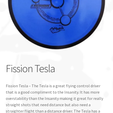
Custom Stamping
Baskets
Luke Humphries
OTB East Team
Expand
Info
Fission Tesla
child
menu
Fission Tesla – The Tesla is a great flying control driver
that is a good compliment to the Insanity. It has more
overstability than the Insanity making it great for really
straight shots that need distance but also need a
straighter flight than a distance driver. The Tesla has a