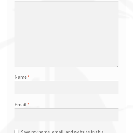
Name
*
Email
*
Save my name, email, and website in this