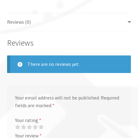
Reviews (0)
Reviews
There are no reviews yet.
Your email address will not be published.
Required
fields are marked
*
Your rating
*
Your review
*