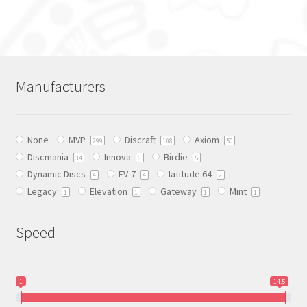
product
has
multiple
variants.
The
Manufacturers
options
may
be
None
MVP
Discraft
Axiom
chosen
299
108
50
Discmania
Innova
Birdie
on
34
6
5
Dynamic Discs
EV-7
latitude 64
the
4
4
2
Legacy
Elevation
Gateway
Mint
product
1
1
1
1
page
Speed
1
14.5