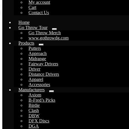
My account
Cart
Contact Us
Home
Go Throw Tour
Expand
Go Throw Merch
child
www.gothrowdg.com
menu
Products
Expand
Putters
child
Approach
menu
Midrange
Fairway Drivers
Driver
Distance Drivers
Apparel
Accessories
Manufacturers
Expand
Axiom
child
B-Fred’s Picks
menu
Birdie
Clash
DBW
DFX Discs
DGA