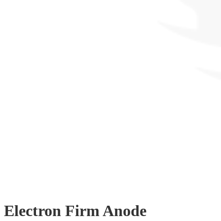
Electron Firm Anode