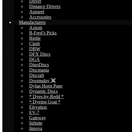
Driver
Distance Drivers
Apparel
Accessories
Manufacturers
Axiom
B-Fred’s Picks
Birdie
Clash
DBW
DFX Discs
DGA
DinoDiscs
Discmania
Discraft
Doomsday
Dylan Horst Page
Dynamic Discs
* Dyes-by-Redd *
* Dyeing Goat *
Elevation
EV-7
Gateway
Infinite
Innova