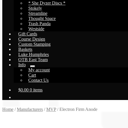
* She Dyzer Discs *
Stokely
Streamline
Thought Space
Trash Panda
Westside
Gift Cards
Course Design
Custom Stamping
Baskets
Luke Humphries
OTB East Team
Info
Expand
My account
child
Cart
menu
Contact Us
$
0.00
0 items
Home
/
Manufacturers
/
MVP
/
Electron Firm Anode