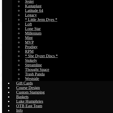
Jester
Kastaplast
Latitude 64
Legacy
* Little Jerm Dyes *
Loft
Lone Star
Millenium
Mint
MVP
Prodigy
RPM
* She Dyzer Discs *
Stokely
Streamline
Thought Space
Trash Panda
Westside
Gift Cards
Course Design
Custom Stamping
Baskets
Luke Humphries
OTB East Team
Info