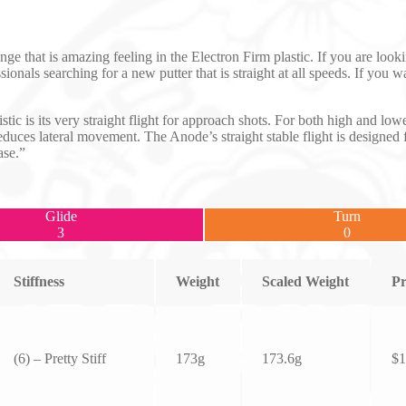
e that is amazing feeling in the Electron Firm plastic. If you are looki
sionals searching for a new putter that is straight at all speeds. If yo
istic is its very straight flight for approach shots. For both high and l
 reduces lateral movement. The Anode’s straight stable flight is designed 
ase.”
Glide
Turn
3
0
Stiffness
Weight
Scaled Weight
Pr
(6) – Pretty Stiff
173g
173.6g
$
1