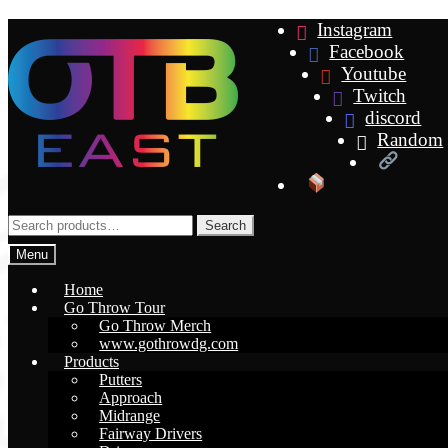
Skip
Skip
Instagram
to
to
Facebook
navigation
content
Youtube
Twitch
discord
Random
Search
Search
for:
Menu
Home
Go Throw Tour
Go Throw Merch
www.gothrowdg.com
Products
Putters
Approach
Midrange
Fairway Drivers