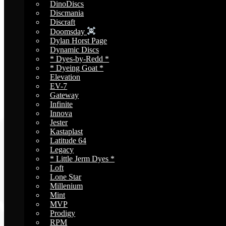
DinoDiscs
Discmania
Discraft
Doomsday
Dylan Horst Page
Dynamic Discs
* Dyes-by-Redd *
* Dyeing Goat *
Elevation
EV-7
Gateway
Infinite
Innova
Jester
Kastaplast
Latitude 64
Legacy
* Little Jerm Dyes *
Loft
Lone Star
Millenium
Mint
MVP
Prodigy
RPM