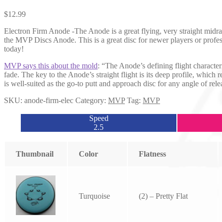
$
12.99
Electron Firm Anode -The Anode is a great flying, very straight midrang
the MVP Discs Anode. This is a great disc for newer players or profes
today!
MVP says this about the mold
: “The Anode’s defining flight character
fade. The key to the Anode’s straight flight is its deep profile, which
is well-suited as the go-to putt and approach disc for any angle of rele
SKU:
anode-firm-elec
Category:
MVP
Tag:
MVP
Speed
2.5
Thumbnail
Color
Flatness
Turquoise
(2) – Pretty Flat