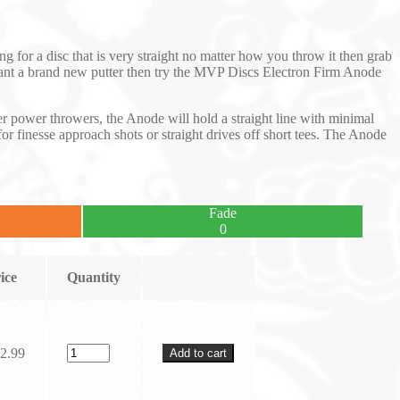
ng for a disc that is very straight no matter how you throw it then grab
u want a brand new putter then try the MVP Discs Electron Firm Anode
ower power throwers, the Anode will hold a straight line with minimal
for finesse approach shots or straight drives off short tees. The Anode
Fade
0
ice
Quantity
2.99
Add to cart