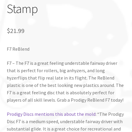
Stamp
$
21.99
F7 ReBlend
F7 – The F7 is a great feeling understable fairway driver
that is perfect for rollers, big anhyzers, and long
hyzerflips that flip real late in its flight. The ReBlend
plastic is one of the best looking new plastics around. The
F7 is a great feeling disc that is absolutely perfect for
players of all skill levels. Grab a Prodigy ReBlend F7 today!
Prodigy Discs mentions this about the mold
: “The Prodigy
Disc F7 is a medium speed, understable fairway driver with
substantial glide. It is a great choice for recreational and