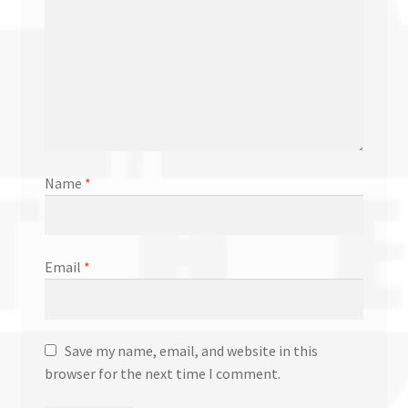
Name
*
Email
*
Save my name, email, and website in this
browser for the next time I comment.