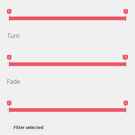
0
7
Turn
0
-5
Fade
0
5
Filter selected