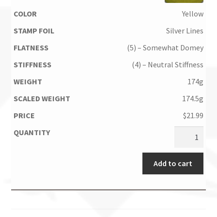
Yellow
Silver Lines
(5) – Somewhat Domey
(4) – Neutral Stiffness
174g
174.5g
$
21.99
Add to cart