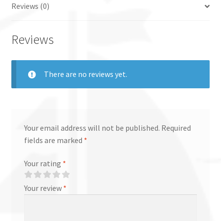
Reviews (0)
Reviews
There are no reviews yet.
Your email address will not be published.
Required
fields are marked
*
Your rating
*
Your review
*