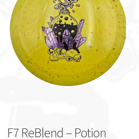
Custom Stamping
Baskets
Luke Humphries
OTB East Team
Expand
Info
child
menu
F7 ReBlend – Potion