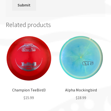
Related products
Champion TeeBird3
Alpha Mockingbird
$
15.99
$
18.99
This
This