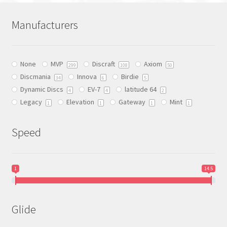
variants.
The
Manufacturers
options
may
be
None
MVP
Discraft
Axiom
chosen
299
108
50
Discmania
Innova
Birdie
on
34
6
5
Dynamic Discs
EV-7
latitude 64
the
4
4
2
Legacy
Elevation
Gateway
Mint
product
1
1
1
1
page
Speed
1
14.5
Glide