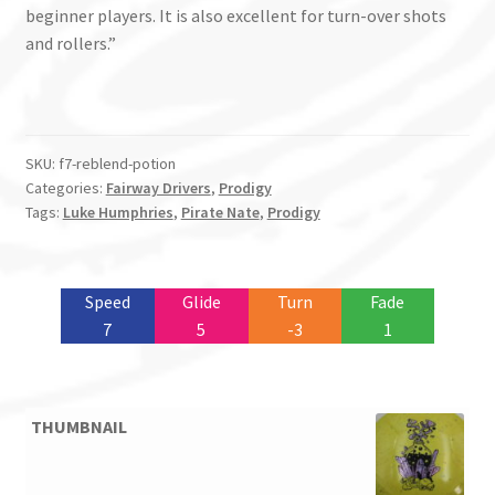
beginner players. It is also excellent for turn-over shots
and rollers.”
SKU:
f7-reblend-potion
Categories:
Fairway Drivers
,
Prodigy
Tags:
Luke Humphries
,
Pirate Nate
,
Prodigy
Speed
Glide
Turn
Fade
7
5
-3
1