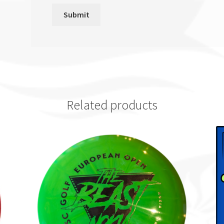
Related products