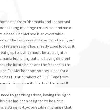
horse mid from Discmania and the second
y good feeling midrange that is flat and has a
e a bead. The Method is an overstable
 down the fairway as it flexes back to a hyzer
ic feels great and has a really good look to it.
reat grip to it and should be a straighter
iscmania branching out and having different
 what the future holds and the Method is the
g the Exo Method soon so stay tuned for a
od has flight numbers of 5,5,0,3 and from
curate. We are excited to test them out!!
ou need to get things done, having the right
his disc has been designed to be a true
It is a straight-to-overstable midrange that