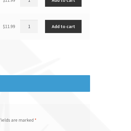
Add to cart
$
11.99
fields are marked
*