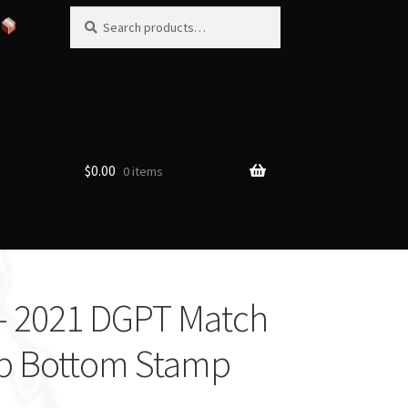
Search
Search
for:
$
0.00
0 items
– 2021 DGPT Match
p Bottom Stamp