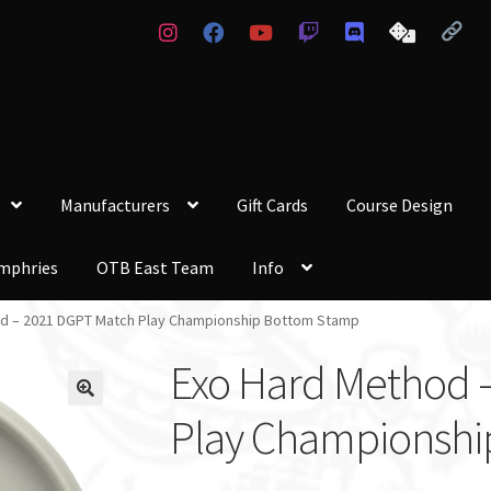
Manufacturers
Gift Cards
Course Design
mphries
OTB East Team
Info
d – 2021 DGPT Match Play Championship Bottom Stamp
Exo Hard Method 
Play Championshi