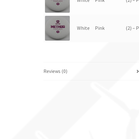
White
Pink
(2) – 
Reviews (0)