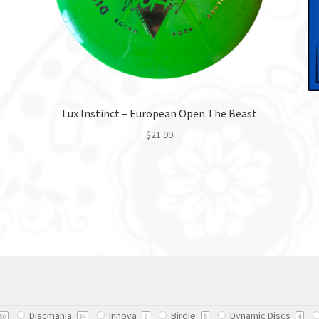
Lux Instinct – European Open The Beast
$
21.99
This
product
has
multiple
variants.
The
options
may
be
chosen
Discmania
Innova
Birdie
Dynamic Discs
on
50
34
6
5
4