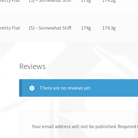
Pretty Flat
(5) – Somewhat Stiff
174g
174.3g
Reviews
There are no reviews yet.
Your email address will not be published.
Required 