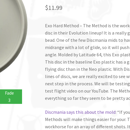
$
11.99
Exo Hard Method – The Method is the work
disc in their Evolution lineup! It is a reall
bead. One of the few Discmania mids to hav
midrange with a lot of glide, so it will push
angle. Molded by Latitude 64, this Exo plast
This disc in the baseline Exo plastic has a g
flying disc than in the Neo plastic. With D
lines of discs, we are really excited to see
next step in the process. We will be testin
test flight video on our YouTube. The Meth
Fade
everything so far they seem to be pretty ac
3
Discmania says this about the mold
: “If y
Methods will make things easier for your. T
workhorse for an array of different shots. 