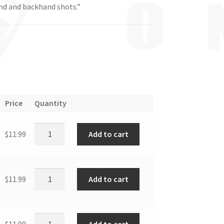
nd and backhand shots.”
Price
Quantity
Add to cart
$
11.99
Add to cart
$
11.99
Add to cart
$
11.99