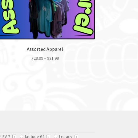
Assorted Apparel
$
29.99
–
$
31.99
This
product
has
multiple
variants.
The
options
may
be
chosen
EV-7
latitude 64
Legacy
on
4
2
1