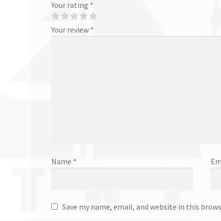
Your rating
*
Your review
*
Name
*
Em
Save my name, email, and website in this brow