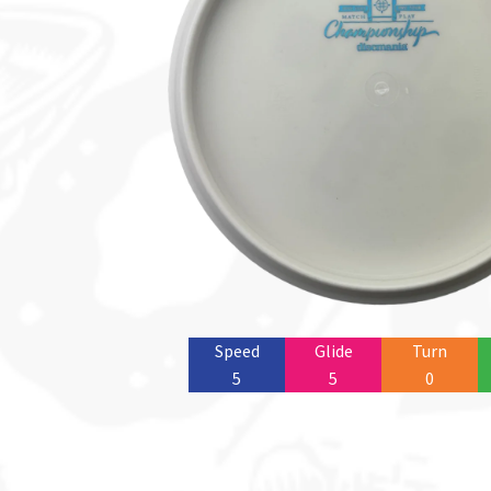
Speed
Glide
Turn
5
5
0