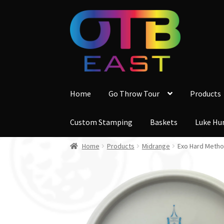
Skip
Skip
to
to
navigation
content
Home
Go Throw Tour
Products
Custom Stamping
Baskets
Luke Hu
Home
Products
Midrange
Exo Hard Metho