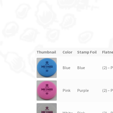
Thumbnail
Color
Stamp Foil
Flatn
Blue
Blue
(2) – 
Pink
Purple
(2) – 
White
Pink
(2) – 