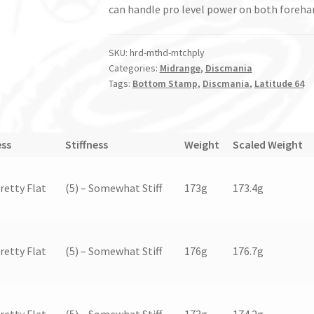
can handle pro level power on both foreha
SKU:
hrd-mthd-mtchply
Categories:
Midrange
,
Discmania
Tags:
Bottom Stamp
,
Discmania
,
Latitude 64
ess
Stiffness
Weight
Scaled Weight
Pretty Flat
(5) – Somewhat Stiff
173g
173.4g
Pretty Flat
(5) – Somewhat Stiff
176g
176.7g
Pretty Flat
(5) – Somewhat Stiff
173g
174.2g