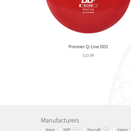
Premier Q-Line DD1
$
23.99
This
product
has
multiple
variants.
The
options
may
be
Manufacturers
chosen
None
MVP
Discraft
Axiom
on
299
108