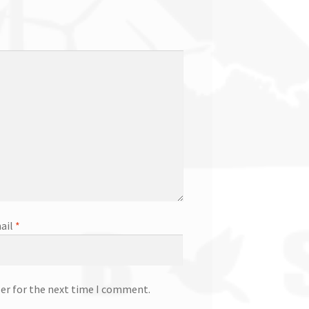
ail
*
ser for the next time I comment.