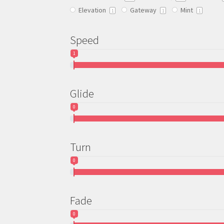
Elevation
Gateway
Mint
the
1
1
1
product
page
Speed
1
Glide
0
Turn
0
Fade
0