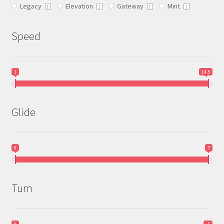
Legacy
Elevation
Gateway
Mint
product
1
1
1
1
page
Speed
1
14.5
Glide
0
7
Turn