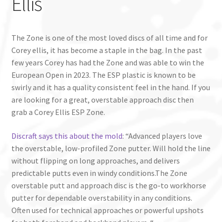
Ellis
The Zone is one of the most loved discs of all time and for
Corey ellis, it has become a staple in the bag. In the past
few years Corey has had the Zone and was able to win the
European Open in 2023. The ESP plastic is known to be
swirly and it has a quality consistent feel in the hand. If you
are looking for a great, overstable approach disc then
grab a Corey Ellis ESP Zone.
Discraft says this about the mold
: “Advanced players love
the overstable, low-profiled Zone putter. Will hold the line
without flipping on long approaches, and delivers
predictable putts even in windy conditions.The Zone
overstable putt and approach disc is the go-to workhorse
putter for dependable overstability in any conditions.
Often used for technical approaches or powerful upshots