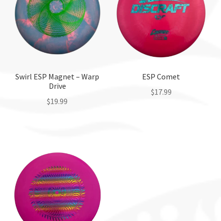
Swirl ESP Magnet – Warp
ESP Comet
Drive
$
17.99
$
19.99
This
This
product
product
has
has
multiple
multiple
variants.
variants.
The
The
options
options
may
may
be
be