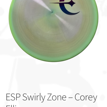
Custom Stamping
Baskets
Luke Humphries
OTB East Team
Expand
Info
child
menu
ESP Swirly Zone – Corey