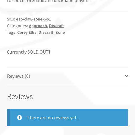
for both forehand and backhand players. “
SKU:
esp-claw-zone-6x-1
Categories:
Approach
,
Discraft
Tags:
Corey Ellis
,
Discraft
,
Zone
Currently SOLD OUT!
Reviews (0)
Reviews
There are no reviews yet.