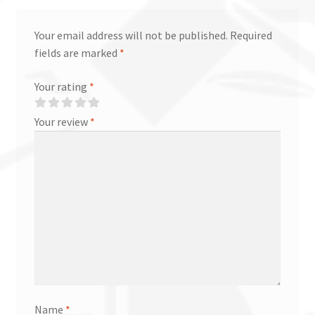
Your email address will not be published.
Required
fields are marked
*
Your rating
*
Your review
*
Name
*