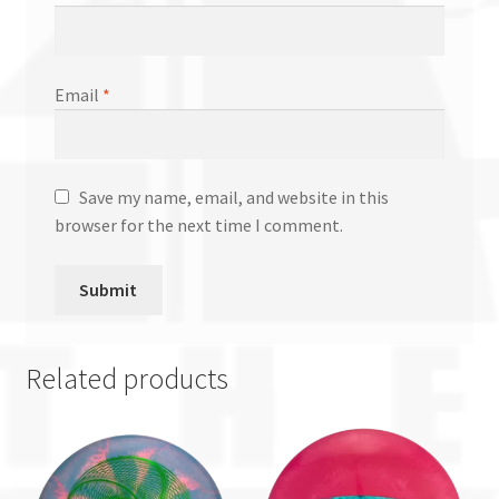
Email
*
Save my name, email, and website in this
browser for the next time I comment.
Related products