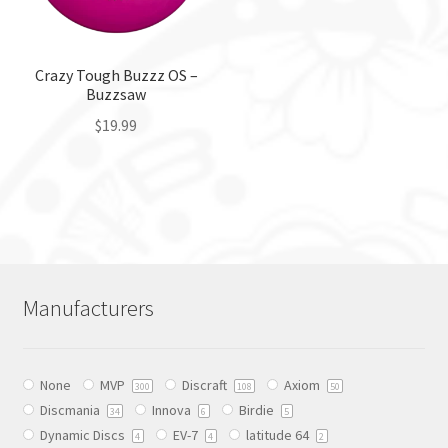
chosen
chosen
on
on
the
the
Crazy Tough Buzzz OS –
product
Buzzsaw
product
page
page
$
19.99
This
product
has
multiple
variants.
The
Manufacturers
options
may
be
None
MVP
Discraft
Axiom
chosen
300
108
50
Discmania
Innova
Birdie
on
34
6
5
Dynamic Discs
EV-7
latitude 64
the
4
4
2