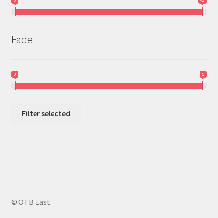
0
-5
Fade
0
5
Filter selected
© OTB East