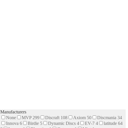
Manufacturers
None
MVP
299
Discraft
108
Axiom
50
Discmania
34
Innova
6
Birdie
5
Dynamic Discs
4
EV-7
4
latitude 64