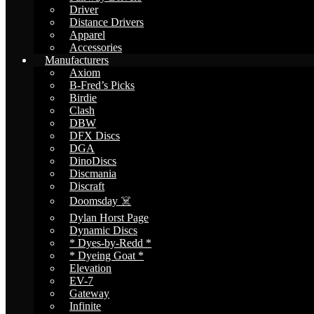
Driver
Distance Drivers
Apparel
Accessories
Manufacturers
Axiom
B-Fred’s Picks
Birdie
Clash
DBW
DFX Discs
DGA
DinoDiscs
Discmania
Discraft
Doomsday ☠️
Dylan Horst Page
Dynamic Discs
* Dyes-by-Redd *
* Dyeing Goat *
Elevation
EV-7
Gateway
Infinite