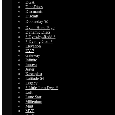
DGA
DinoDiscs
Discmania
Discraft
Doomsday ☠️
Dylan Horst Page
Dynamic Discs
* Dyes-by-Redd *
* Dyeing Goat *
Elevation
EV-7
Gateway
Infinite
Innova
Jester
Kastaplast
Latitude 64
Legacy
* Little Jerm Dyes *
Loft
Lone Star
Millenium
Mint
MVP