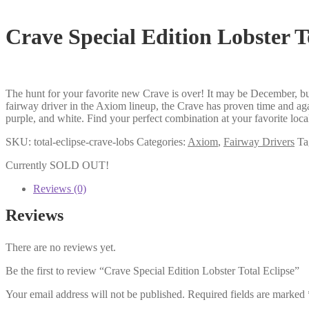
Crave Special Edition Lobster T
The hunt for your favorite new Crave is over! It may be December, but 
fairway driver in the Axiom lineup, the Crave has proven time and aga
purple, and white. Find your perfect combination at your favorite loc
SKU:
total-eclipse-crave-lobs
Categories:
Axiom
,
Fairway Drivers
Ta
Currently SOLD OUT!
Reviews (0)
Reviews
There are no reviews yet.
Be the first to review “Crave Special Edition Lobster Total Eclipse”
Your email address will not be published.
Required fields are marked