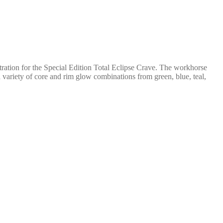
stration for the Special Edition Total Eclipse Crave. The workhorse
 variety of core and rim glow combinations from green, blue, teal,