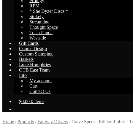
Prodigy
RPM
* She Dyzer Discs *
Stokely
Streamline
Thought Space
Trash Panda
Westside
Gift Cards
Course Design
Custom Stamping
Baskets
Luke Humphries
OTB East Team
Info
My account
Cart
Contact Us
$
0.00
0 items
Home
/
Products
/
Fairway Drivers
/
Crave Special Edition Lobster To