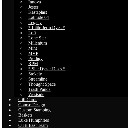
Innova
Jester
Kastaplast
Latitude 64
Legacy
* Little Jerm Dyes *
Loft
Lone Star
Millenium
Mint
MVP
Prodigy
RPM
* She Dyzer Discs *
Stokely
Streamline
Thought Space
Trash Panda
Westside
Gift Cards
Course Design
Custom Stamping
Baskets
Luke Humphries
OTB East Team