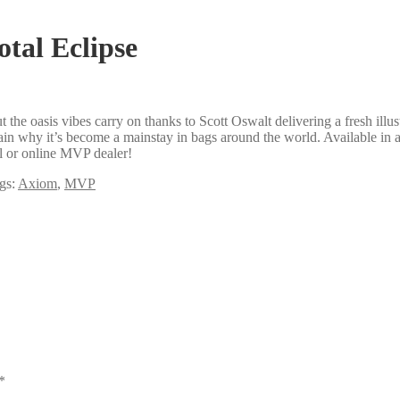
otal Eclipse
the oasis vibes carry on thanks to Scott Oswalt delivering a fresh illu
in why it’s become a mainstay in bags around the world. Available in a
al or online MVP dealer!
gs:
Axiom
,
MVP
*