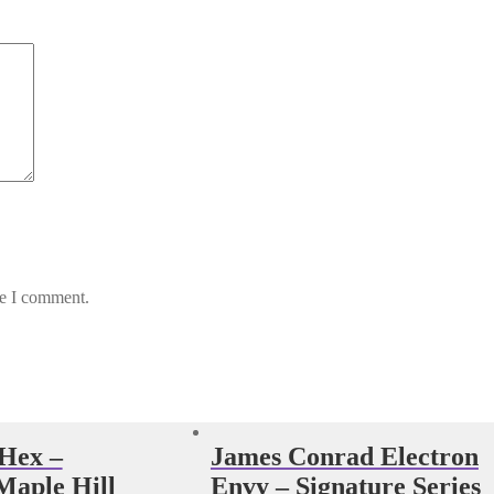
me I comment.
 Hex –
James Conrad Electron
aple Hill
Envy – Signature Series