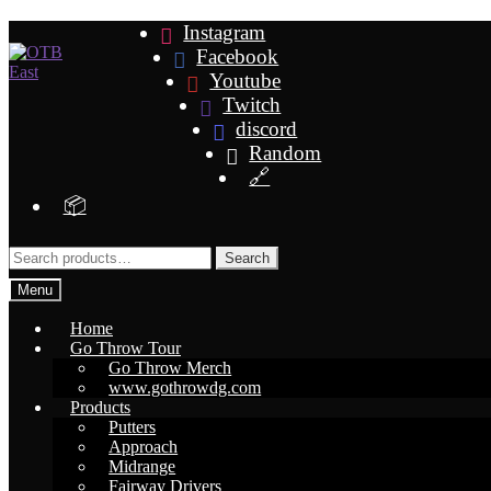
Skip
Skip
Instagram
to
to
Facebook
navigation
content
Youtube
Twitch
discord
Random
🔗
📦
Search
Search
for:
Menu
Home
Go Throw Tour
Go Throw Merch
www.gothrowdg.com
Products
Putters
Approach
Midrange
Fairway Drivers