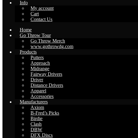
Info
My account
Cart
Contact Us
Home
Go Throw Tour
Go Throw Merch
www.gothrowdg.com
Products
Putters
Approach
Midrange
Fairway Drivers
Driver
Distance Drivers
Apparel
Accessories
Manufacturers
Axiom
B-Fred’s Picks
Birdie
Clash
DBW
DFX Discs