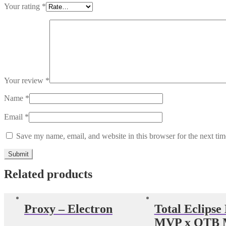
Your rating
*
Your review
*
Name
*
Email
*
Save my name, email, and website in this browser for the next ti
Related products
Proxy – Electron
Total Eclipse
MVP x OTB M