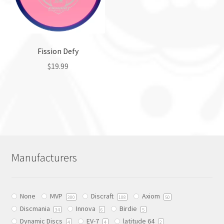
be
be
chosen
chosen
on
on
the
the
Fission Defy
product
product
page
$
19.99
page
This
product
has
multiple
variants.
The
Manufacturers
options
may
be
None
MVP
Discraft
Axiom
chosen
300
108
50
Discmania
Innova
Birdie
on
34
6
5
Dynamic Discs
EV-7
latitude 64
the
4
4
2