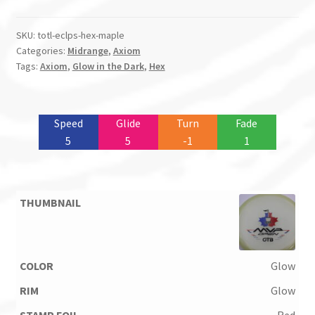
SKU:
totl-eclps-hex-maple
Categories:
Midrange
,
Axiom
Tags:
Axiom
,
Glow in the Dark
,
Hex
Speed
Glide
Turn
Fade
5
5
-1
1
Glow
Glow
Red