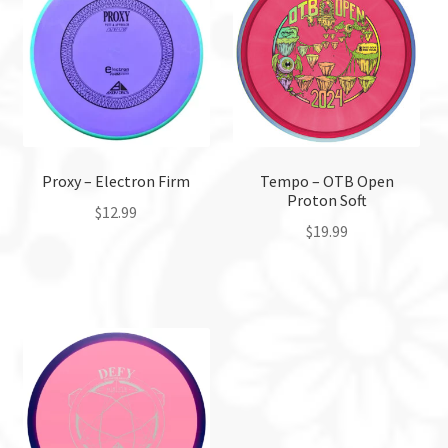
Proxy – Electron Firm
Tempo – OTB Open
Proton Soft
$
12.99
$
19.99
This
This
product
product
has
has
multiple
multiple
variants.
variants.
The
The
options
options
may
may