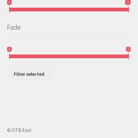
0
-5
Fade
0
5
Filter selected
© OTB East