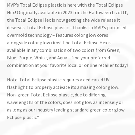
MVP’s Total Eclipse plastic is here with the Total Eclipse
Hex! Originally available in 2023 for the Halloween Lizottl’,
the Total Eclipse Hex is now getting the wide release it
deserves. Total Eclipse plastic – thanks to MVP’s patented
overmold technology – features color glow cores
alongside color glow rims! The Total Eclipse Hex is
available in any combination of two colors from Green,
Blue, Purple, White, and Aqua – find your preferred
combination at your favorite local or online retailer today!
Note: Total Eclipse plastic requires a dedicated UV
flashlight to properly activate its amazing color glow.
Non-green Total Eclipse plastic, due to differing
wavelengths of the colors, does not glow as intensely or
as long as our industry leading standard green color glow
Eclipse plastic.”