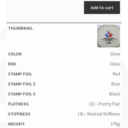
Add to cart
Glow
Glow
Red
Blue
Black
(2) – Pretty Flat
(4) – Neutral Stiffness
176g