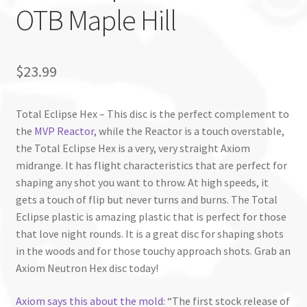
OTB Maple Hill
$
23.99
Total Eclipse Hex – This disc is the perfect complement to
the
MVP Reactor,
while the Reactor is a touch overstable,
the Total Eclipse Hex is a very, very straight Axiom
midrange. It has flight characteristics that are perfect for
shaping any shot you want to throw. At high speeds, it
gets a touch of flip but never turns and burns. The Total
Eclipse plastic is amazing plastic that is perfect for those
that love night rounds. It is a great disc for shaping shots
in the woods and for those touchy approach shots. Grab an
Axiom Neutron Hex disc today!
Axiom says this about the mold
: “The first stock release of