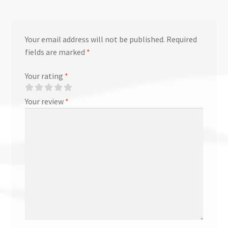
Your email address will not be published.
Required
fields are marked
*
Your rating
*
Your review
*