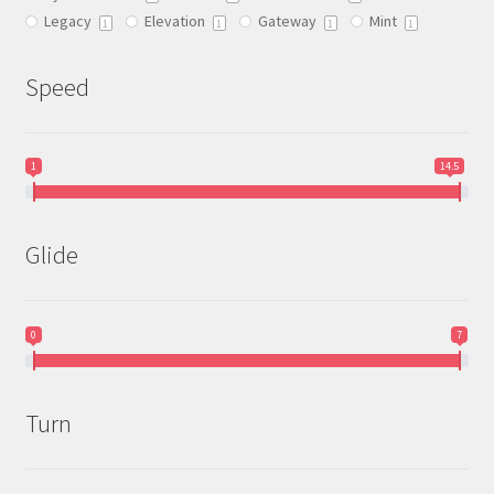
Legacy
Elevation
Gateway
Mint
product
1
1
1
1
page
Speed
1
14.5
Glide
0
7
Turn