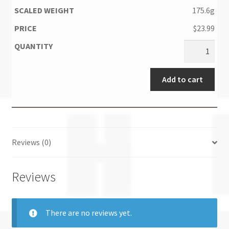
175.6g
$
23.99
Add to cart
Reviews (0)
Reviews
There are no reviews yet.