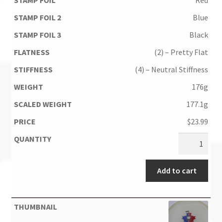
Blue
Black
(2) – Pretty Flat
(4) – Neutral Stiffness
176g
177.1g
$
23.99
Add to cart