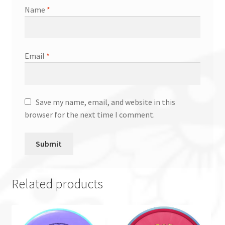
Name
*
Email
*
Save my name, email, and website in this
browser for the next time I comment.
Related products