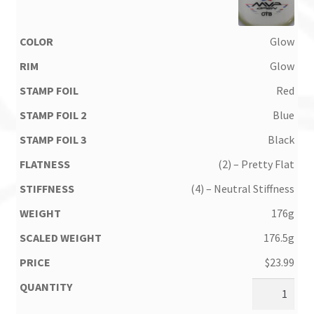
Glow
Glow
Red
Blue
Black
(2) – Pretty Flat
(4) – Neutral Stiffness
176g
176.5g
$
23.99