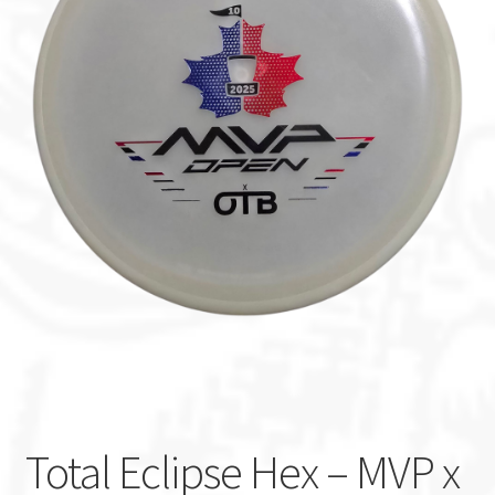
Custom Stamping
Baskets
Luke Humphries
OTB East Team
Expand
Info
child
menu
Total Eclipse Hex – MVP x