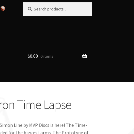
Search
Search
for:
$
0.00
0 items
tron Time Lapse
 Simon Line by MVP Discs is here! The Time-
nded for the biggest arms. The Prototype of