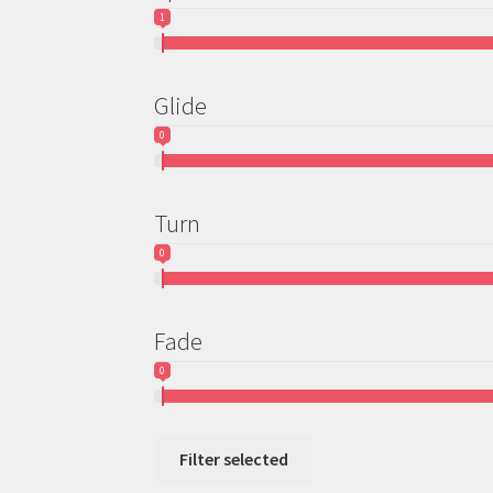
1
Glide
0
Turn
0
Fade
0
Filter selected