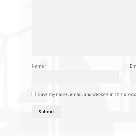
Name
*
Em
Save my name, email, and website in this brow