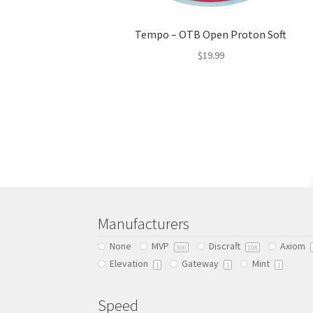
Tempo – OTB Open Proton Soft
$
19.99
This
product
has
multiple
variants.
The
options
may
be
chosen
Manufacturers
on
None
MVP
Discraft
Axiom
300
108
the
Elevation
Gateway
Mint
product
1
1
1
page
Speed