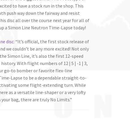
cited to have a stock run in the shop. This
both push way down the fairway and resist
is disc all over the course next year for all of
k up a Simon Line Neutron Time-Lapse today!
ne disc
: “It’s official, the first stock release of
and we couldn’t be any more excited! Not only
the Simon Line, it’s also the first 12-speed
istory. With flight numbers of 12 | 5 | -1 | 3,
r go-to bomber or favorite flex-line
 Time-Lapse to be a dependable straight-to-
activating some flight-extending turn. While
 here as a versatile line-shaper or a very lofty
your bag, there are truly No Limits.”