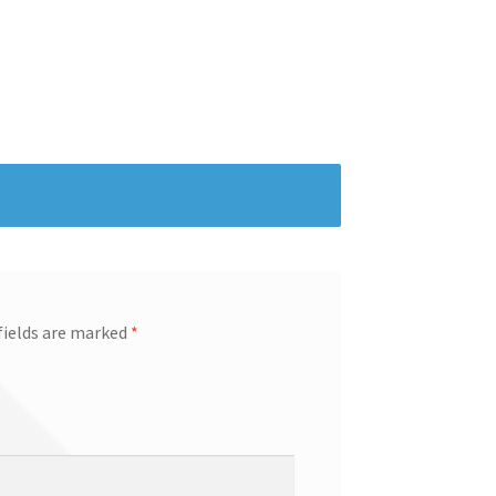
fields are marked
*