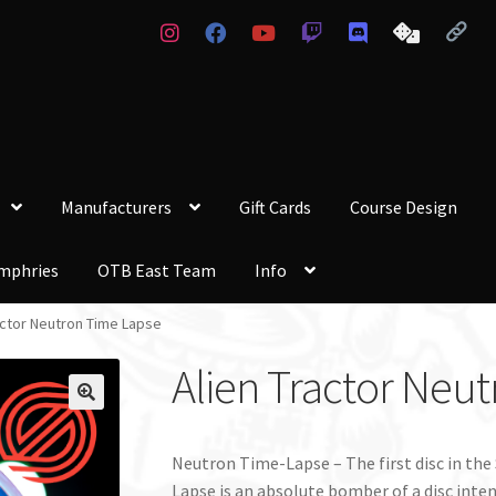
Manufacturers
Gift Cards
Course Design
mphries
OTB East Team
Info
actor Neutron Time Lapse
Alien Tractor Neu
Neutron Time-Lapse – The first disc in the
Lapse is an absolute bomber of a disc inte