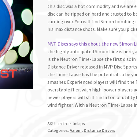
this disc was a hot commodity and we are ex
disc can be ripped on hard and trusted to 
turning over. You will find Simon bombing th
his max distance shots. Make sure you pic
MVP Discs says this about the new Simon Li
the highly anticipated Simon Line is here, 
is the Neutron Time-Lapse the first disc in 
Distance Driver released in MVP Disc Sports h
the Time-Lapse has the potential to be you
smasher. Experienced players will find the
overstable flier, with high-power players 
newer players will still find a ton of utility
wind fighter. With a Neutron Time-Lapse in 
SKU:
aln-trctr-tmlaps
Categories:
Axiom
,
Distance Drivers