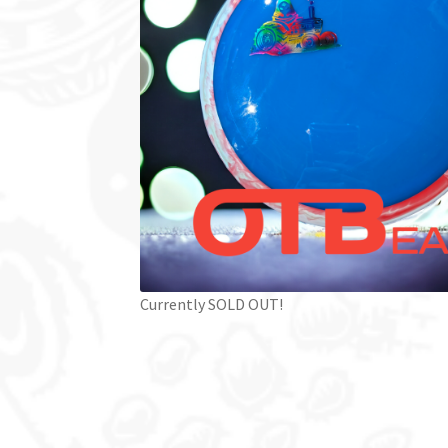
Currently SOLD OUT!