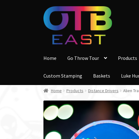
Skip
Skip
to
to
navigation
content
Home
Go Throw Tour
Products
Custom Stamping
Baskets
Luke Hu
Home
Products
Distance Drivers
Alien Tr