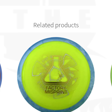
Related products