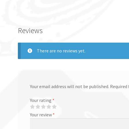
Reviews
There are no reviews yet.
Your email address will not be published.
Required 
Your rating
*
Your review
*