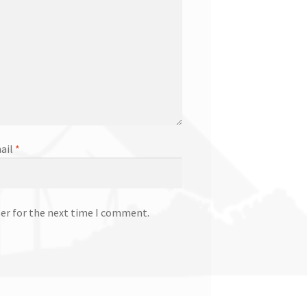
ail
*
ser for the next time I comment.