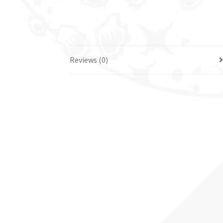
Reviews (0)