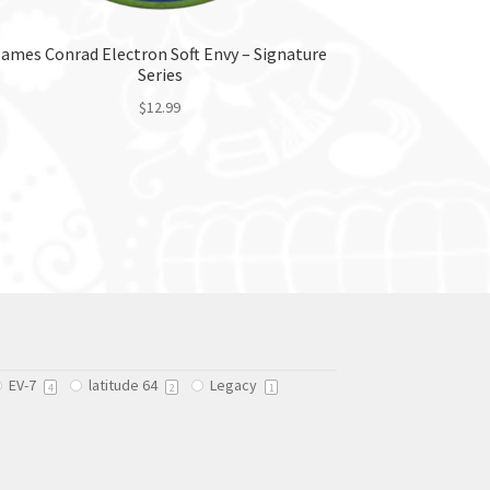
James Conrad Electron Soft Envy – Signature
Series
$
12.99
This
product
has
multiple
variants.
The
options
may
be
chosen
EV-7
latitude 64
Legacy
on
4
2
1
the
product
page