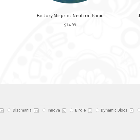
Factory Misprint Neutron Panic
$
14.99
This
product
has
multiple
variants.
The
options
may
be
chosen
on
Discmania
Innova
Birdie
Dynamic Discs
50
34
6
5
4
the
product
page