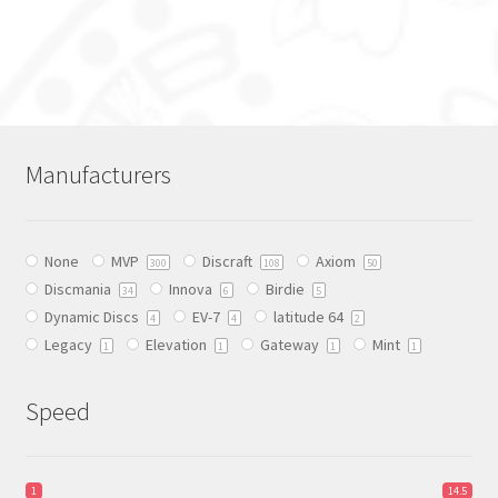
This
product
has
multiple
variants.
The
Manufacturers
options
may
be
None
MVP
Discraft
Axiom
chosen
300
108
50
Discmania
Innova
Birdie
on
34
6
5
Dynamic Discs
EV-7
latitude 64
the
4
4
2
Legacy
Elevation
Gateway
Mint
product
1
1
1
1
page
Speed
1
14.5