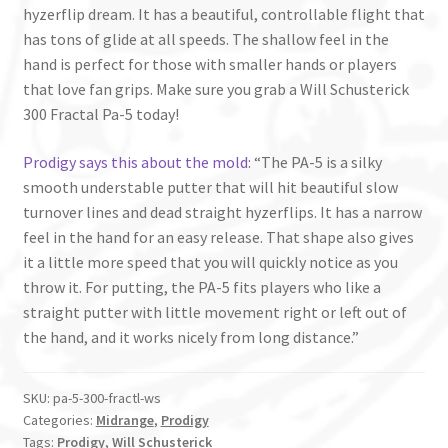
hyzerflip dream. It has a beautiful, controllable flight that
has tons of glide at all speeds. The shallow feel in the
hand is perfect for those with smaller hands or players
that love fan grips. Make sure you grab a Will Schusterick
300 Fractal Pa-5 today!
Prodigy says this about the mold
: “The PA-5 is a silky
smooth understable putter that will hit beautiful slow
turnover lines and dead straight hyzerflips. It has a narrow
feel in the hand for an easy release. That shape also gives
it a little more speed that you will quickly notice as you
throw it. For putting, the PA-5 fits players who like a
straight putter with little movement right or left out of
the hand, and it works nicely from long distance.”
SKU:
pa-5-300-fractl-ws
Categories:
Midrange
,
Prodigy
Tags:
Prodigy
,
Will Schusterick