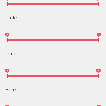
Glide
0
7
Turn
0
-5
Fade