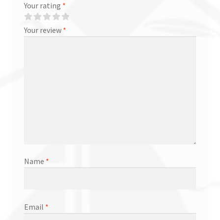
Your rating
*
Your review
*
Name
*
Email
*