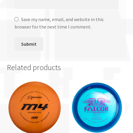
Save my name, email, and website in this
browser for the next time I comment.
Related products