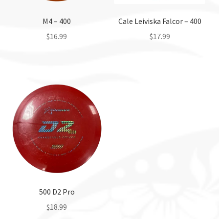
M4 – 400
Cale Leiviska Falcor – 400
$
16.99
$
17.99
This
This
product
product
has
has
multiple
multiple
variants.
variants.
The
The
options
options
may
may
be
be
chosen
chosen
on
on
the
the
500 D2 Pro
product
product
$
18.99
page
page