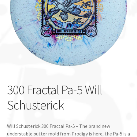
Custom Stamping
Baskets
Luke Humphries
OTB East Team
Expand
Info
child
300 Fractal Pa-5 Will
menu
Schusterick
Will Schusterick 300 Fractal Pa-5 – The brand new
understable putter mold from Prodigy is here, the Pa-5 is a