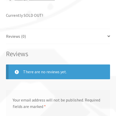
Currently SOLD OUT!
Reviews (0)
Reviews
There are no reviews yet.
Your email address will not be published.
Required
fields are marked
*