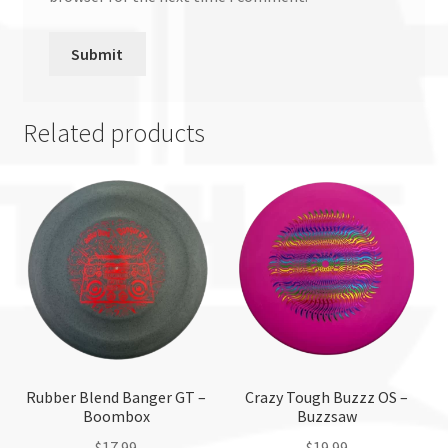
Related products
Rubber Blend Banger GT –
Crazy Tough Buzzz OS –
Boombox
Buzzsaw
$
17.99
$
19.99