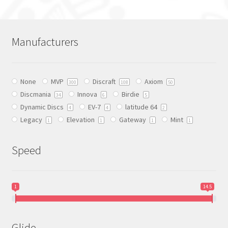
multiple
variants.
The
Manufacturers
options
may
be
None
MVP
Discraft
Axiom
chosen
300
108
50
Discmania
Innova
Birdie
on
34
6
5
Dynamic Discs
EV-7
latitude 64
the
4
4
2
Legacy
Elevation
Gateway
Mint
product
1
1
1
1
page
Speed
1
14.5
Glide