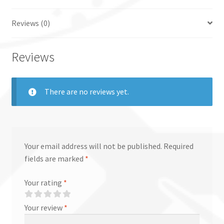
Reviews (0)
Reviews
There are no reviews yet.
Your email address will not be published.
Required
fields are marked
*
Your rating
*
Your review
*