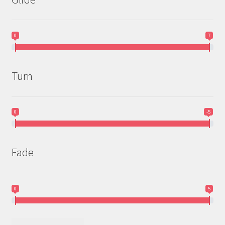
0
7
Turn
0
-5
Fade
0
5