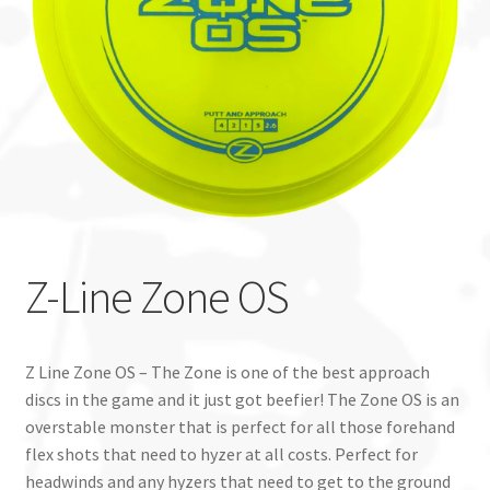
Custom Stamping
Baskets
Luke Humphries
OTB East Team
Expand
Info
Z-Line Zone OS
child
menu
Z Line Zone OS – The Zone is one of the best approach
discs in the game and it just got beefier! The Zone OS is an
overstable monster that is perfect for all those forehand
flex shots that need to hyzer at all costs. Perfect for
headwinds and any hyzers that need to get to the ground