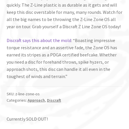
quickly. The Z-Line plastic is as durable as it gets and will
keep this disc overstable for many, many rounds. Watch for
all the big names to be throwing the Z-Line Zone OS all
year on tour. Grab yourself a Discraft Z Line Zone OS today!
Discraft says this about the mold
: “Boasting impressive
torque resistance and an assertive fade, the Zone OS has
earned its stripes as a PDGA certified beefcake. Whether
you need a disc for forehand throws, spike hyzers, or
approach shots, this disc can handle it all even in the
toughest of winds and terrain.”
SKU:
z-line-zone-os
Categories:
Approach
,
Discraft
Currently SOLD OUT!