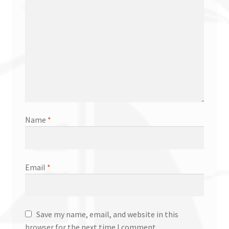
Name
*
Email
*
Save my name, email, and website in this
browser for the next time I comment.