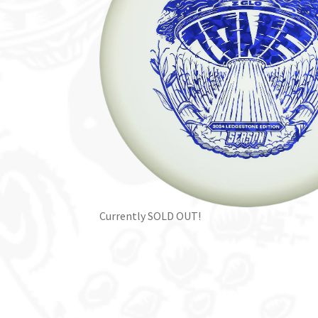
Currently SOLD OUT!