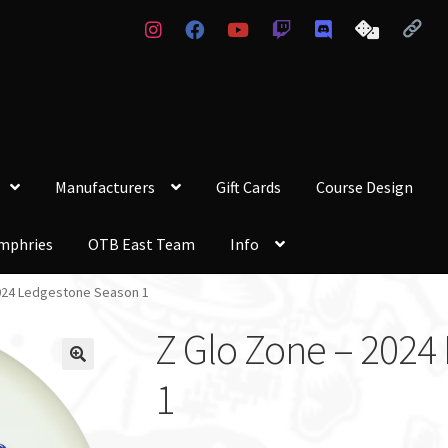
Manufacturers
Gift Cards
Course Design
mphries
OTB East Team
Info
024 Ledgestone Season 1
Z Glo Zone – 2024
1