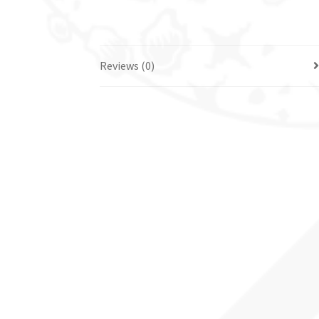
Reviews (0)