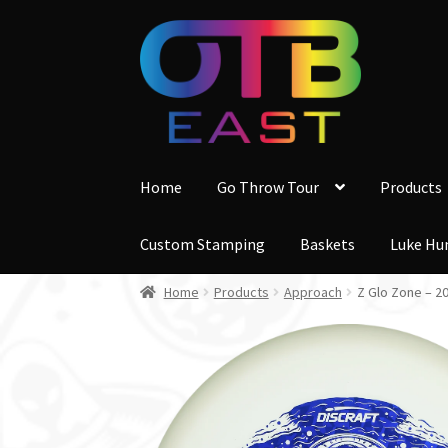
Skip
Skip
to
to
navigation
content
Home
Go Throw Tour
Products
Custom Stamping
Baskets
Luke Hu
Home
Products
Approach
Z Glo Zone – 2