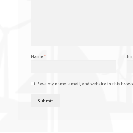
Name
*
Em
Save my name, email, and website in this brow