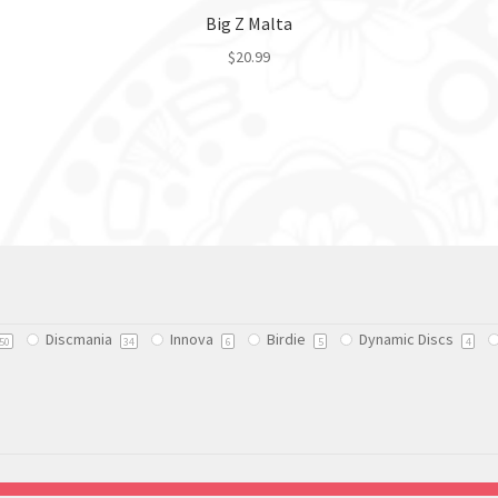
Big Z Malta
$
20.99
This
product
has
multiple
variants.
The
options
may
be
chosen
Discmania
Innova
Birdie
Dynamic Discs
on
50
34
6
5
4
the
product
page