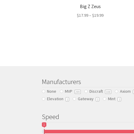
Big Z Zeus
$
17.99
–
$
19.99
This
product
has
multiple
variants.
The
options
may
be
Manufacturers
chosen
None
MVP
Discraft
Axiom
on
299
108
Elevation
Gateway
Mint
the
1
1
1
product
page
Speed
1