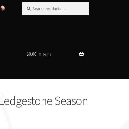
Search
Search
for:
$
0.00
0 items
 Ledgestone Season