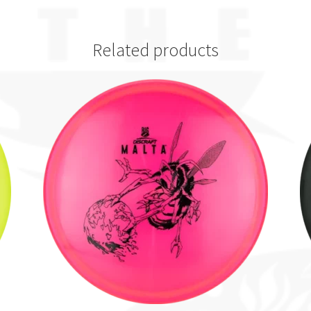
Related products