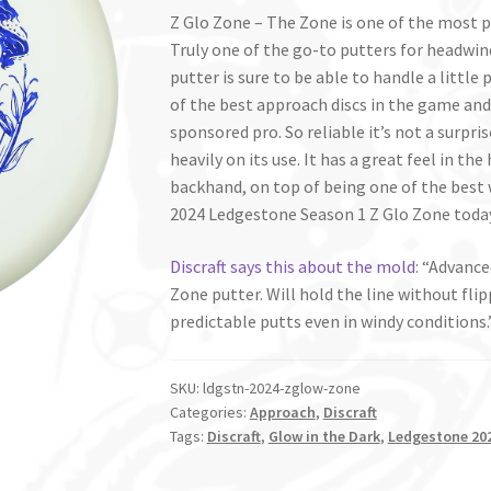
Z Glo Zone – The Zone is one of the most 
Truly one of the go-to putters for headwin
putter is sure to be able to handle a little p
of the best approach discs in the game and i
sponsored pro. So reliable it’s not a surpr
heavily on its use. It has a great feel in t
backhand, on top of being one of the best 
2024 Ledgestone Season 1 Z Glo Zone toda
Discraft says this about the mold
: “
Advanced
Zone putter. Will hold the line without fli
predictable putts even in windy conditions.
SKU:
ldgstn-2024-zglow-zone
Categories:
Approach
,
Discraft
Tags:
Discraft
,
Glow in the Dark
,
Ledgestone 202