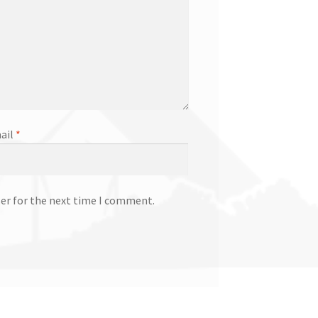
ail
*
ser for the next time I comment.