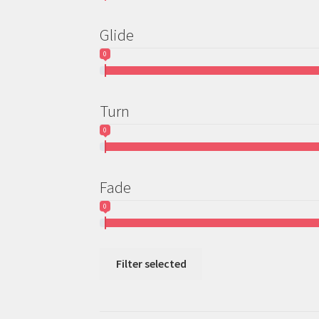
Glide
0
Turn
0
Fade
0
Filter selected