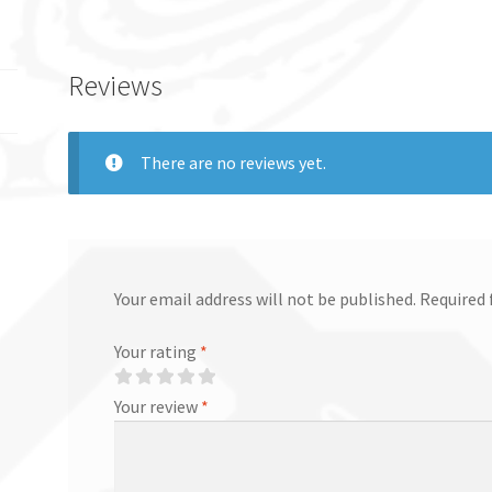
Reviews
There are no reviews yet.
Your email address will not be published.
Required 
Your rating
*
Your review
*