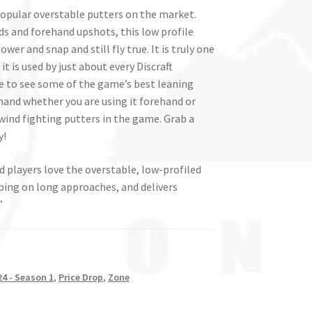
popular overstable putters on the market.
ds and forehand upshots, this low profile
ower and snap and still fly true. It is truly one
t is used by just about every Discraft
ise to see some of the game’s best leaning
he hand whether you are using it forehand or
wind fighting putters in the game. Grab a
y!
 players love the overstable, low-profiled
pping on long approaches, and delivers
”
4 - Season 1
,
Price Drop
,
Zone