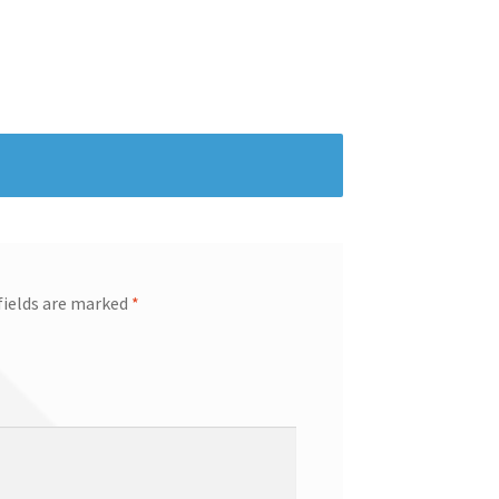
fields are marked
*