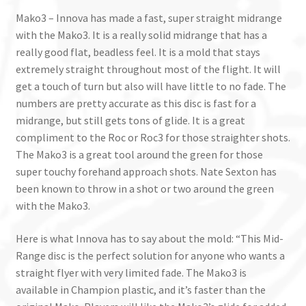
Mako3 – Innova has made a fast, super straight midrange
with the Mako3. It is a really solid midrange that has a
really good flat, beadless feel. It is a mold that stays
extremely straight throughout most of the flight. It will
get a touch of turn but also will have little to no fade. The
numbers are pretty accurate as this disc is fast for a
midrange, but still gets tons of glide. It is a great
compliment to the Roc or Roc3 for those straighter shots.
The Mako3 is a great tool around the green for those
super touchy forehand approach shots. Nate Sexton has
been known to throw in a shot or two around the green
with the Mako3.
Here is what Innova has to say about the mold: “This Mid-
Range disc is the perfect solution for anyone who wants a
straight flyer with very limited fade. The Mako3 is
available in Champion plastic, and it’s faster than the