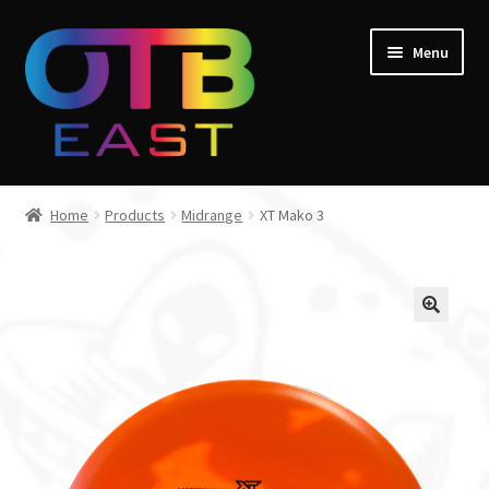
Skip
Skip
Menu
to
to
navigation
content
Home
Home
Products
Midrange
XT Mako 3
Expand
Go Throw Tour
child
menu
Expand
Products
child
menu
Expand
Manufacturers
child
menu
Gift Cards
Course Design