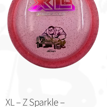
Custom Stamping
Baskets
Luke Humphries
OTB East Team
Expand
Info
child
menu
XL – Z Sparkle –