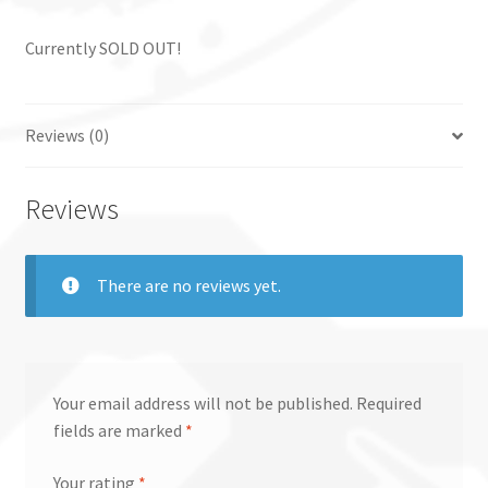
Currently SOLD OUT!
Reviews (0)
Reviews
There are no reviews yet.
Your email address will not be published.
Required
fields are marked
*
Your rating
*