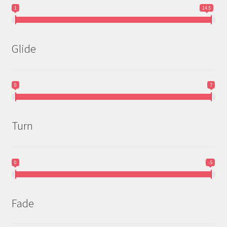
1
14.5
Glide
0
7
Turn
0
-5
Fade