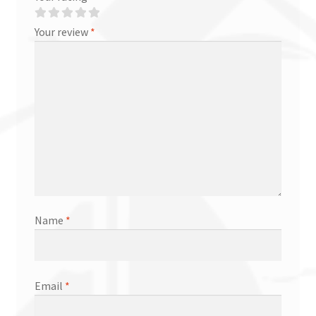
Your review
*
Name
*
Email
*