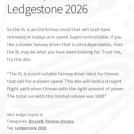
Ledgestone 2026
So the XL is an Old School mold that will stall have
relevancy in todays arm speed. Super controllable. If you
like a slower fairway driver that is ultra dependable, than
the XL may be what you have been looking for. Trust me,
try this disc.
“The XL is a controllable fairway driver ideal for throws
that call for a slower speed. This disc will hold a straight
flight path when thrown with the right amount of power.
The total run with this limited release was 1600.”
SKU:
ledge-zsprkl-xl
Categories:
Discraft
,
Fairway Drivers
Tag:
Ledgestone 2026