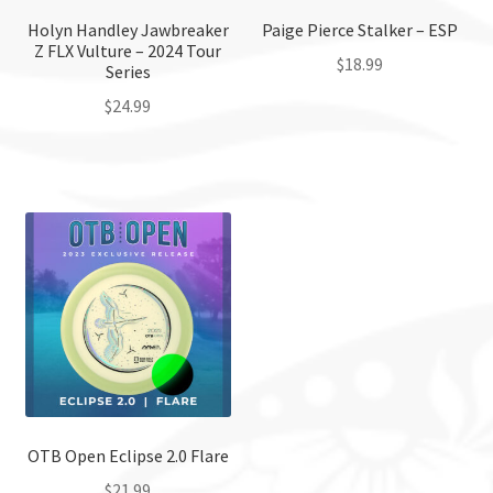
Holyn Handley Jawbreaker
Paige Pierce Stalker – ESP
Z FLX Vulture – 2024 Tour
$
18.99
Series
$
24.99
This
product
This
has
product
multiple
has
variants.
multiple
The
variants.
options
The
may
options
be
may
chosen
be
on
chosen
the
on
product
the
OTB Open Eclipse 2.0 Flare
page
product
$
21.99