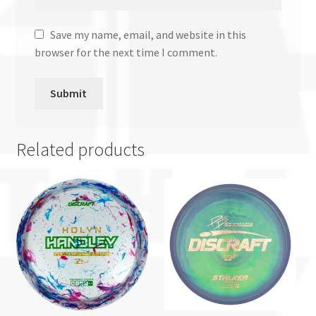
Save my name, email, and website in this
browser for the next time I comment.
Related products