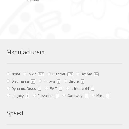
page
This
product
has
multiple
variants.
The
Manufacturers
options
may
be
None
MVP
Discraft
Axiom
chosen
299
108
50
Discmania
Innova
Birdie
on
34
6
5
Dynamic Discs
EV-7
latitude 64
the
4
4
2
Legacy
Elevation
Gateway
Mint
product
1
1
1
1
page
Speed