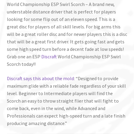
World Championship ESP Swirl Scorch – A brand new,
understable distance driver that is perfect for players
looking for some flip out of an eleven speed. This is a
great disc for players of all skill levels. For big arms this
will be a great roller disc and for newer players this is a disc
that will be a great first driver. It gets going fast and gets
some high speed turn before a decent fade at low speeds!
Grab one an ESP
Discraft
World Championship ESP Swirl
Scorch today!!
Discraft says this about the mold
: “Designed to provide
maximum glide with a reliable fade regardless of your skill
level. Beginner to Intermediate players will find the
Scorch an easy to throw straight flier that will fight to
come back, even in the wind, while Advanced and
Professionals can expect high-speed turn and a late finish
producing amazing distance.”