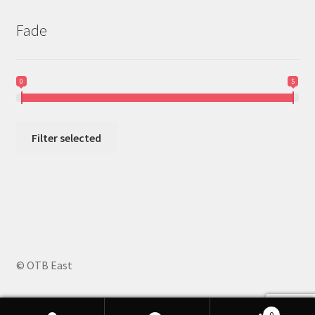
Fade
0
5
Filter selected
© OTB East
0