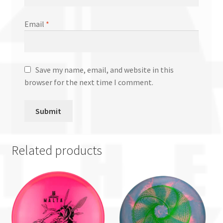
Email
*
Save my name, email, and website in this
browser for the next time I comment.
Related products