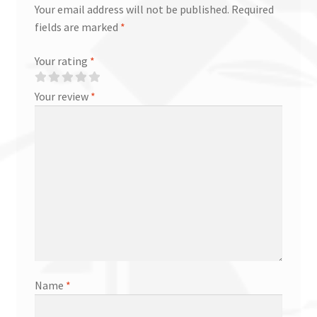
Your email address will not be published.
Required
fields are marked
*
Your rating
*
Your review
*
Name
*