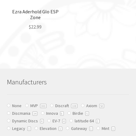
on
the
the
Ezra Aderhold Glo ESP
product
Zone
product
page
page
$
22.99
This
product
has
multiple
variants.
The
Manufacturers
options
may
be
None
MVP
Discraft
Axiom
chosen
300
108
50
Discmania
Innova
Birdie
on
34
6
5
Dynamic Discs
EV-7
latitude 64
the
4
4
2
Legacy
Elevation
Gateway
Mint
product
1
1
1
1