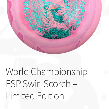
Custom Stamping
Baskets
Luke Humphries
OTB East Team
Expand
Info
child
World Championship
menu
ESP Swirl Scorch –
Limited Edition