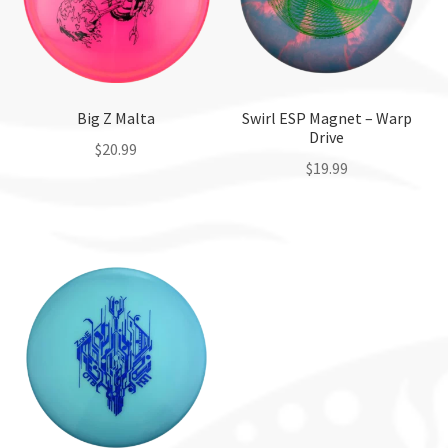
Big Z Malta
Swirl ESP Magnet – Warp
Drive
$
20.99
$
19.99
This
This
product
product
has
has
multiple
multiple
variants.
variants.
The
The
options
options
may
may
be
be
chosen
chosen
on