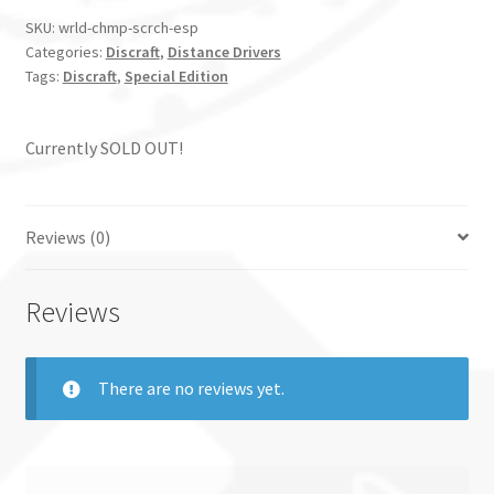
SKU:
wrld-chmp-scrch-esp
Categories:
Discraft
,
Distance Drivers
Tags:
Discraft
,
Special Edition
Currently SOLD OUT!
Reviews (0)
Reviews
There are no reviews yet.