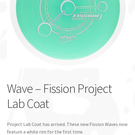
Custom Stamping
Baskets
Luke Humphries
OTB East Team
Expand
Info
child
Wave – Fission Project
menu
Lab Coat
Project Lab Coat has arrived. These new Fission Waves now
feature a white rim for the first time.