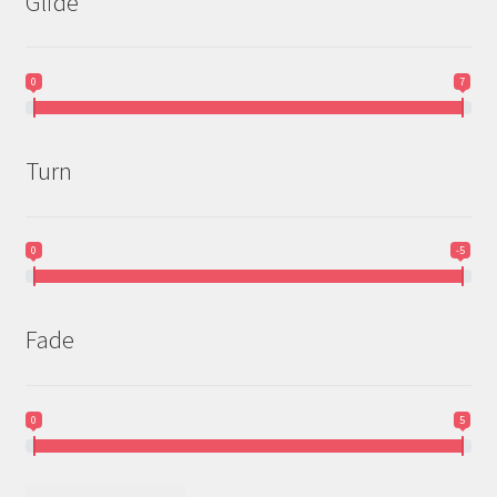
Glide
0
7
Turn
0
-5
Fade
0
5