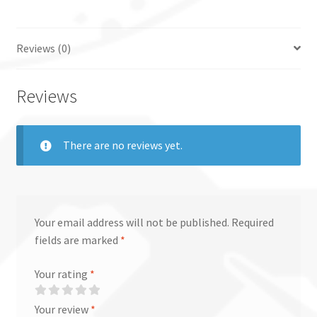
Reviews (0)
Reviews
There are no reviews yet.
Your email address will not be published.
Required
fields are marked
*
Your rating
*
Your review
*