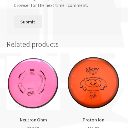
browser for the next time I comment.
Related products
Neutron Ohm
Proton Ion