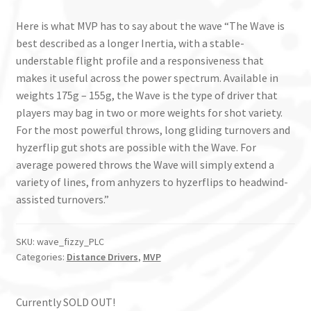
Here is what MVP has to say about the wave “The Wave is
best described as a longer Inertia, with a stable-
understable flight profile and a responsiveness that
makes it useful across the power spectrum. Available in
weights 175g – 155g, the Wave is the type of driver that
players may bag in two or more weights for shot variety.
For the most powerful throws, long gliding turnovers and
hyzerflip gut shots are possible with the Wave. For
average powered throws the Wave will simply extend a
variety of lines, from anhyzers to hyzerflips to headwind-
assisted turnovers.”
SKU:
wave_fizzy_PLC
Categories:
Distance Drivers
,
MVP
Currently SOLD OUT!