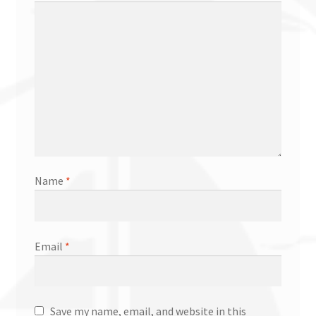
Name
*
Email
*
Save my name, email, and website in this