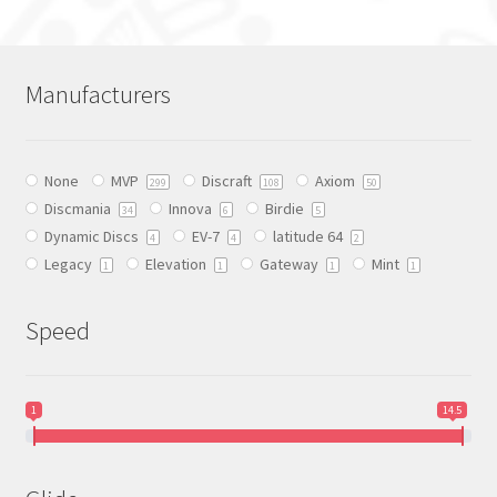
multiple
variants.
The
Manufacturers
options
may
be
None
MVP
Discraft
Axiom
chosen
299
108
50
Discmania
Innova
Birdie
on
34
6
5
Dynamic Discs
EV-7
latitude 64
the
4
4
2
Legacy
Elevation
Gateway
Mint
product
1
1
1
1
page
Speed
1
14.5