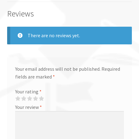
Reviews
There are no reviews yet.
Your email address will not be published.
Required
fields are marked
*
Your rating
*
Your review
*