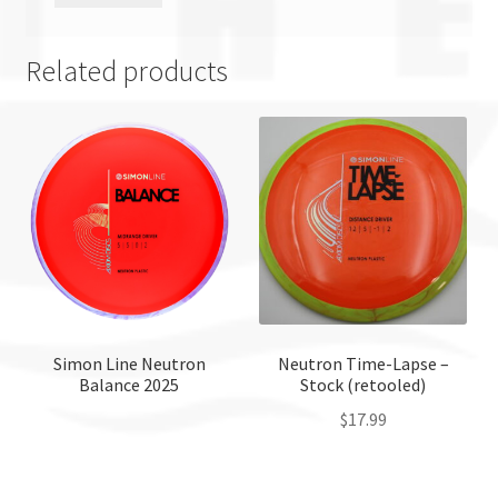
Related products
Simon Line Neutron
Neutron Time-Lapse –
Balance 2025
Stock (retooled)
$
17.99
This
product