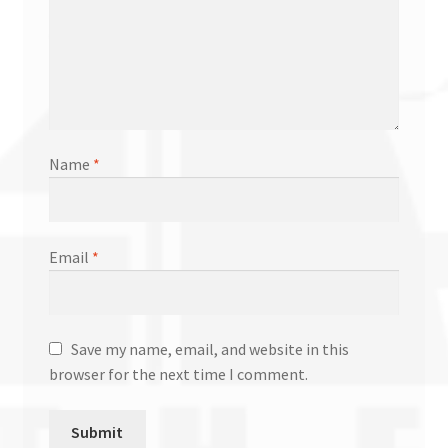
Name
*
Email
*
Save my name, email, and website in this
browser for the next time I comment.