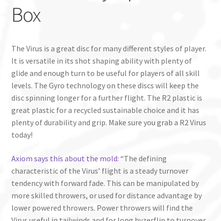
Box
The Virus is a great disc for many different styles of player.
It is versatile in its shot shaping ability with plenty of
glide and enough turn to be useful for players of all skill
levels. The Gyro technology on these discs will keep the
disc spinning longer for a further flight. The R2 plastic is
great plastic for a recycled sustainable choice and it has
plenty of durability and grip. Make sure you grab a R2 Virus
today!
Axiom says this about the mold:
“The defining
characteristic of the Virus’ flight is a steady turnover
tendency with forward fade. This can be manipulated by
more skilled throwers, or used for distance advantage by
lower powered throwers. Power throwers will find the
Virus useful in tailwinds and for long hyzerflip to turnover