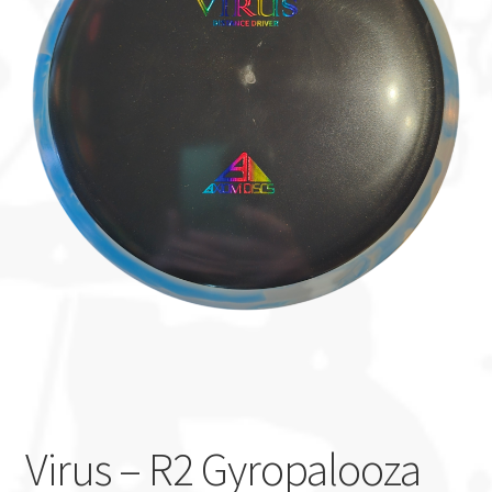
Custom Stamping
Baskets
Luke Humphries
OTB East Team
Expand
Info
child
menu
Virus – R2 Gyropalooza