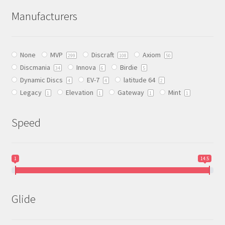
The
Manufacturers
options
may
be
None
MVP
Discraft
Axiom
chosen
299
108
50
Discmania
Innova
Birdie
on
34
6
5
Dynamic Discs
EV-7
latitude 64
the
4
4
2
Legacy
Elevation
Gateway
Mint
product
1
1
1
1
page
Speed
1
14.5
Glide