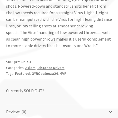
shots. Powered-down and standstill shots benefit from
the low speeds required for a straight Virus flight. Height
can be manipulated with the Virus for high flexing distance
lines, or low ceiling shots at smoother throwing
speeds. The Virus’ handling of low powered throws as well
as clean high power throws makes it a useful complement
to more stable drivers like the Insanity and Wrath.”
SKU:
prtn-vrus-1
Categories:
Axiom
,
Distance Drivers
Tags:
Featured
,
GYROpalooza24
,
MVP
Currently SOLD OUT!
Reviews (0)