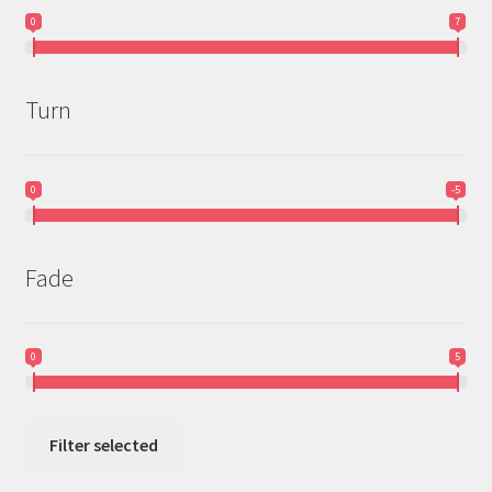
0
7
Turn
0
-5
Fade
0
5
Filter selected