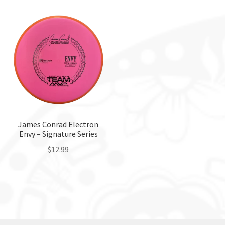
has
multiple
variants.
The
options
may
be
chosen
on
the
James Conrad Electron
Envy – Signature Series
product
page
$
12.99
This
product
has
multiple
variants.