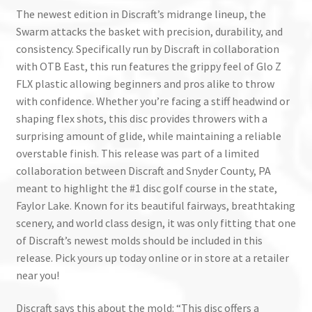
The newest edition in Discraft’s midrange lineup, the
Swarm attacks the basket with precision, durability, and
consistency. Specifically run by Discraft in collaboration
with OTB East, this run features the grippy feel of Glo Z
FLX plastic allowing beginners and pros alike to throw
with confidence. Whether you’re facing a stiff headwind or
shaping flex shots, this disc provides throwers with a
surprising amount of glide, while maintaining a reliable
overstable finish. This release was part of a limited
collaboration between Discraft and Snyder County, PA
meant to highlight the #1 disc golf course in the state,
Faylor Lake. Known for its beautiful fairways, breathtaking
scenery, and world class design, it was only fitting that one
of Discraft’s newest molds should be included in this
release. Pick yours up today online or in store at a retailer
near you!
Discraft says this about the mold: “This disc offers a