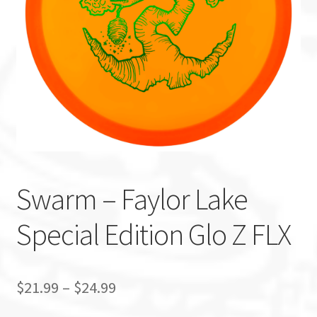
Custom Stamping
Baskets
Luke Humphries
OTB East Team
Expand
Info
Swarm – Faylor Lake
child
menu
Special Edition Glo Z FLX
$
21.99
–
$
24.99