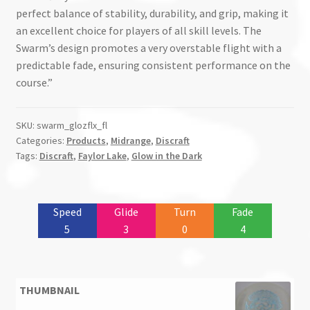
perfect balance of stability, durability, and grip, making it
an excellent choice for players of all skill levels. The
Swarm’s design promotes a very overstable flight with a
predictable fade, ensuring consistent performance on the
course.”
SKU:
swarm_glozflx_fl
Categories:
Products
,
Midrange
,
Discraft
Tags:
Discraft
,
Faylor Lake
,
Glow in the Dark
Speed
Glide
Turn
Fade
5
3
0
4