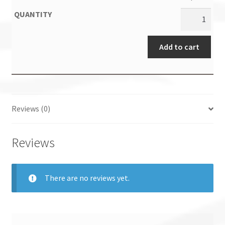
Add to cart
Reviews (0)
Reviews
There are no reviews yet.