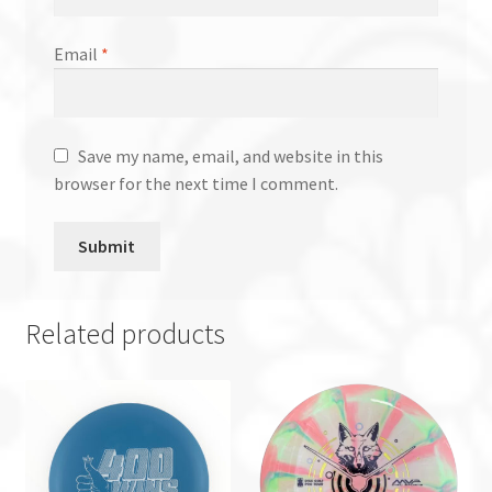
Email
*
Save my name, email, and website in this
browser for the next time I comment.
Related products