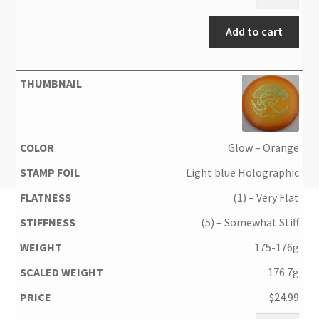
Add to cart
Glow – Orange
Light blue Holographic
(1) – Very Flat
(5) – Somewhat Stiff
175-176g
176.7g
$
24.99