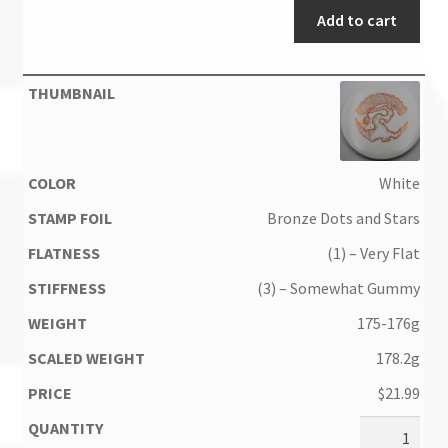
Add to cart
White
Bronze Dots and Stars
(1) – Very Flat
(3) – Somewhat Gummy
175-176g
178.2g
$
21.99