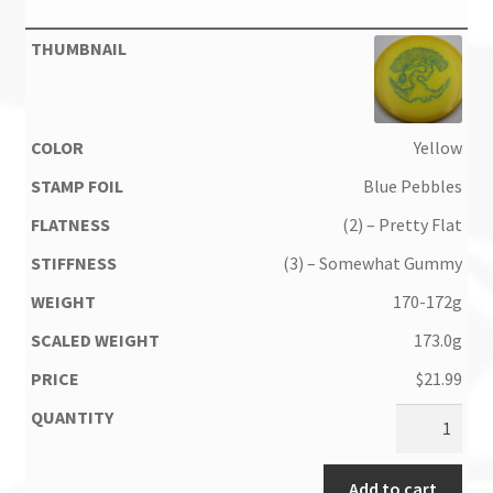
Yellow
Blue Pebbles
(2) – Pretty Flat
(3) – Somewhat Gummy
170-172g
173.0g
$
21.99
Add to cart