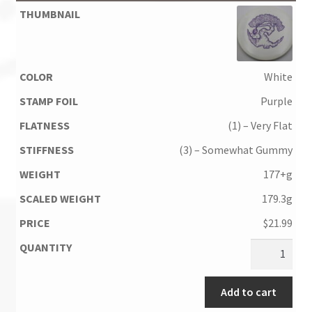
White
Purple
(1) – Very Flat
(3) – Somewhat Gummy
177+g
179.3g
$
21.99
Add to cart