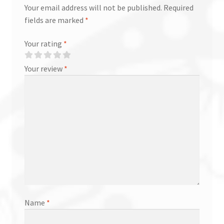
Your email address will not be published.
Required
fields are marked
*
Your rating
*
Your review
*
Name
*