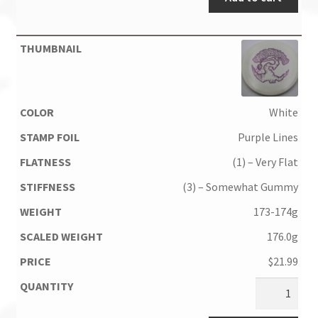
White
Purple Lines
(1) – Very Flat
(3) – Somewhat Gummy
173-174g
176.0g
$
21.99