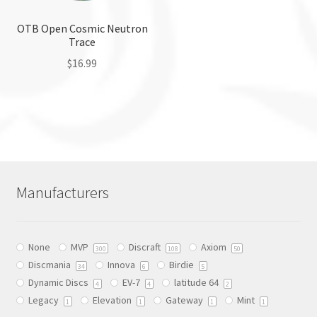
on
on
the
the
OTB Open Cosmic Neutron
Trace
product
product
page
page
$
16.99
This
product
has
multiple
variants.
The
Manufacturers
options
may
be
None
MVP
Discraft
Axiom
chosen
300
108
50
Discmania
Innova
Birdie
on
34
6
5
Dynamic Discs
EV-7
latitude 64
the
4
4
2
Legacy
Elevation
Gateway
Mint
product
1
1
1
1