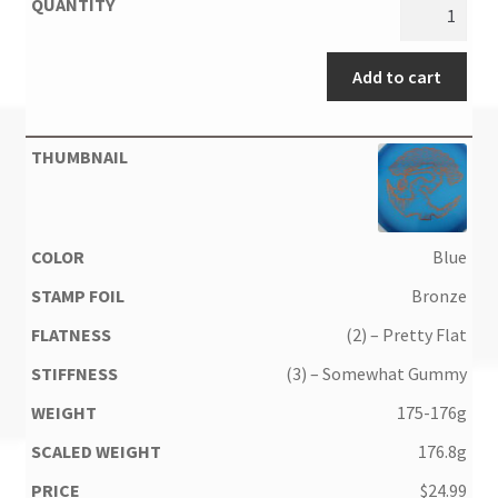
Add to cart
Blue
Bronze
(2) – Pretty Flat
(3) – Somewhat Gummy
175-176g
176.8g
$
24.99