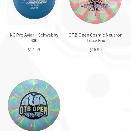
KC Pro Aviar – Schwebby
OTB Open Cosmic Neutron
400
Trace Fox
$
14.99
$
16.99
This
This
product
product
has
has
multiple
multiple
variants.
variants.
The
The
options
options
may
may
be
be
chosen
chosen