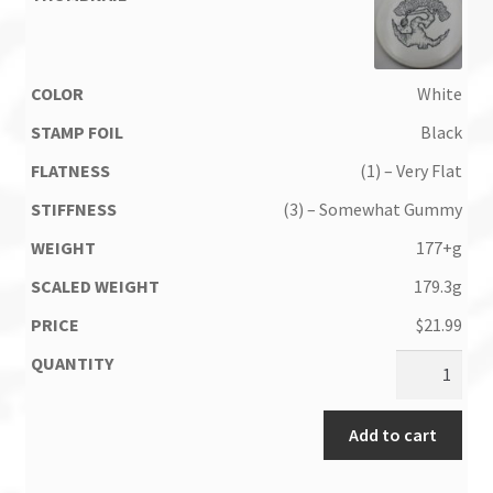
White
Black
(1) – Very Flat
(3) – Somewhat Gummy
177+g
179.3g
$
21.99
Add to cart