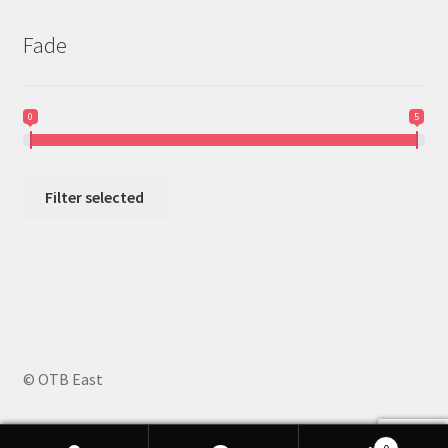
Fade
0
5
Filter selected
© OTB East