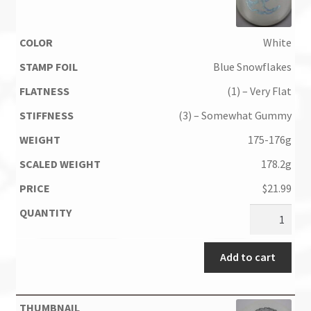
White
Blue Snowflakes
(1) – Very Flat
(3) – Somewhat Gummy
175-176g
178.2g
$
21.99
Add to cart