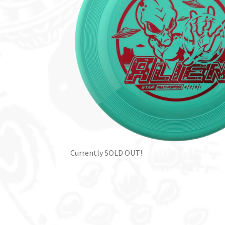
Currently SOLD OUT!