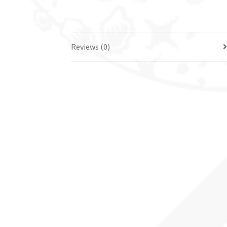
Reviews (0)