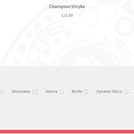
Champion Shryke
$
15.99
This
product
has
multiple
variants.
The
options
may
be
chosen
Discmania
Innova
Birdie
Dynamic Discs
on
50
34
6
5
4
the
product
page