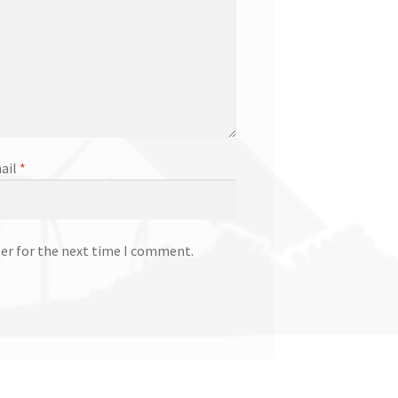
ail
*
ser for the next time I comment.