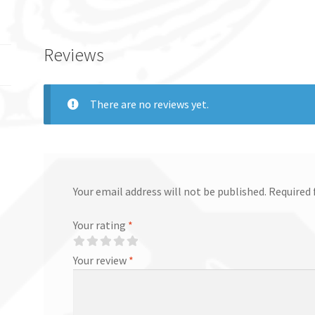
Reviews
There are no reviews yet.
Your email address will not be published.
Required 
Your rating
*
Your review
*