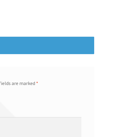
fields are marked
*