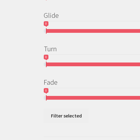
Glide
0
Turn
0
Fade
0
Filter selected