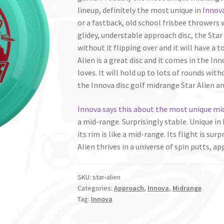
lineup, definitely the most unique in
Innova
or a fastback, old school frisbee throwers w
glidey, understable approach disc, the Star A
without it flipping over and it will have a t
Alien is a great disc and it comes in the In
loves. It will hold up to lots of rounds with
the Innova disc golf midrange Star Alien a
Innova says this about the most unique mi
a mid-range. Surprisingly stable. Unique in 
its rim is like a mid-range. Its flight is su
Alien thrives in a universe of spin putts, a
SKU:
star-alien
Categories:
Approach
,
Innova
,
Midrange
Tag:
Innova