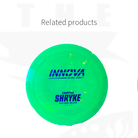
Related products