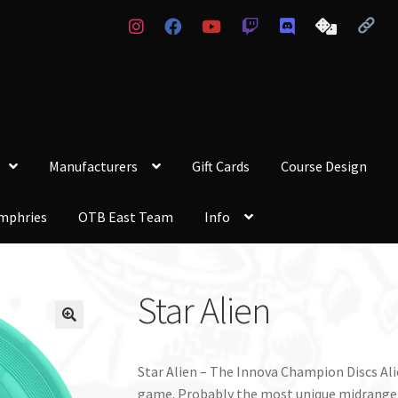
Manufacturers
Gift Cards
Course Design
mphries
OTB East Team
Info
Star Alien
Star Alien – The Innova Champion Discs Alie
game. Probably the most unique midrange c