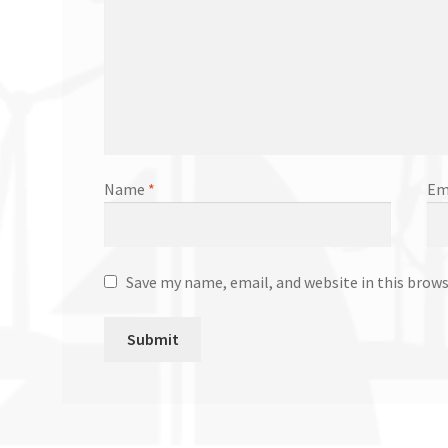
Name
*
Em
Save my name, email, and website in this brow