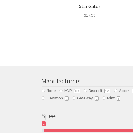
Star Gator
$
17.99
This
product
has
multiple
variants.
The
options
may
be
Manufacturers
chosen
None
MVP
Discraft
Axiom
on
299
108
Elevation
Gateway
Mint
the
1
1
1
product
page
Speed
1