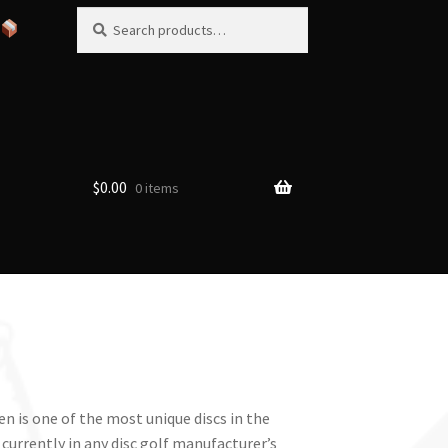
Search
Search
for:
$
0.00
0 items
n is one of the most unique discs in the
urrently in any disc golf manufacturer’s