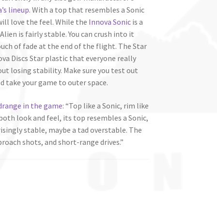
’s lineup
. With a top that resembles a Sonic
ill love the feel. While the
Innova Sonic
is a
lien is fairly stable. You can crush into it
ouch of fade at the end of the flight. The Star
nova Discs Star plastic that everyone really
out losing stability. Make sure you test out
nd take your game to outer space.
drange in the game
: “Top like a Sonic, rim like
both look and feel, its top resembles a Sonic,
rprisingly stable, maybe a tad overstable. The
pproach shots, and short-range drives.”