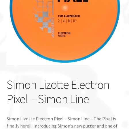
Custom Stamping
Baskets
Luke Humphries
OTB East Team
Expand
Info
child
Simon Lizotte Electron
menu
Pixel – Simon Line
Simon Lizotte Electron Pixel – Simon Line – The Pixel is
finally here!!! Introducing Simon’s new putter and one of