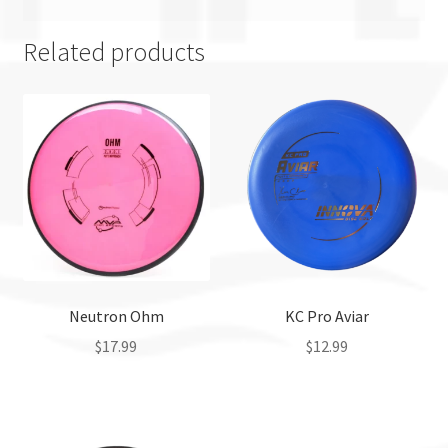
Related products
Neutron Ohm
KC Pro Aviar
$
17.99
$
12.99
This
This
product
product
has
has