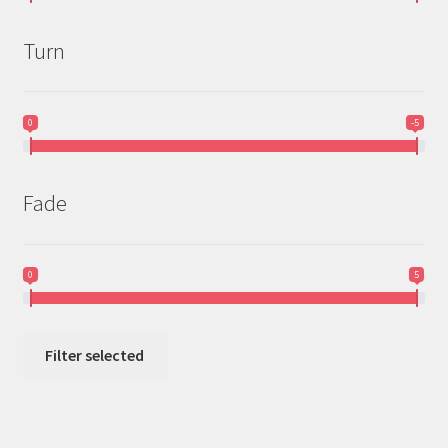
Turn
0
-5
Fade
0
5
Filter selected