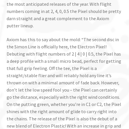
the most anticipated releases of the year. With flight
numbers coming in at 2, 4, 0, 0.5 the Pixel should be pretty
darn straight and a great complement to the Axiom
putter lineup.
Axiom has this to say about the mold: “The second disc in
the Simon Line is officially here, the Electron Pixel!
Debuting with flight numbers of 2 | 4 | 0 | 0.5, the Pixel has
a deep profile with a small micro bead, perfect for getting
that full grip feeling. Off the tee, the Pixel is a
straight/stable flier and will reliably hold any line it’s
thrown on with a minimal amount of fade back. However,
don’t let the low speed fool you – the Pixel can certainly
go the distance, especially with the right wind conditions.
On the putting green, whether you’re in C1 or C2, the Pixel
shines with the right amount of glide to carry right into
the chains. The release of the Pixel is also the debut of a
new blend of Electron Plastic! With an increase in grip and