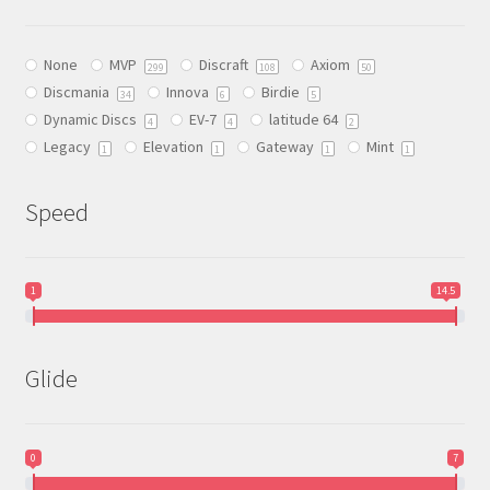
may
be
None
MVP
Discraft
Axiom
chosen
299
108
50
Discmania
Innova
Birdie
on
34
6
5
Dynamic Discs
EV-7
latitude 64
the
4
4
2
Legacy
Elevation
Gateway
Mint
product
1
1
1
1
page
Speed
1
14.5
Glide
0
7