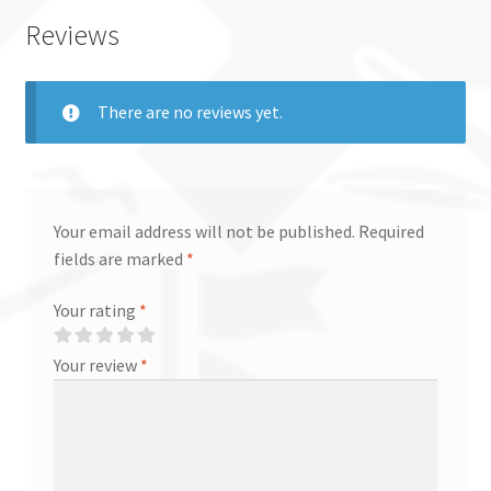
Reviews
There are no reviews yet.
Your email address will not be published.
Required
fields are marked
*
Your rating
*
Your review
*