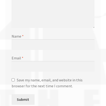
Name
*
Email
*
Save my name, email, and website in this
browser for the next time I comment.