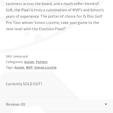
tackiness across the board, and a much softer blend of
Soft, the Pixel is truly a culmination of MVP’s and Simon’s
years of experience. The putter of choice for 7x Disc Golf
Pro Tour winner Simon Lizotte, take your game to the
next level with the Electron Pixel!”
SKU:
simon-pxl
Categories:
Axiom
,
Putters
Tags:
Axiom
,
MVP
,
Simon Lizotte
Currently SOLD OUT!
Reviews (0)