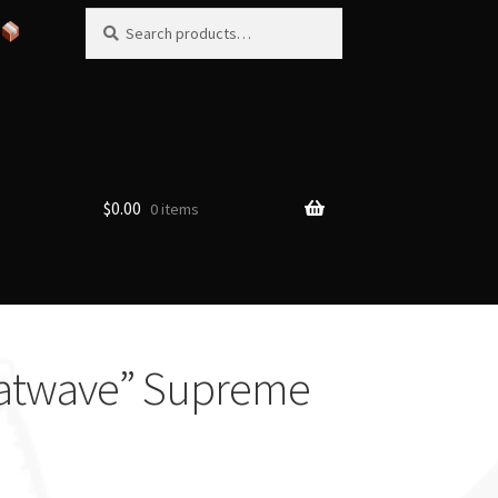
Search
Search
for:
$
0.00
0 items
Heatwave” Supreme