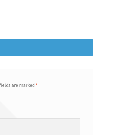
fields are marked
*