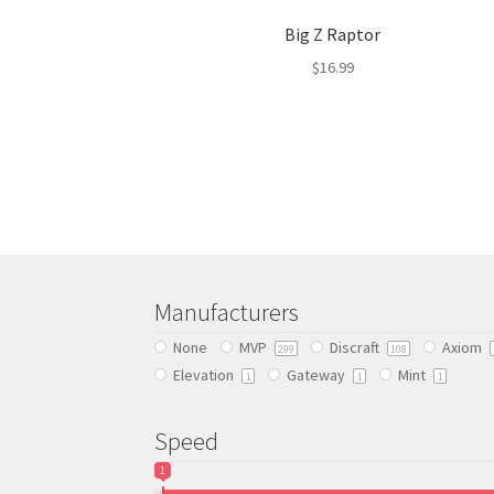
Big Z Raptor
$
16.99
This
product
has
multiple
variants.
The
options
may
be
Manufacturers
chosen
None
MVP
Discraft
Axiom
on
299
108
Elevation
Gateway
Mint
the
1
1
1
product
page
Speed
1