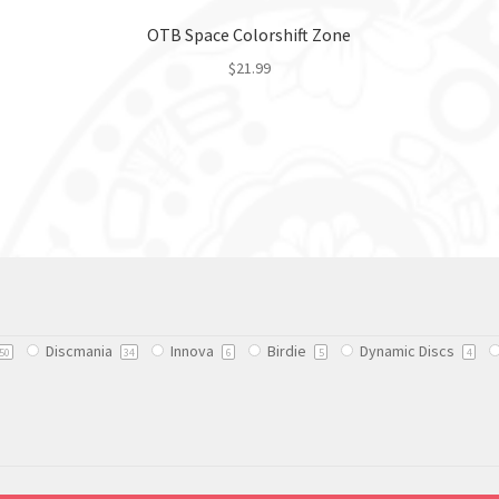
OTB Space Colorshift Zone
$
21.99
This
product
has
multiple
variants.
The
options
may
be
chosen
Discmania
Innova
Birdie
Dynamic Discs
on
50
34
6
5
4
the
product
page