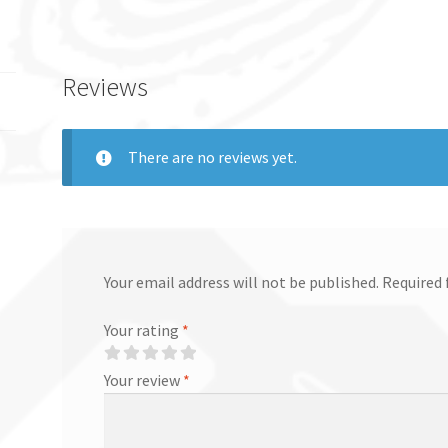
Reviews
There are no reviews yet.
Your email address will not be published.
Required 
Your rating
*
Your review
*