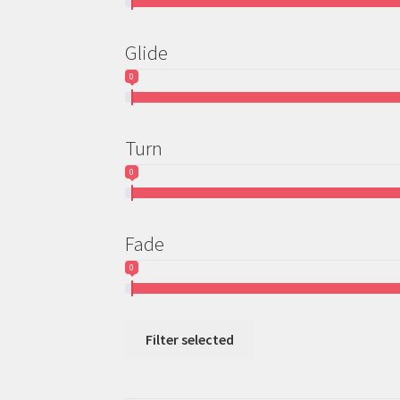
Glide
0
Turn
0
Fade
0
Filter selected