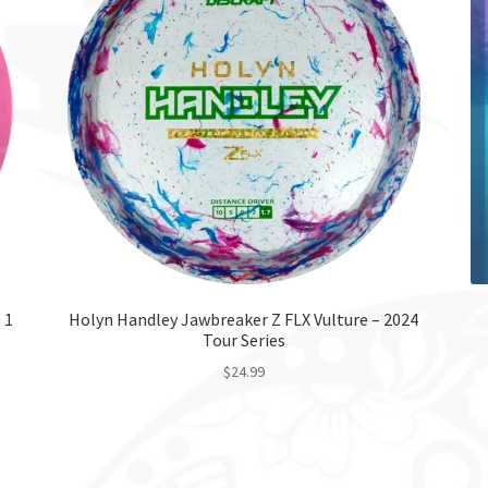
 1
Holyn Handley Jawbreaker Z FLX Vulture – 2024
Tour Series
$
24.99
This
product
has
multiple