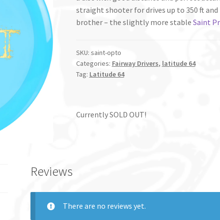
straight shooter for drives up to 350 ft and 
brother – the slightly more stable
Saint P
SKU:
saint-opto
Categories:
Fairway Drivers
,
latitude 64
Tag:
Latitude 64
Currently SOLD OUT!
Reviews
There are no reviews yet.