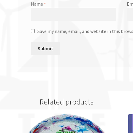
Name
*
Em
Save my name, email, and website in this brow
Related products