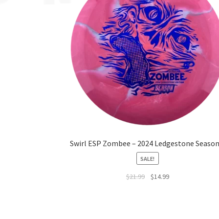
Swirl ESP Zombee – 2024 Ledgestone Season
SALE!
$
21.99
$
14.99
This
product
has