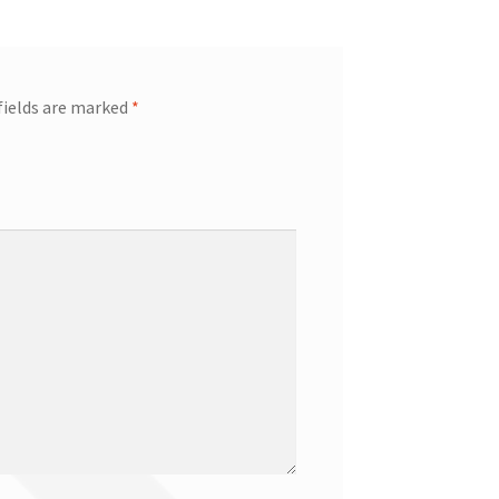
fields are marked
*