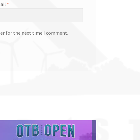
ail
*
ser for the next time I comment.