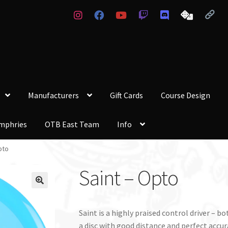
Manufacturers
Gift Cards
Course Design
mphries
OTB East Team
Info
pto
Saint – Opto
Saint is a highly praised control driver –
a disc with good distance and perfect accurac