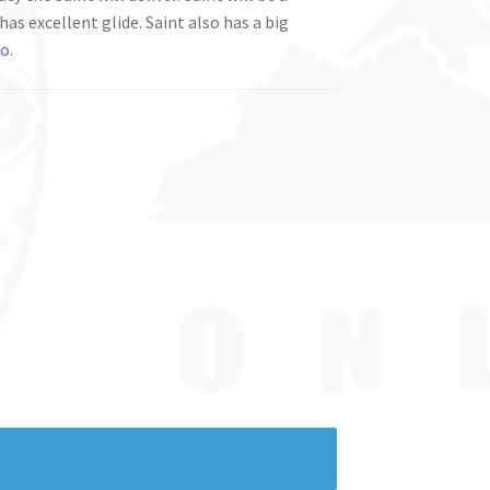
has excellent glide. Saint also has a big
ro
.