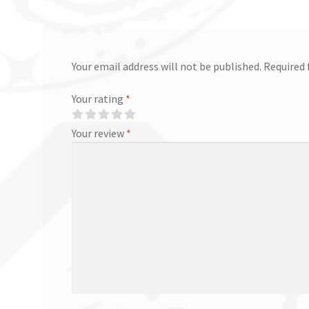
Your email address will not be published.
Required 
Your rating
*
Your review
*