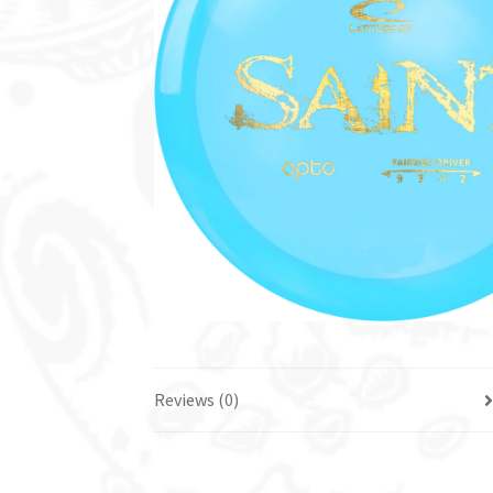
Reviews (0)