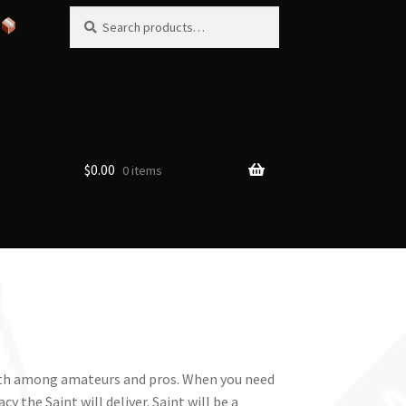
Search
Search
for:
$
0.00
0 items
 both among amateurs and pros. When you need
y the Saint will deliver. Saint will be a