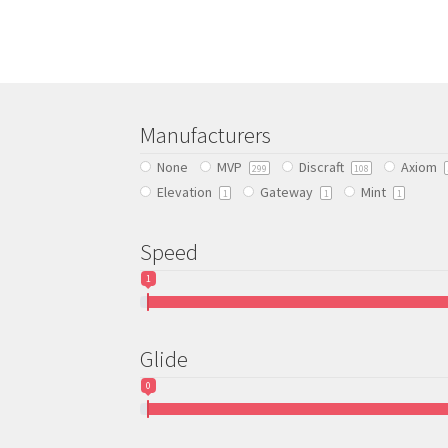
multiple
variants.
The
options
may
be
Manufacturers
chosen
None
MVP
Discraft
Axiom
on
299
108
Elevation
Gateway
Mint
the
1
1
1
product
page
Speed
1
Glide
0