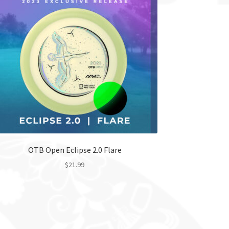
OTB Open Eclipse 2.0 Flare
$
21.99
This
product
has
multiple
variants.