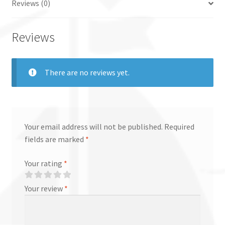
Reviews (0)
Reviews
There are no reviews yet.
Your email address will not be published.
Required
fields are marked
*
Your rating
*
Your review
*