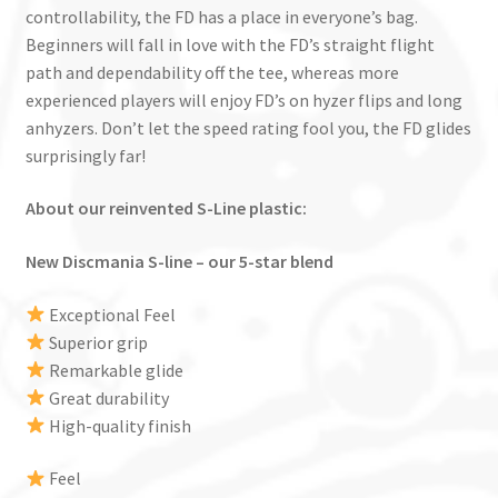
controllability, the FD has a place in everyone’s bag.
Beginners will fall in love with the FD’s straight flight
path and dependability off the tee, whereas more
experienced players will enjoy FD’s on hyzer flips and long
anhyzers. Don’t let the speed rating fool you, the FD glides
surprisingly far!
About our reinvented S-Line plastic:
New Discmania S-line – our 5-star blend
Exceptional Feel
Superior grip
Remarkable glide
Great durability
High-quality finish
Feel