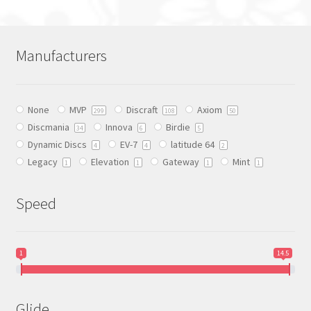
multiple
variants.
The
Manufacturers
options
may
be
None
MVP
Discraft
Axiom
chosen
299
108
50
Discmania
Innova
Birdie
on
34
6
5
Dynamic Discs
EV-7
latitude 64
the
4
4
2
Legacy
Elevation
Gateway
Mint
product
1
1
1
1
page
Speed
1
14.5
Glide