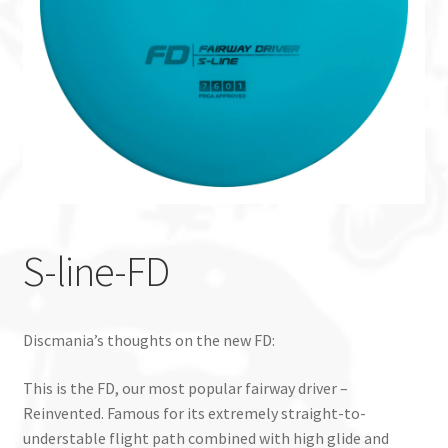
Custom Stamping
Baskets
Luke Humphries
OTB East Team
Expand
Info
S-line-FD
child
menu
Discmania’s thoughts on the new FD:
This is the FD, our most popular fairway driver –
Reinvented. Famous for its extremely straight-to-
understable flight path combined with high glide and