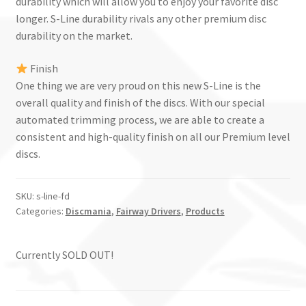
durability which will allow you to enjoy your favorite disc
longer. S-Line durability rivals any other premium disc
durability on the market.
Finish
One thing we are very proud on this new S-Line is the
overall quality and finish of the discs. With our special
automated trimming process, we are able to create a
consistent and high-quality finish on all our Premium level
discs.
SKU:
s-line-fd
Categories:
Discmania
,
Fairway Drivers
,
Products
Currently SOLD OUT!