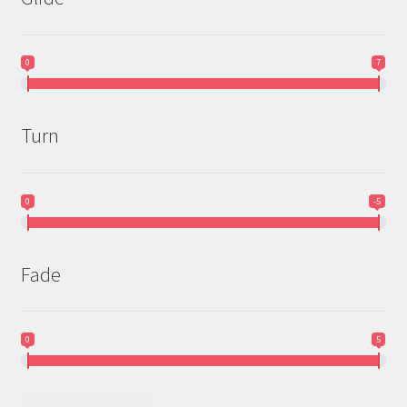
0
7
Turn
0
-5
Fade
0
5