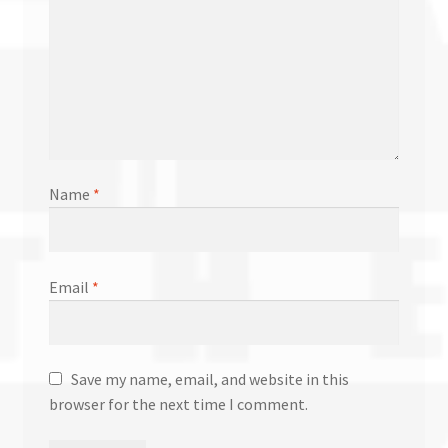
Name
*
Email
*
Save my name, email, and website in this
browser for the next time I comment.