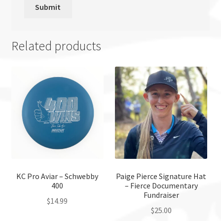
Related products
KC Pro Aviar – Schwebby
Paige Pierce Signature Hat
400
– Fierce Documentary
Fundraiser
$
14.99
$
25.00
This