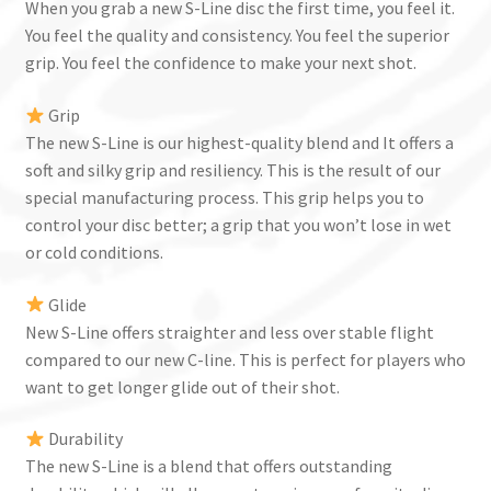
When you grab a new S-Line disc the first time, you feel it.
You feel the quality and consistency. You feel the superior
grip. You feel the confidence to make your next shot.
Grip
The new S-Line is our highest-quality blend and It offers a
soft and silky grip and resiliency. This is the result of our
special manufacturing process. This grip helps you to
control your disc better; a grip that you won’t lose in wet
or cold conditions.
Glide
New S-Line offers straighter and less over stable flight
compared to our new C-line. This is perfect for players who
want to get longer glide out of their shot.
Durability
The new S-Line is a blend that offers outstanding