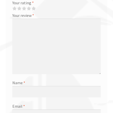
Your rating
*
Your review
*
Name
*
Email
*