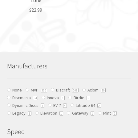
Zone
product
page
$
22.99
This
product
has
multiple
variants.
The
Manufacturers
options
may
be
None
MVP
Discraft
Axiom
chosen
300
108
50
Discmania
Innova
Birdie
on
34
6
5
Dynamic Discs
EV-7
latitude 64
the
4
4
2
Legacy
Elevation
Gateway
Mint
product
1
1
1
1
page
Speed