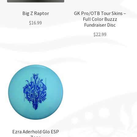
Big Z Raptor
GK Pro/OTB Tour Skins –
Full Color Buzzz
$
16.99
Fundraiser Disc
$
22.99
This
product
This
has
product
multiple
has
variants.
multiple
The
variants.
options
The
may
options
be
may
chosen
be
on
chosen
the
on
product
the
Ezra Aderhold Glo ESP
page