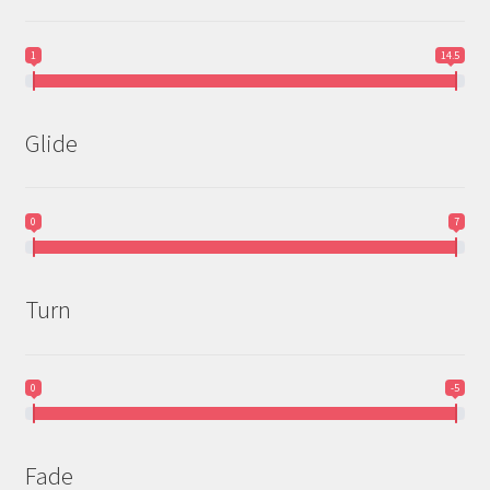
1
14.5
Glide
0
7
Turn
0
-5
Fade