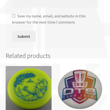
Save my name, email, and website in this
browser for the next time I comment.
Related products