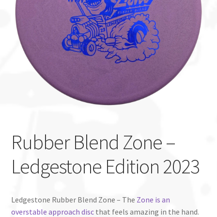
Custom Stamping
Baskets
Luke Humphries
OTB East Team
Expand
Info
child
Rubber Blend Zone –
menu
Ledgestone Edition 2023
Ledgestone Rubber Blend Zone – The
Zone is an
overstable approach disc
that feels amazing in the hand.