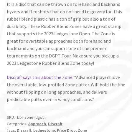
It is a disc that can be thrown on forehand and backhand
hyzers and flex shots that do not need to go very far. This
rubber blend plastic has a ton of grip but also a ton of
durability. These Rubber Blend Zones have a great stamp
that supports the 2023 Ledgestone Open. The Zone is
great for overstable approaches both forehand and
backhand and you can support one of the premier
tournaments on the DGPT Tour. Make sure you pick up a
2023 Ledgestone Rubber Blend Zone today!
Discraft says this about the Zone
: “Advanced players love
the overstable, low-profiled Zone putter. Will hold the line
without flipping on long approaches, and delivers
predictable putts even in windy conditions.”
SKU:
rbbr-zone-ldgstn
Categories:
Approach
,
Discraft
Tags:
Discraft
,
Ledgestone
,
Price Drop
,
Zone