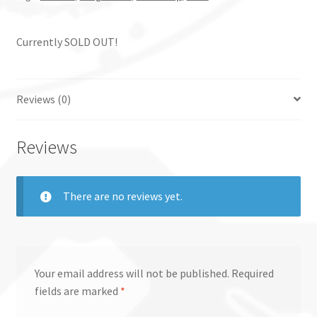
Currently SOLD OUT!
Reviews (0)
Reviews
There are no reviews yet.
Your email address will not be published.
Required
fields are marked
*