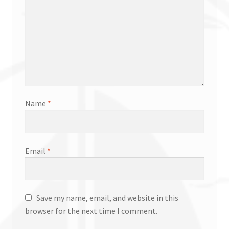
Name
*
Email
*
Save my name, email, and website in this
browser for the next time I comment.