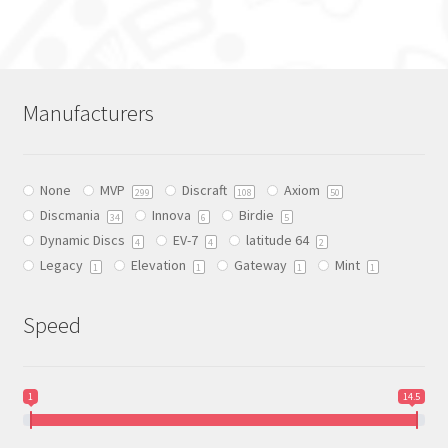
has
multiple
variants.
The
Manufacturers
options
may
be
None
MVP
Discraft
Axiom
chosen
299
108
50
Discmania
Innova
Birdie
on
34
6
5
Dynamic Discs
EV-7
latitude 64
the
4
4
2
Legacy
Elevation
Gateway
Mint
product
1
1
1
1
page
Speed
1
14.5