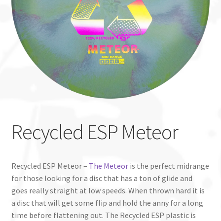
Custom Stamping
Baskets
Luke Humphries
OTB East Team
Expand
Info
Recycled ESP Meteor
child
menu
Recycled ESP Meteor –
The Meteor
is the perfect midrange
for those looking for a disc that has a ton of glide and
goes really straight at low speeds. When thrown hard it is
a disc that will get some flip and hold the anny for a long
time before flattening out. The Recycled ESP plastic is