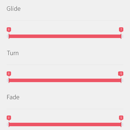
Glide
0
7
Turn
0
-5
Fade
0
5