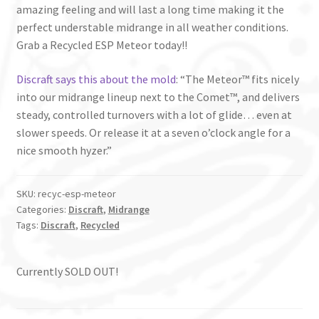
amazing feeling and will last a long time making it the
perfect understable midrange in all weather conditions.
Grab a Recycled ESP Meteor today!!
Discraft says this about the mold
: “The Meteor™ fits nicely
into our midrange lineup next to the Comet™, and delivers
steady, controlled turnovers with a lot of glide… even at
slower speeds. Or release it at a seven o’clock angle for a
nice smooth hyzer.”
SKU:
recyc-esp-meteor
Categories:
Discraft
,
Midrange
Tags:
Discraft
,
Recycled
Currently SOLD OUT!