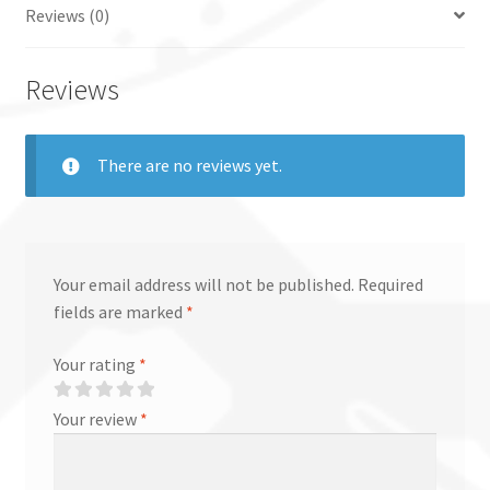
Reviews (0)
Reviews
There are no reviews yet.
Your email address will not be published.
Required
fields are marked
*
Your rating
*
Your review
*