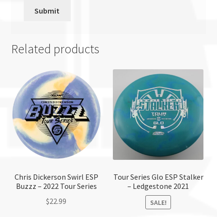
Related products
Chris Dickerson Swirl ESP
Tour Series Glo ESP Stalker
Buzzz – 2022 Tour Series
– Ledgestone 2021
$
22.99
SALE!