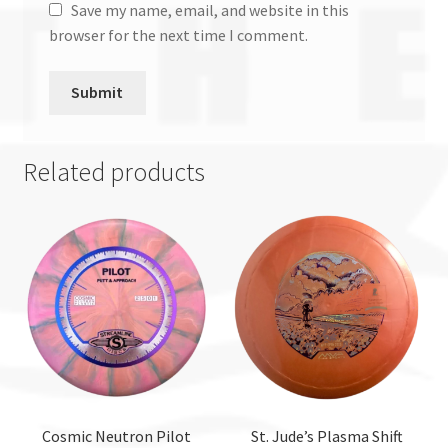
Save my name, email, and website in this
browser for the next time I comment.
Related products
Cosmic Neutron Pilot
St. Jude’s Plasma Shift