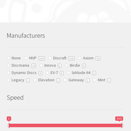
product
has
multiple
variants.
The
Manufacturers
options
may
be
None
MVP
Discraft
Axiom
chosen
299
108
50
Discmania
Innova
Birdie
on
34
6
5
Dynamic Discs
EV-7
latitude 64
the
4
4
2
Legacy
Elevation
Gateway
Mint
product
1
1
1
1
page
Speed
1
14.5