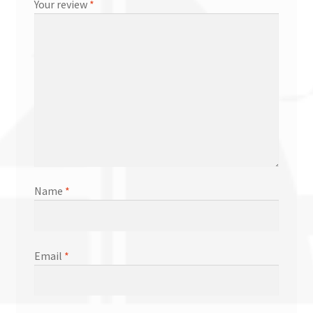
Your review
*
Name
*
Email
*