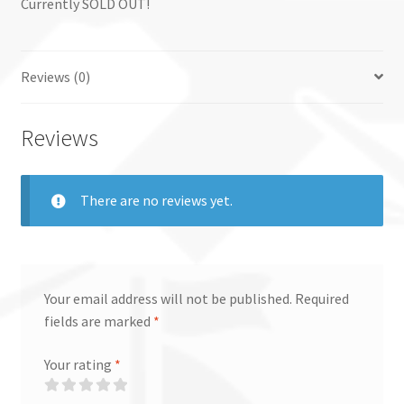
Currently SOLD OUT!
Reviews (0)
Reviews
There are no reviews yet.
Your email address will not be published.
Required
fields are marked
*
Your rating
*