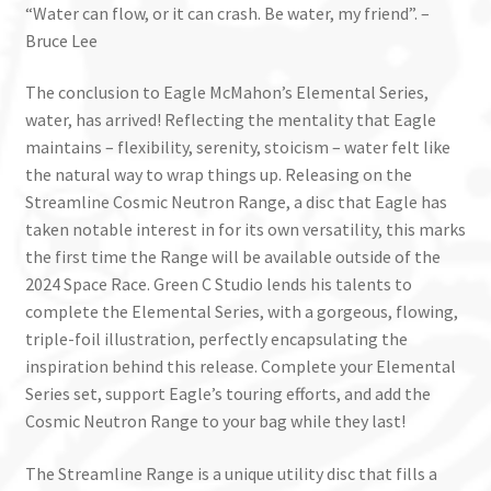
“Water can flow, or it can crash. Be water, my friend”. –
Bruce Lee
The conclusion to Eagle McMahon’s Elemental Series,
water, has arrived! Reflecting the mentality that Eagle
maintains – flexibility, serenity, stoicism – water felt like
the natural way to wrap things up. Releasing on the
Streamline Cosmic Neutron Range, a
disc
that Eagle has
taken notable interest in for its own versatility, this marks
the first time the Range will be available outside of the
2024 Space Race. Green C Studio lends his talents to
complete the Elemental Series, with a gorgeous, flowing,
triple-foil illustration, perfectly encapsulating the
inspiration behind this release. Complete your Elemental
Series set, support Eagle’s touring efforts, and add the
Cosmic Neutron Range to your bag while they last!
The Streamline Range is a unique utility disc that fills a