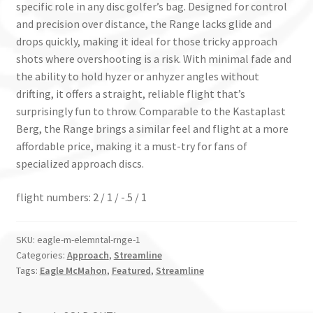
specific role in any disc golfer’s bag. Designed for control
and precision over distance, the Range lacks glide and
drops quickly, making it ideal for those tricky approach
shots where overshooting is a risk. With minimal fade and
the ability to hold hyzer or anhyzer angles without
drifting, it offers a straight, reliable flight that’s
surprisingly fun to throw. Comparable to the Kastaplast
Berg, the Range brings a similar feel and flight at a more
affordable price, making it a must-try for fans of
specialized approach discs.
flight numbers: 2 / 1 / -.5 / 1
SKU:
eagle-m-elemntal-rnge-1
Categories:
Approach
,
Streamline
Tags:
Eagle McMahon
,
Featured
,
Streamline