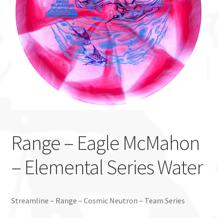
Custom Stamping
Baskets
Luke Humphries
OTB East Team
Expand
Info
child
Range – Eagle McMahon
menu
– Elemental Series Water
Streamline – Range – Cosmic Neutron – Team Series