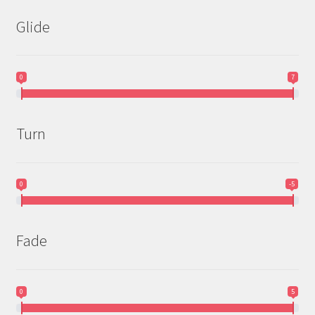
Glide
0
7
Turn
0
-5
Fade
0
5