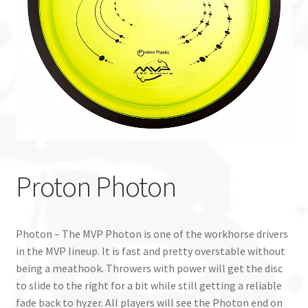
Custom Stamping
Baskets
Luke Humphries
OTB East Team
Expand
Info
Proton Photon
child
menu
Photon – The MVP Photon is one of the workhorse drivers
in the MVP lineup. It is fast and pretty overstable without
being a meathook. Throwers with power will get the disc
to slide to the right for a bit while still getting a reliable
fade back to hyzer. All players will see the Photon end on