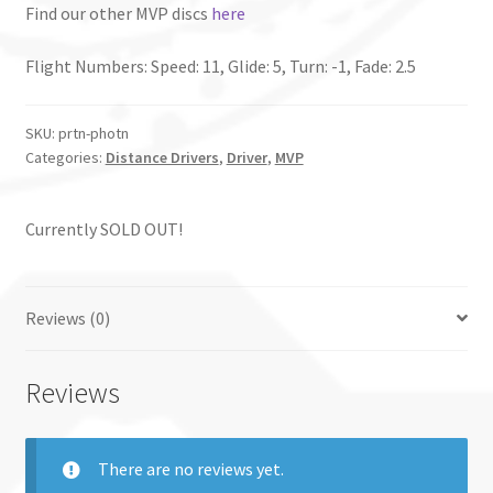
Find our other MVP discs
here
Flight Numbers: Speed: 11, Glide: 5, Turn: -1, Fade: 2.5
SKU:
prtn-photn
Categories:
Distance Drivers
,
Driver
,
MVP
Currently SOLD OUT!
Reviews (0)
Reviews
There are no reviews yet.