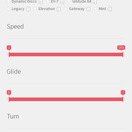
Dynamic Discs
EV-7
latitude 64
the
4
4
2
Legacy
Elevation
Gateway
Mint
product
1
1
1
1
page
Speed
1
14.5
Glide
0
7
Turn