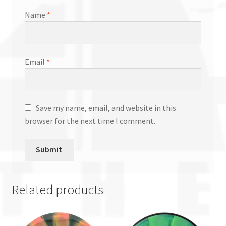
Name
*
Email
*
Save my name, email, and website in this
browser for the next time I comment.
Related products