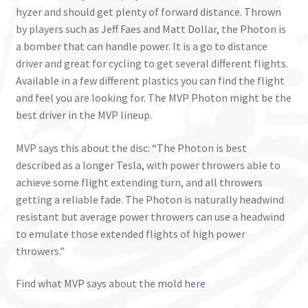
hyzer and should get plenty of forward distance. Thrown
by players such as Jeff Faes and Matt Dollar, the Photon is
a bomber that can handle power. It is a go to distance
driver and great for cycling to get several different flights.
Available in a few different plastics you can find the flight
and feel you are looking for. The MVP Photon might be the
best driver in the MVP lineup.
MVP says this about the disc: “The Photon is best
described as a longer Tesla, with power throwers able to
achieve some flight extending turn, and all throwers
getting a reliable fade. The Photon is naturally headwind
resistant but average power throwers can use a headwind
to emulate those extended flights of high power
throwers.”
Find what MVP says about the mold
here