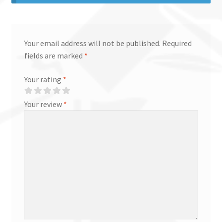
Your email address will not be published.
Required
fields are marked
*
Your rating
*
Your review
*