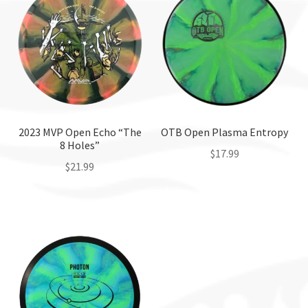
2023 MVP Open Echo “The
OTB Open Plasma Entropy
8 Holes”
$
17.99
$
21.99
This
This
product
product
has
has
multiple
multiple
variants.
variants.
The
The
options
options
may