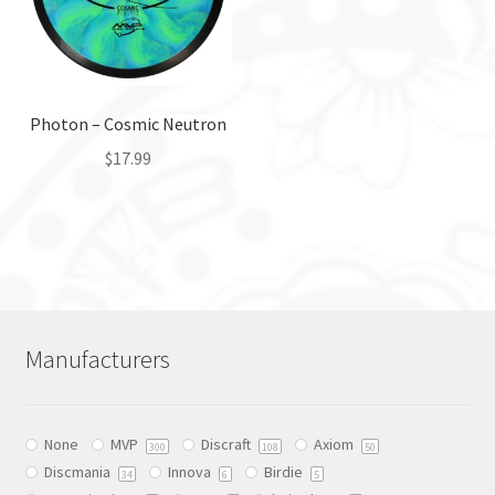
may
be
be
chosen
chosen
on
on
the
the
Photon – Cosmic Neutron
product
product
page
$
17.99
page
This
product
has
multiple
variants.
The
Manufacturers
options
may
be
None
MVP
Discraft
Axiom
chosen
300
108
50
Discmania
Innova
Birdie
on
34
6
5