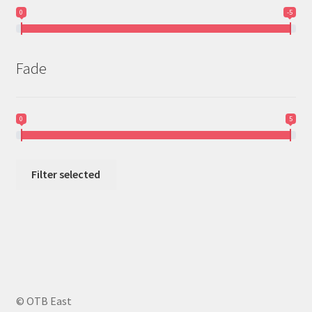
0
-5
Fade
0
5
Filter selected
© OTB East