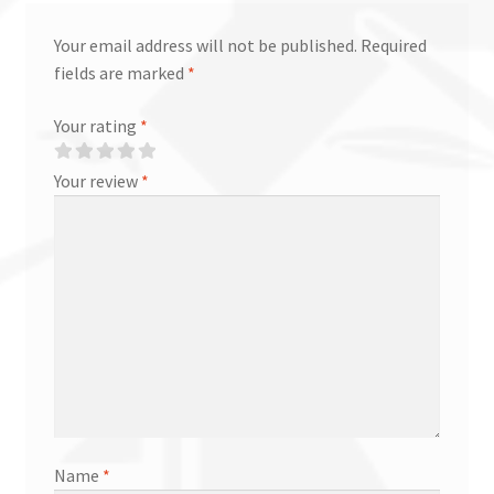
Your email address will not be published.
Required
fields are marked
*
Your rating
*
Your review
*
Name
*