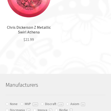
may
on
be
the
chosen
product
on
page
the
Chris Dickerson Z Metallic
Swirl Athena
product
page
$
21.99
This
product
has
multiple
variants.
The
Manufacturers
options
may
be
None
MVP
Discraft
Axiom
chosen
299
108
50
Discmania
Innova
Birdie
34
6
5