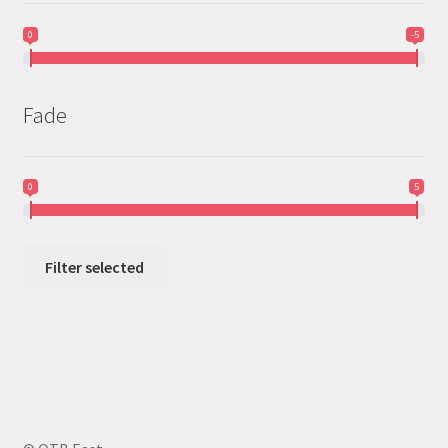
0
-5
Fade
0
5
Filter selected