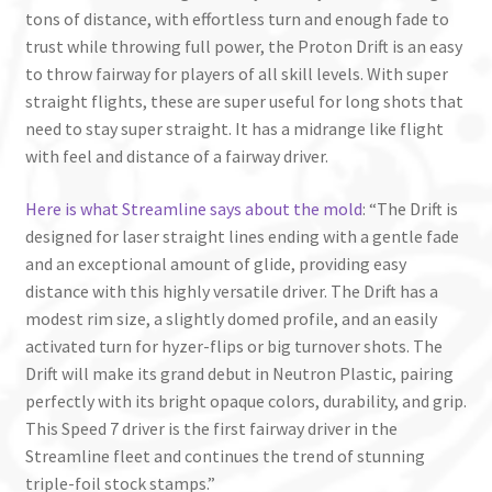
tons of distance, with effortless turn and enough fade to
trust while throwing full power, the Proton Drift is an easy
to throw fairway for players of all skill levels. With super
straight flights, these are super useful for long shots that
need to stay super straight. It has a midrange like flight
with feel and distance of a fairway driver.
Here is what Streamline says about the mold
: “The Drift is
designed for laser straight lines ending with a gentle fade
and an exceptional amount of glide, providing easy
distance with this highly versatile driver. The Drift has a
modest rim size, a slightly domed profile, and an easily
activated turn for hyzer-flips or big turnover shots. The
Drift will make its grand debut in Neutron Plastic, pairing
perfectly with its bright opaque colors, durability, and grip.
This Speed 7 driver is the first fairway driver in the
Streamline fleet and continues the trend of stunning
triple-foil stock stamps.”