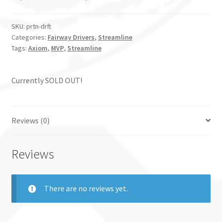
SKU:
prtn-drft
Categories:
Fairway Drivers
,
Streamline
Tags:
Axiom
,
MVP
,
Streamline
Currently SOLD OUT!
Reviews (0)
Reviews
There are no reviews yet.