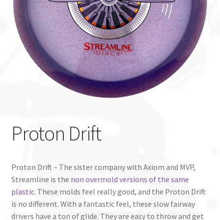
Custom Stamping
Baskets
Luke Humphries
OTB East Team
Expand
Info
Proton Drift
child
menu
Proton Drift – The sister company with Axiom and MVP,
Streamline is the
non overmold versions of the same
plastic
. These molds feel really good, and the Proton Drift
is no different. With a fantastic feel, these slow fairway
drivers have a ton of glide. They are easy to throw and get