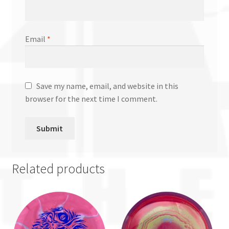
Email
*
Save my name, email, and website in this
browser for the next time I comment.
Related products