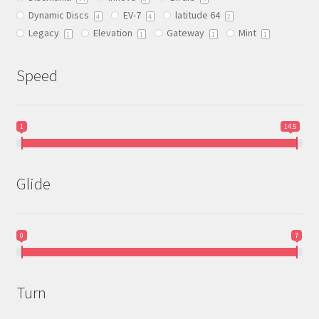
on
Dynamic Discs
EV-7
latitude 64
the
4
4
2
Legacy
Elevation
Gateway
Mint
product
1
1
1
1
page
Speed
1
14.5
Glide
0
7
Turn