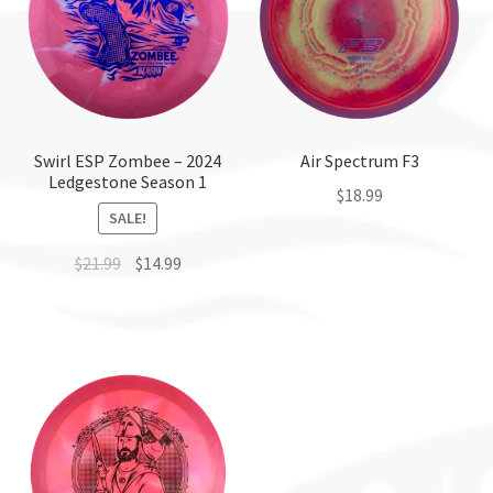
Swirl ESP Zombee – 2024
Air Spectrum F3
Ledgestone Season 1
$
18.99
SALE!
This
$
21.99
$
14.99
product
has
This
multiple
product
variants.
has
The
multiple
options
variants.
may
The
be
options
chosen